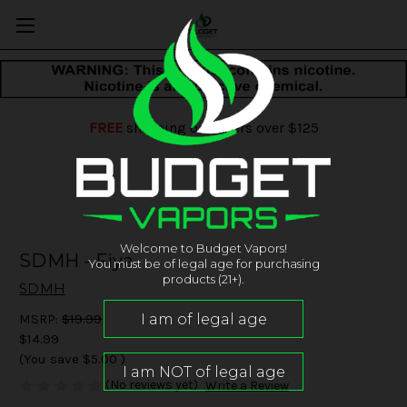
FREE
shipping on orders over $125
Welcome to Budget Vapors!
SDMH - Fiya
You must be of legal age for purchasing
products (21+).
SDMH
MSRP:
$19.99
$14.99
(You save
$5.00
)
(No reviews yet)
Write a Review