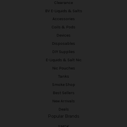
Clearance
BV E-Liquids & Salts
Accessories
Coils & Pods
Devices
Disposables
DIY Supplies
E-Liquids & Salt Nic
Nic Pouches
Tanks
Smoke Shop
Best Sellers
New Arrivals
Deals
Popular Brands
SMOK