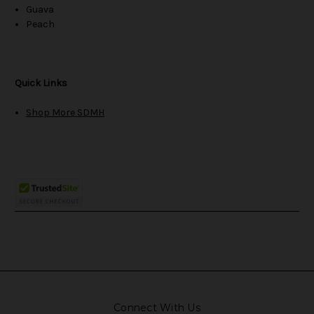
Guava
Peach
Quick Links
Shop More SDMH
Connect With Us