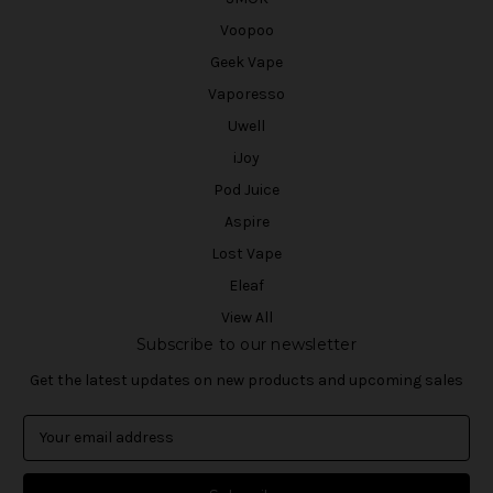
Voopoo
Geek Vape
Vaporesso
Uwell
iJoy
Pod Juice
Aspire
Lost Vape
Eleaf
View All
Subscribe to our newsletter
Get the latest updates on new products and upcoming sales
E
m
a