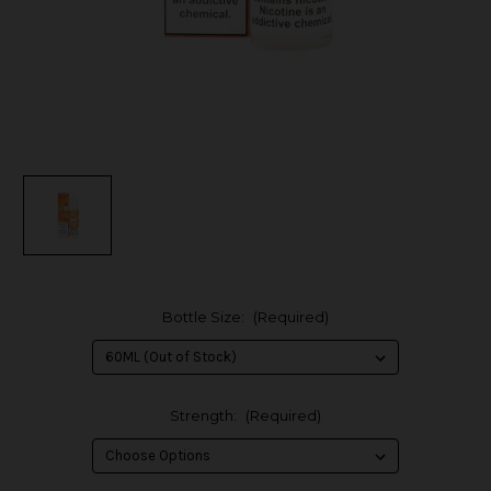
Bottle Size:
(Required)
Strength:
(Required)