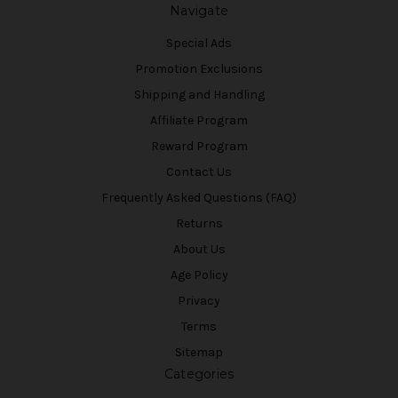
Navigate
Special Ads
Promotion Exclusions
Shipping and Handling
Affiliate Program
Reward Program
Contact Us
Frequently Asked Questions (FAQ)
Returns
About Us
Age Policy
Privacy
Terms
Sitemap
Categories