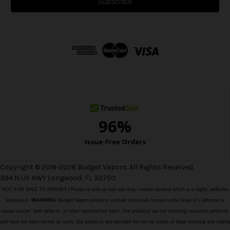
i
l
A
d
d
r
e
s
s
Copyright © 2014-2026 Budget Vapors. All Rights Reserved.
394 N US HWY Longwood, FL 32750
NOT FOR SALE TO MINORS | Products sold on this site may contain nicotine which is a highly addictive
substance.
WARNING:
Budget Vapors products contain chemicals known to the State of California to
cause cancer, birth defects, or other reproductive harm. Our products are not smoking cessation products
and have not been tested as such. Our products are intended for use by adults of legal smoking and vaping