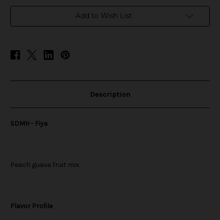
in
Add to Wish List
stock
Description
SDMH - Fiya
Peach guava fruit mix.
Flavor Profile