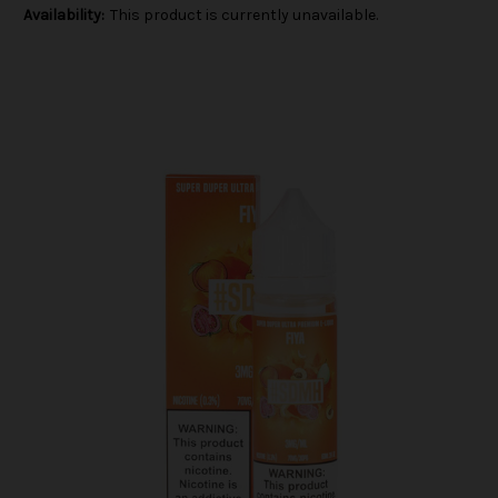
Availability:
This product is currently unavailable.