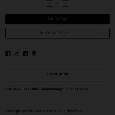
stock
Decrease
Increase
Quantity
Quantity
of
of
Ruthless
Ruthless
Essentials
Essentials
-
-
Maui
Maui
Pineapple
Pineapple
Juice
Juice
Add to Wish List
On
On
Ice
Ice
Description
Ruthless Essentials - Maui Pineapple Juice On Ice
Sweet pineapple layered with an cool icy twist.