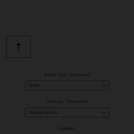
Bottle Size:
(Required)
Strength:
(Required)
in
Quantity: