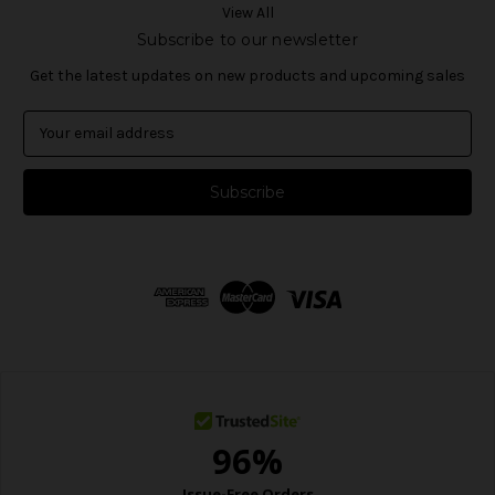
View All
Subscribe to our newsletter
Get the latest updates on new products and upcoming sales
E
m
a
i
l
A
d
d
r
e
s
s