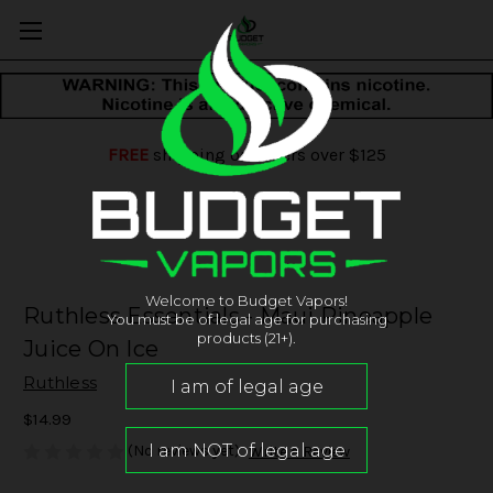
FREE
shipping on orders over $125
Welcome to Budget Vapors!
Ruthless Essentials - Maui Pineapple
You must be of legal age for purchasing
products (21+).
Juice On Ice
Ruthless
$14.99
(No reviews yet)
Write a Review