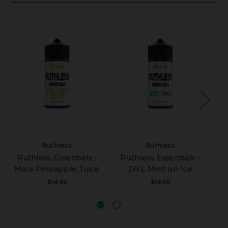
Ruthless
Ruthless
Ruthless Essentials -
Ruthless Essentials -
R
Maui Pineapple Juice
JWL Mint on Ice
P
$14.99
$14.99