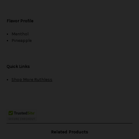
Flavor Profile
Menthol
Pineapple
Quick Links
Shop More Ruthless
Related Products