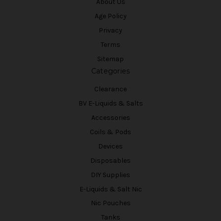
About Us
Age Policy
Privacy
Terms
Sitemap
Categories
Clearance
BV E-Liquids & Salts
Accessories
Coils & Pods
Devices
Disposables
DIY Supplies
E-Liquids & Salt Nic
Nic Pouches
Tanks