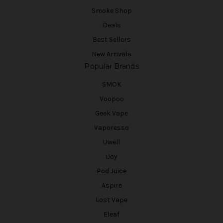
Smoke Shop
Deals
Best Sellers
New Arrivals
Popular Brands
SMOK
Voopoo
Geek Vape
Vaporesso
Uwell
iJoy
Pod Juice
Aspire
Lost Vape
Eleaf