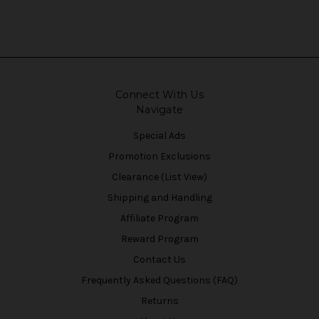
Connect With Us
Navigate
Special Ads
Promotion Exclusions
Clearance (List View)
Shipping and Handling
Affiliate Program
Reward Program
Contact Us
Frequently Asked Questions (FAQ)
Returns