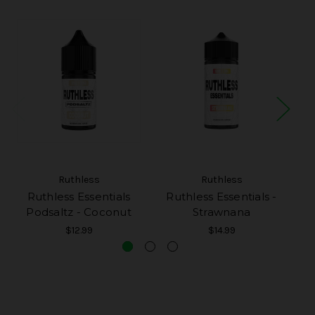
Ruthless
Ruthless
Ruthless Essentials
Ruthless Essentials -
Podsaltz - Coconut
Strawnana
P
$12.99
$14.99