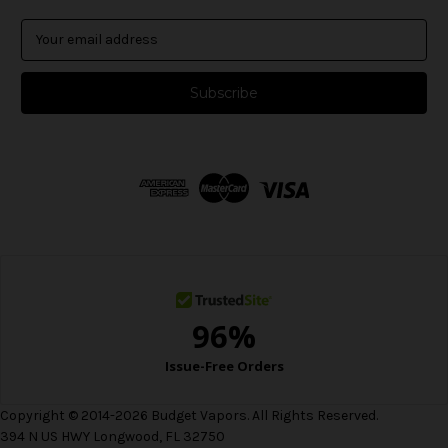
E
m
a
i
l
A
d
d
r
e
s
s
Copyright © 2014-2026 Budget Vapors. All Rights Reserved.
394 N US HWY Longwood, FL 32750