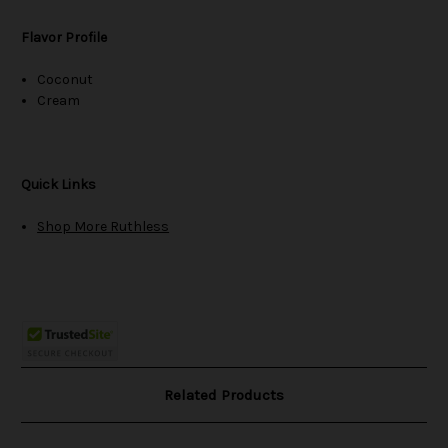
Flavor Profile
Coconut
Cream
Quick Links
Shop More Ruthless
Related Products