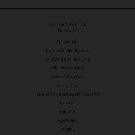
Connect With Us
Navigate
Special Ads
Promotion Exclusions
Shipping and Handling
Affiliate Program
Reward Program
Contact Us
Frequently Asked Questions (FAQ)
Returns
About Us
Age Policy
Privacy