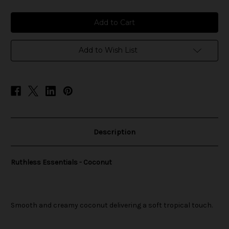
of
of
Ruthless
Ruthless
Essentials
Essentials
-
-
Coconut
Coconut
Add to Wish List
Description
Ruthless Essentials - Coconut
Smooth and creamy coconut delivering a soft tropical touch.