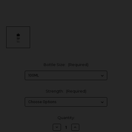
Bottle Size:
(Required)
Strength:
(Required)
in
Quantity:
stock
Decrease
Increase
Quantity
Quantity