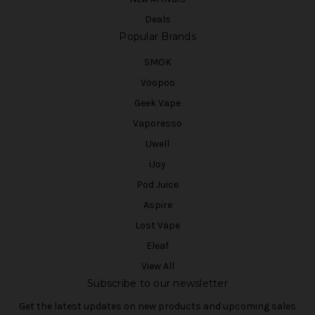
Deals
Popular Brands
SMOK
Voopoo
Geek Vape
Vaporesso
Uwell
iJoy
Pod Juice
Aspire
Lost Vape
Eleaf
View All
Subscribe to our newsletter
Get the latest updates on new products and upcoming sales