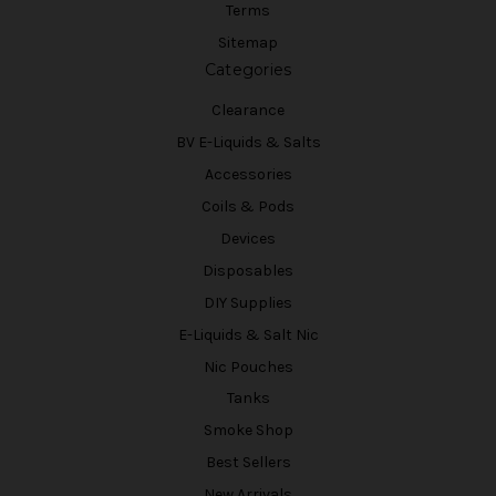
Terms
Sitemap
Categories
Clearance
BV E-Liquids & Salts
Accessories
Coils & Pods
Devices
Disposables
DIY Supplies
E-Liquids & Salt Nic
Nic Pouches
Tanks
Smoke Shop
Best Sellers
New Arrivals