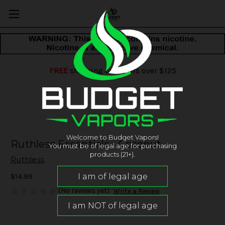
FREE
shipping on orders over $125
Welcome to Budget Vapors!
Ruthless Essentials - Coconut
You must be of legal age for purchasing
products (21+).
Ruthless
$14.99
(No reviews yet)
Write a Review