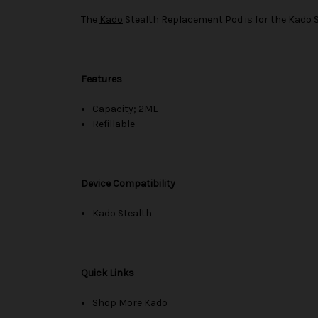
The
Kado
Stealth Replacement Pod is for the Kado St
Features
Capacity; 2ML
Refillable
Device Compatibility
Kado Stealth
Quick Links
Shop More Kado