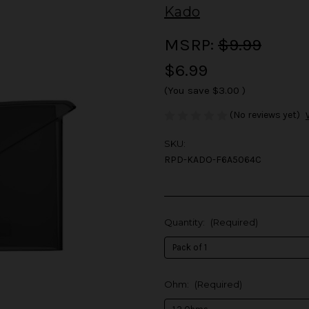
Kado
MSRP:
$9.99
$6.99
(You save
$3.00
)
(No reviews yet)
SKU:
RPD-KADO-F6A5064C
Quantity:
(Required)
Ohm:
(Required)