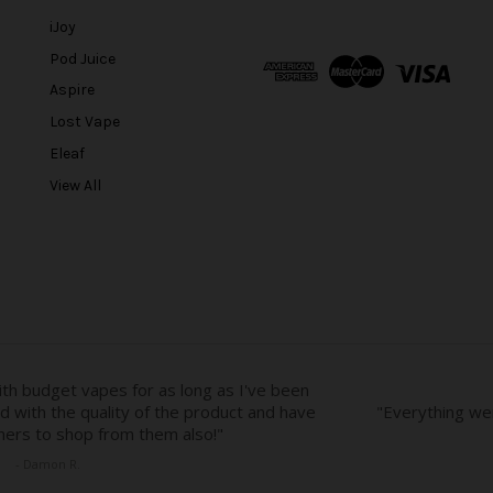
i
l
iJoy
A
Pod Juice
d
Aspire
d
r
Lost Vape
e
Eleaf
s
View All
s