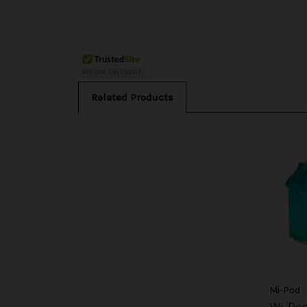
Related Products
Mi-Pod
Wi-Po