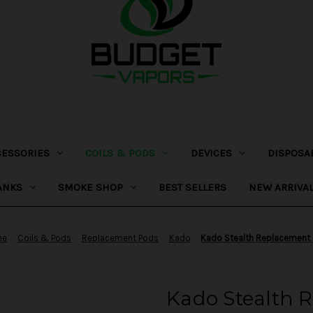
CESSORIES
COILS & PODS
DEVICES
DISPOSA
ANKS
SMOKE SHOP
BEST SELLERS
NEW ARRIVA
me
Coils & Pods
Replacement Pods
Kado
Kado Stealth Replacement
Kado Stealth 