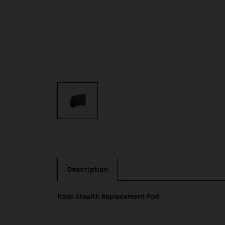
Description
Kado Stealth Replacement Pod