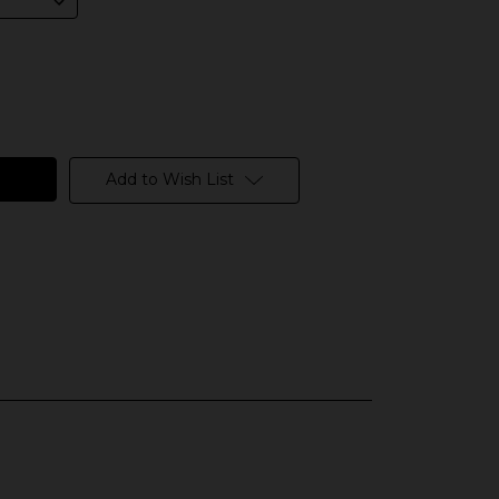
Add to Wish List