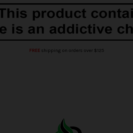
FREE
shipping on orders over $125