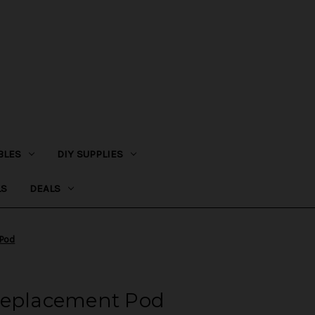
BLES
DIY SUPPLIES
LS
DEALS
 Pod
Replacement Pod