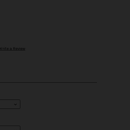
Write a Review