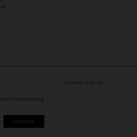
ods
Connect With Us
products and upcoming