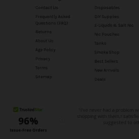
Contact Us
Disposables
Frequently Asked
DIY Supplies
Questions (FAQ)
E-Liquids & Salt Nic
Returns
Nic Pouches
About Us
Tanks
Age Policy
Smoke Shop
Privacy
Best Sellers
Terms
New Arrivals
Sitemap
Deals