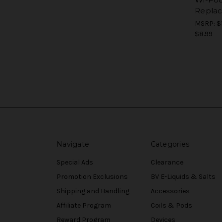
Repla
MSRP:
$
$8.99
Navigate
Categories
Special Ads
Clearance
Promotion Exclusions
BV E-Liquids & Salts
Shipping and Handling
Accessories
Affiliate Program
Coils & Pods
Reward Program
Devices