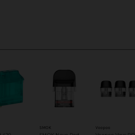
SMOK
Voopoo
d 420
SMOK Novo Pod
Voopoo Vinci P