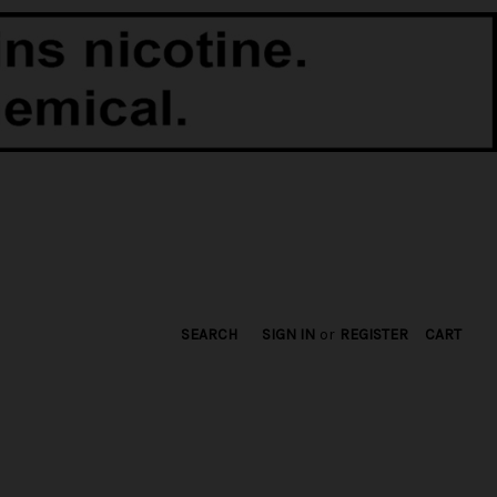
SEARCH
SIGN IN
or
REGISTER
CART