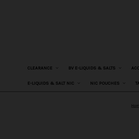
CLEARANCE
BV E-LIQUIDS & SALTS
AC
E-LIQUIDS & SALT NIC
NIC POUCHES
T
Ho