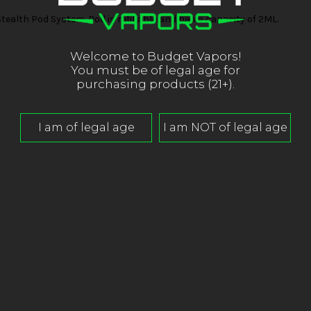
ealth Pod System. Pod is refillable and has a capacity of 2ML.
Welcome to Budget Vapors!
You must be of legal age for
purchasing products (21+).