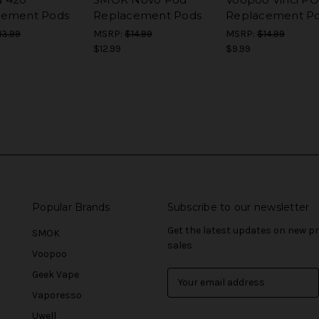
cement Pods
Replacement Pods
Replacement P
13.99
MSRP:
$14.99
MSRP:
$14.99
$12.99
$9.99
Popular Brands
Subscribe to our newsletter
Get the latest updates on new 
SMOK
sales
Voopoo
Geek Vape
E
m
Vaporesso
a
Uwell