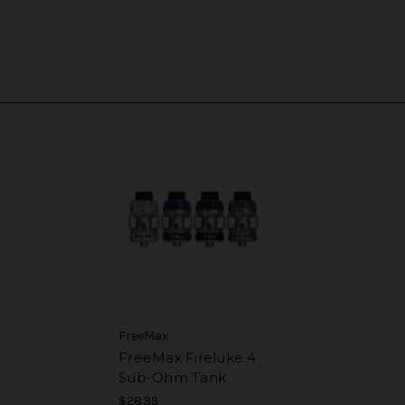
FreeMax
FreeMax Fireluke 4
Sub-Ohm Tank
$28.99