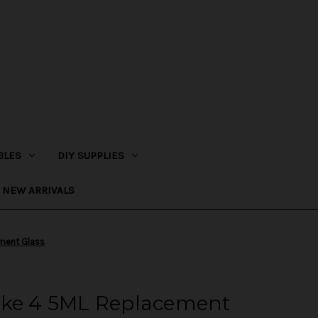
BLES
DIY SUPPLIES
NEW ARRIVALS
ement Glass
uke 4 5ML Replacement