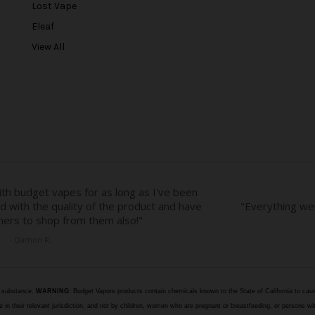
r
Lost Vape
e
Eleaf
s
View All
s
e substance.
WARNING:
Budget Vapors products contain chemicals known to the State of California to caus
n their relevant jurisdiction, and not by children, women who are pregnant or breastfeeding, or persons wit