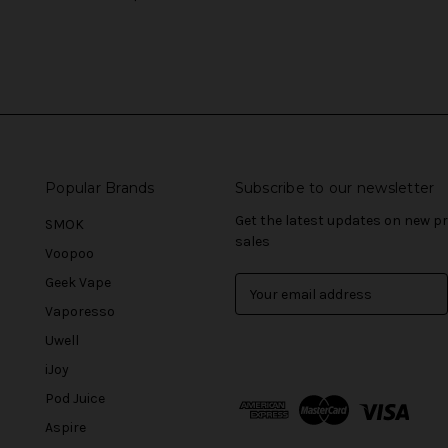
Popular Brands
Subscribe to our newsletter
Get the latest updates on new 
SMOK
sales
Voopoo
Geek Vape
E
m
Vaporesso
a
Uwell
i
l
iJoy
A
Pod Juice
d
Aspire
d