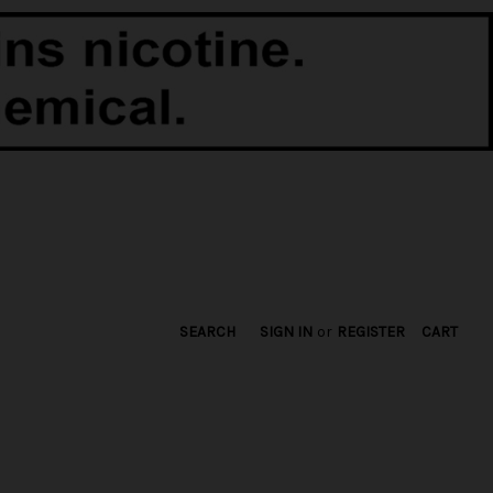
SEARCH
SIGN IN
or
REGISTER
CART