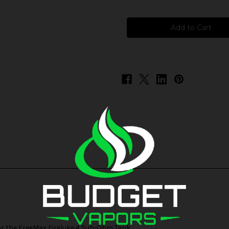
of
of
FreeMax
FreeMax
Fireluke
Fireluke
4
4
5ML
5ML
Replacement
Replacement
Glass
Glass
or the
FreeMax Fireluke 4 Sub-Ohm Tank
.