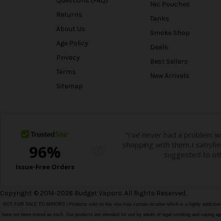
Questions (FAQ)
Nic Pouches
Returns
Tanks
About Us
Smoke Shop
Age Policy
Deals
Privacy
Best Sellers
Terms
New Arrivals
Sitemap
Copyright © 2014-2026 Budget Vapors. All Rights Reserved.
NOT FOR SALE TO MINORS | Products sold on this site may contain nicotine which is a highly addictiv
have not been tested as such. Our products are intended for use by adults of legal smoking and vaping age i