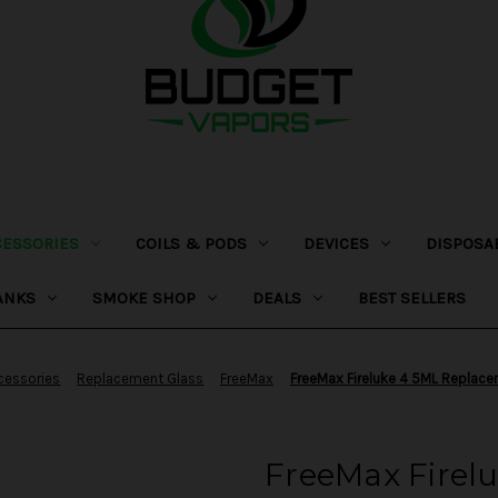
CESSORIES
COILS & PODS
DEVICES
DISPOSA
ANKS
SMOKE SHOP
DEALS
BEST SELLERS
cessories
Replacement Glass
FreeMax
FreeMax Fireluke 4 5ML Replac
FreeMax Firel