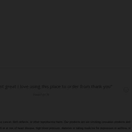
e cancer, birth defects, or other reproductive harm. Our products are not smoking cessation products and
h or at risk of heart disease, high blood pressure, diabetes or taking medicine for depression or asthma, or