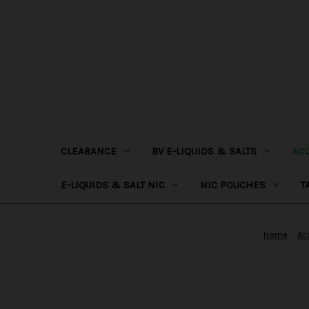
CLEARANCE
BV E-LIQUIDS & SALTS
AC
E-LIQUIDS & SALT NIC
NIC POUCHES
T
Home
Ac