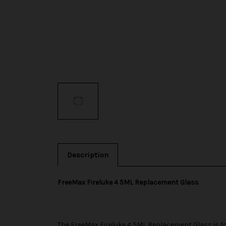
Description
FreeMax Fireluke 4 5ML Replacement Glass
The
FreeMax
Fireluke 4 5ML Replacement Glass is f