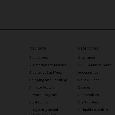
Navigate
Categories
Special Ads
Clearance
Promotion Exclusions
BV E-Liquids & Salts
Clearance (List View)
Accessories
Shipping and Handling
Coils & Pods
Affiliate Program
Devices
Reward Program
Disposables
Contact Us
DIY Supplies
Frequently Asked
E-Liquids & Salt Nic