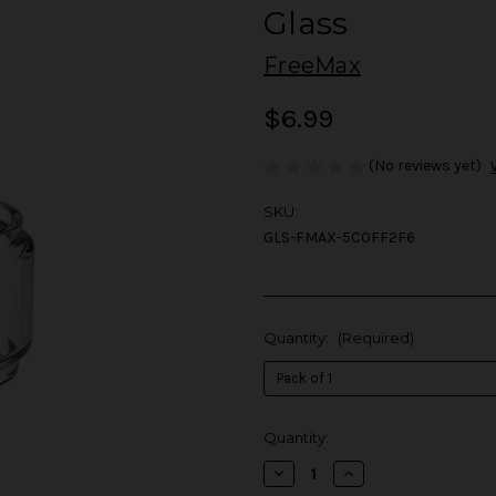
Glass
FreeMax
$6.99
(No reviews yet)
SKU:
GLS-FMAX-5C0FF2F6
Quantity:
(Required)
in
Quantity:
stock
Decrease
Increase
Quantity
Quantity