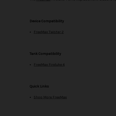
Device Compatibility
FreeMax Twister 2
Tank Compatibility
FreeMax Fireluke 4
Quick Links
Shop More FreeMax