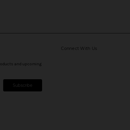
Connect With Us
products and upcoming