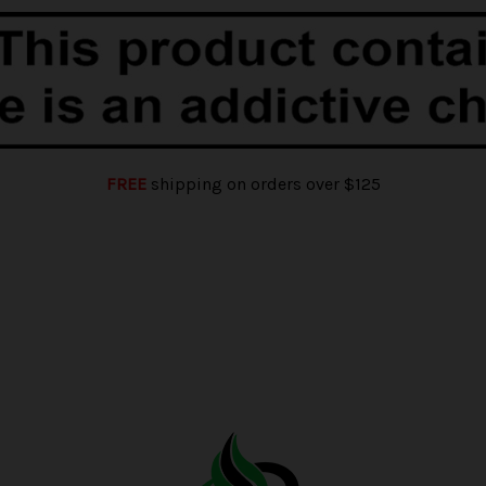
FREE
shipping on orders over $125