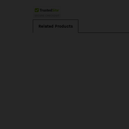
Related Products