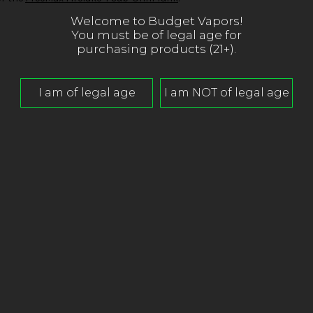
Welcome to Budget Vapors!
You must be of legal age for
purchasing products (21+).