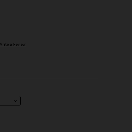
Write a Review