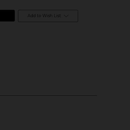
Add to Wish List