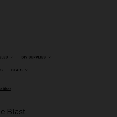
BLES
DIY SUPPLIES
LS
DEALS
e Blast
e Blast