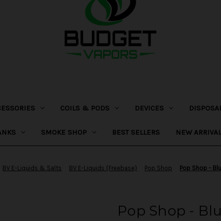
CESSORIES
COILS & PODS
DEVICES
DISPOSA
ANKS
SMOKE SHOP
BEST SELLERS
NEW ARRIVA
BV E-Liquids & Salts
BV E-Liquids (Freebase)
Pop Shop
Pop Shop - Blu
Pop Shop - Blu