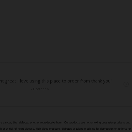
e cancer, birth defects, or other reproductive harm. Our products are not smoking cessation products and
h or at risk of heart disease, high blood pressure, diabetes or taking medicine for depression or asthma, or