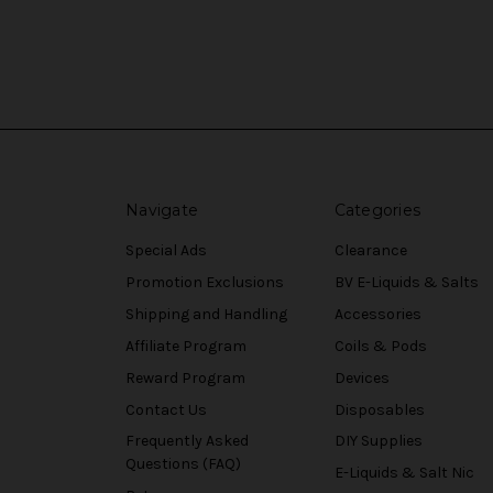
Navigate
Categories
Special Ads
Clearance
Promotion Exclusions
BV E-Liquids & Salts
Shipping and Handling
Accessories
Affiliate Program
Coils & Pods
Reward Program
Devices
Contact Us
Disposables
Frequently Asked
DIY Supplies
Questions (FAQ)
E-Liquids & Salt Nic