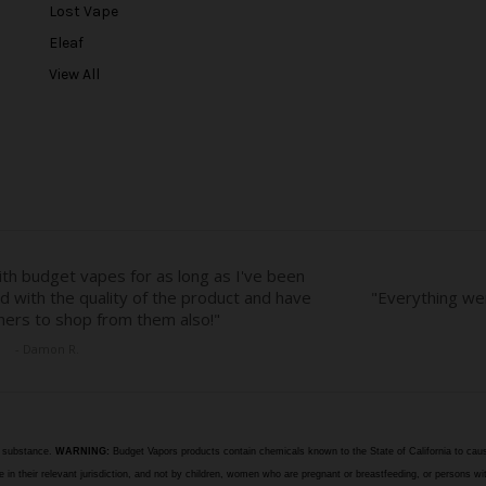
r
Lost Vape
e
Eleaf
s
View All
s
e substance.
WARNING:
Budget Vapors products contain chemicals known to the State of California to caus
n their relevant jurisdiction, and not by children, women who are pregnant or breastfeeding, or persons wit