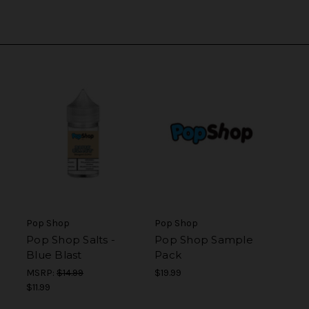
Pop Shop
Pop Shop
Pop Shop Salts -
Pop Shop Sample
Blue Blast
Pack
MSRP:
$14.99
$19.99
$11.99