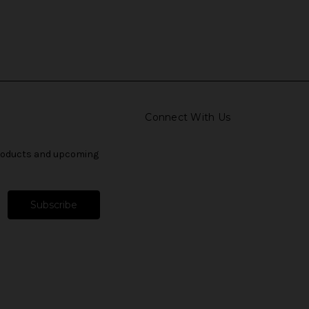
Connect With Us
products and upcoming