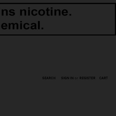
SEARCH
SIGN IN
or
REGISTER
CART