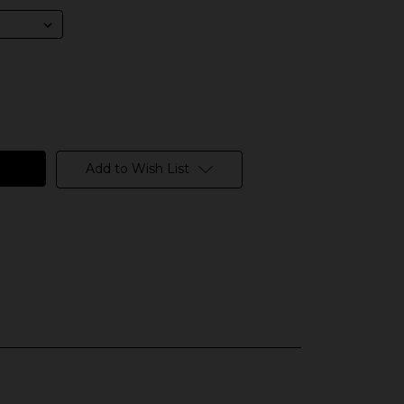
Add to Wish List