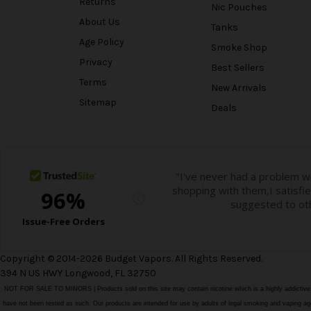
Returns
Nic Pouches
About Us
Tanks
Age Policy
Smoke Shop
Privacy
Best Sellers
Terms
New Arrivals
Sitemap
Deals
Copyright © 2014-2026 Budget Vapors. All Rights Reserved.
394 N US HWY Longwood, FL 32750
NOT FOR SALE TO MINORS | Products sold on this site may contain nicotine which is a highly addictiv
have not been tested as such. Our products are intended for use by adults of legal smoking and vaping age i