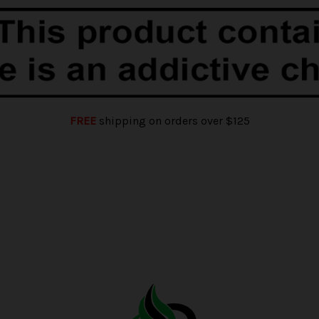
FREE
shipping on orders over $125