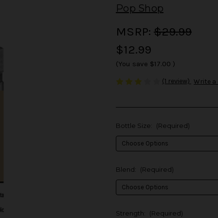
Pop Shop
MSRP:
$29.99
$12.99
(You save
$17.00
)
(1 review)
Write a
Bottle Size:
(Required)
Blend:
(Required)
Strength:
(Required)