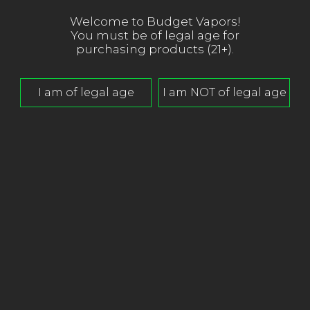
Welcome to Budget Vapors!
You must be of legal age for
purchasing products (21+).