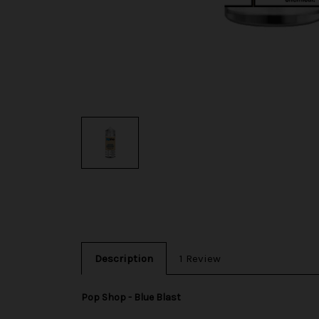
Description
1 Review
Pop Shop - Blue Blast