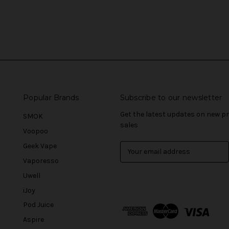
Popular Brands
Subscribe to our newsletter
Get the latest updates on new 
SMOK
sales
Voopoo
Geek Vape
E
m
Vaporesso
a
Uwell
i
l
iJoy
A
Pod Juice
d
Aspire
d