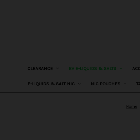
CLEARANCE
BV E-LIQUIDS & SALTS
AC
E-LIQUIDS & SALT NIC
NIC POUCHES
T
Home