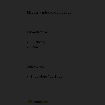
Blueberry infused citrus soda.
Flavor Profile
Blueberry
Soda
Quick Links
Shop More Pop Shop