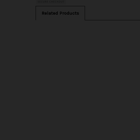
Related Products