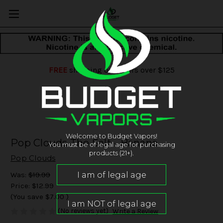
FREE
shipping on orders over $125
Welcome to Budget Vapors!
Pop Clouds The Salt - Banana
You must be of legal age for purchasing
products (21+).
Pop Clouds
Was:
$19.99
Price:
$12.99
(You save
$7.00
)
(No reviews yet)
Write a Review