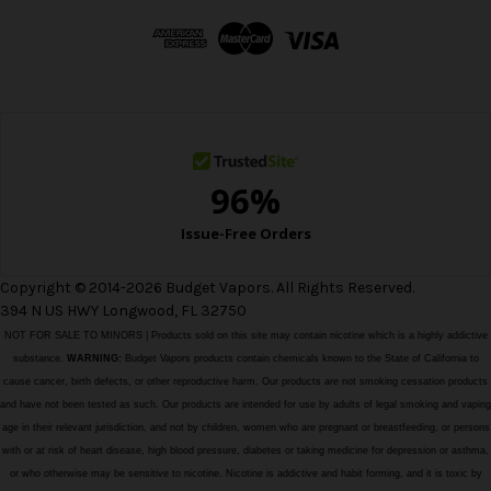
d
d
r
e
s
s
Copyright © 2014-2026 Budget Vapors. All Rights Reserved.
394 N US HWY Longwood, FL 32750
NOT FOR SALE TO MINORS | Products sold on this site may contain nicotine which is a highly addictive
substance.
WARNING:
Budget Vapors products contain chemicals known to the State of California to
cause cancer, birth defects, or other reproductive harm. Our products are not smoking cessation products
and have not been tested as such. Our products are intended for use by adults of legal smoking and vaping
age in their relevant jurisdiction, and not by children, women who are pregnant or breastfeeding, or persons
with or at risk of heart disease, high blood pressure, diabetes or taking medicine for depression or asthma,
or who otherwise may be sensitive to nicotine. Nicotine is addictive and habit forming, and it is toxic by