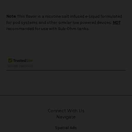
Note:
This flavor is a nicotine salt infused e-Liquid formulated
for pod systems and other similar low powered devices.
NOT
recommended for use with Sub-Ohm tanks.
Connect With Us
Navigate
Special Ads