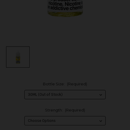
Bottle Size:
(Required)
Strength:
(Required)