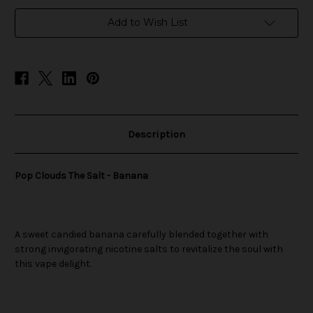
in
Add to Wish List
stock
Description
Pop Clouds The Salt - Banana
A sweet candied banana carefully blended together with
strong invigorating nicotine salts to revitalize the soul with
this vape delight.