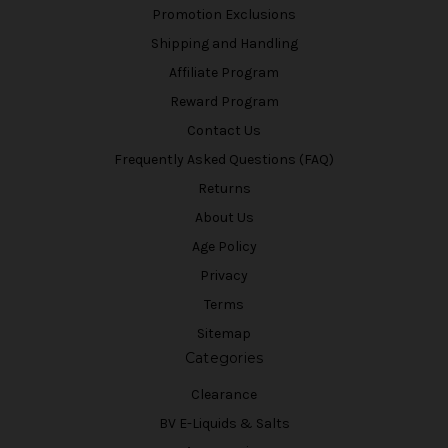
Promotion Exclusions
Shipping and Handling
Affiliate Program
Reward Program
Contact Us
Frequently Asked Questions (FAQ)
Returns
About Us
Age Policy
Privacy
Terms
Sitemap
Categories
Clearance
BV E-Liquids & Salts