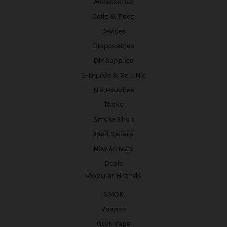
Accessories
Coils & Pods
Devices
Disposables
DIY Supplies
E-Liquids & Salt Nic
Nic Pouches
Tanks
Smoke Shop
Best Sellers
New Arrivals
Deals
Popular Brands
SMOK
Voopoo
Geek Vape