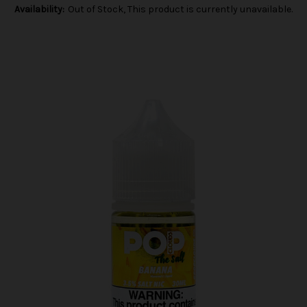
Availability:
Out of Stock, This product is currently unavailable.