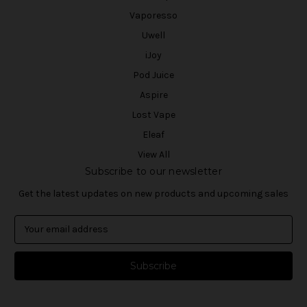
Vaporesso
Uwell
iJoy
Pod Juice
Aspire
Lost Vape
Eleaf
View All
Subscribe to our newsletter
Get the latest updates on new products and upcoming sales
E
m
a
i
l
A