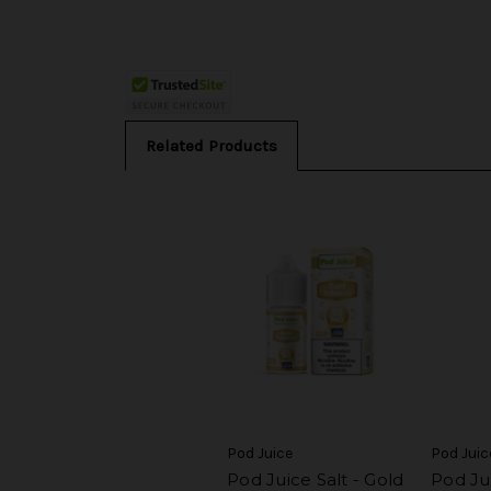
Related Products
Pod Juice
Pod Juic
Pod Juice Salt - Gold
Pod Jui