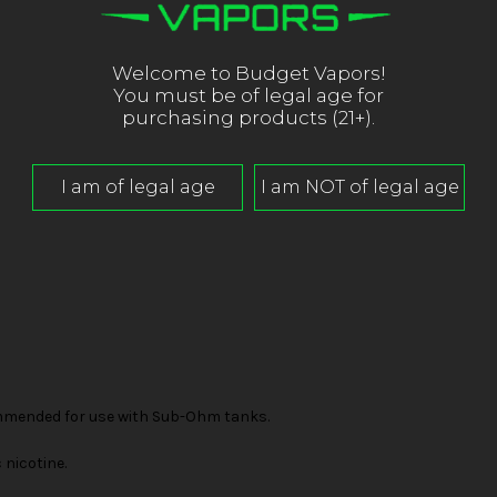
Welcome to Budget Vapors!
You must be of legal age for
purchasing products (21+).
mended for use with Sub-Ohm tanks.
nicotine.