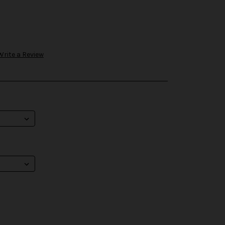
Write a Review