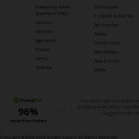
Frequently Asked
DIY Supplies
Questions (FAQ)
E-Liquids & Salt Nic
Returns
Nic Pouches
About Us
Tanks
Age Policy
Smoke Shop
Privacy
Best Sellers
Terms
New Arrivals
Sitemap
Deals
Copyright © 2014-2026 Budget Vapors. All Rights Reserved.