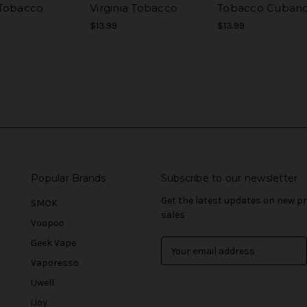
Tobacco
Virginia Tobacco
Tobacco Cuban
$13.99
$13.99
Popular Brands
Subscribe to our newsletter
Get the latest updates on new 
SMOK
sales
Voopoo
Geek Vape
E
m
Vaporesso
a
Uwell
i
l
iJoy