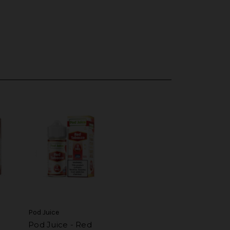
Pod Juice
Pod Juice - Red