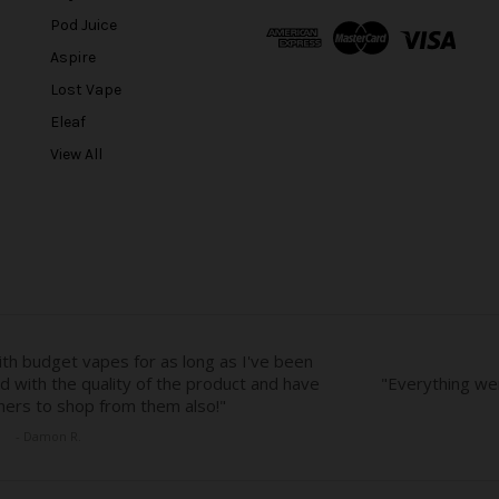
A
Pod Juice
d
Aspire
d
r
Lost Vape
e
Eleaf
s
View All
s