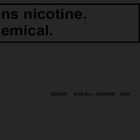
SEARCH
SIGN IN
or
REGISTER
CART