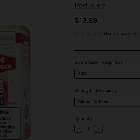
Pod Juice
$13.99
(No reviews yet)
Bottle Size:
(Required)
Strength:
(Required)
in
Quantity:
stock
Decrease
Increase
Quantity
Quantity
of
of