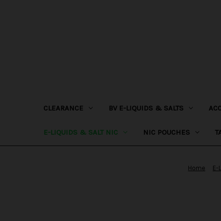
CLEARANCE
BV E-LIQUIDS & SALTS
AC
E-LIQUIDS & SALT NIC
NIC POUCHES
T
Home
E-