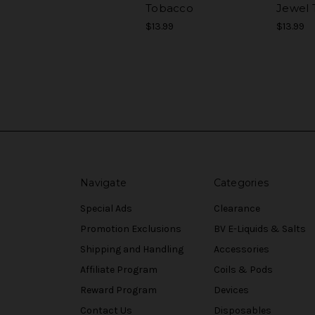
Tobacco
Jewel 
$13.99
$13.99
Navigate
Categories
Special Ads
Clearance
Promotion Exclusions
BV E-Liquids & Salts
Shipping and Handling
Accessories
Affiliate Program
Coils & Pods
Reward Program
Devices
Contact Us
Disposables