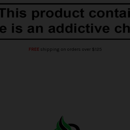
FREE
shipping on orders over $125