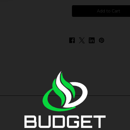
Pod
Pod
Juice
Juice
Salt
Salt
-
-
Red
Red
Tobacco
Tobacco