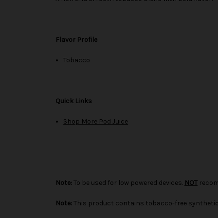
Flavor Profile
Tobacco
Quick Links
Shop More Pod Juice
Note:
To be used for low powered devices.
NOT
recom
Note:
This product contains tobacco-free synthetic 