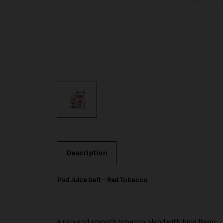
Description
Pod Juice Salt - Red Tobacco
A rich and smooth tobacco blend with bold flavor.