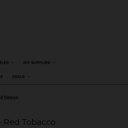
BLES
DIY SUPPLIES
LS
DEALS
Red Tobacco
 - Red Tobacco