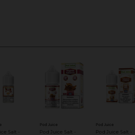
e
Pod Juice
Pod Juice
ce Salt -
Pod Juice Salt -
Pod Juice Salt -