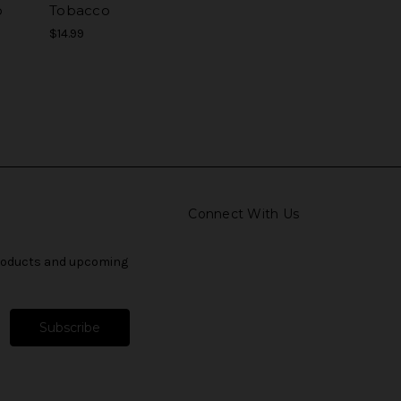
o
Tobacco
$14.99
Connect With Us
products and upcoming