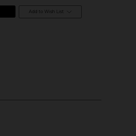
Add to Wish List