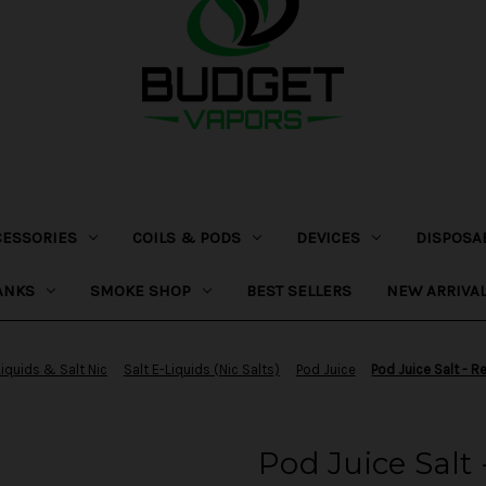
CESSORIES
COILS & PODS
DEVICES
DISPOSA
ANKS
SMOKE SHOP
BEST SELLERS
NEW ARRIVA
Liquids & Salt Nic
Salt E-Liquids (Nic Salts)
Pod Juice
Pod Juice Salt - 
Pod Juice Salt