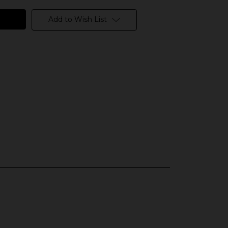
Add to Wish List