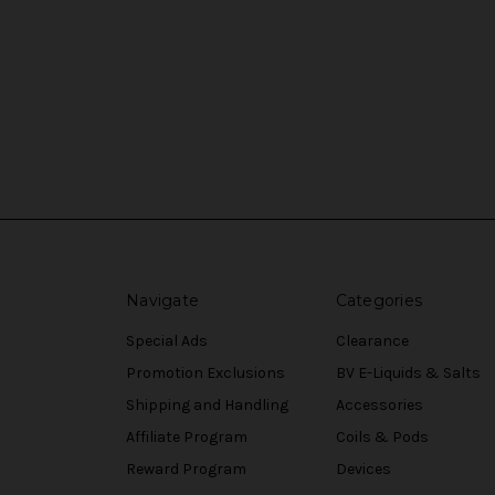
Navigate
Categories
Special Ads
Clearance
Promotion Exclusions
BV E-Liquids & Salts
Shipping and Handling
Accessories
Affiliate Program
Coils & Pods
Reward Program
Devices