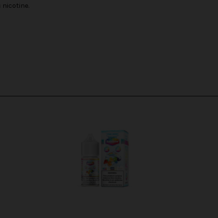
nicotine.