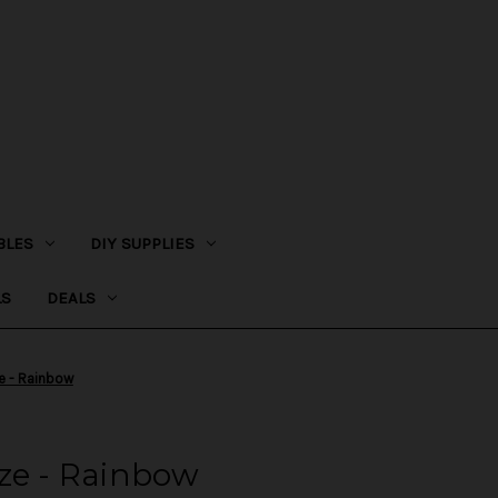
BLES
DIY SUPPLIES
LS
DEALS
e - Rainbow
ze - Rainbow