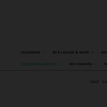
CLEARANCE
BV E-LIQUIDS & SALTS
AC
E-LIQUIDS & SALT NIC
NIC POUCHES
T
Home
E-L