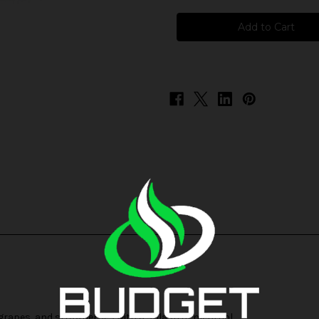
Pod
Pod
Juice
Juice
Freeze
Freeze
-
-
Rainbow
Rainbow
, grapes, and strawberries with a splash of menthol.