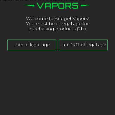
Welcome to Budget Vapors!
You must be of legal age for
purchasing products (21+).