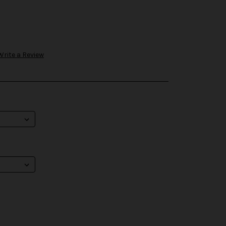
Write a Review