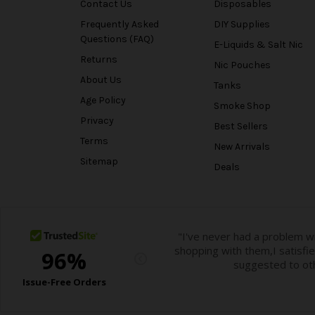
Contact Us
Disposables
Frequently Asked
DIY Supplies
Questions (FAQ)
E-Liquids & Salt Nic
Returns
Nic Pouches
About Us
Tanks
Age Policy
Smoke Shop
Privacy
Best Sellers
Terms
New Arrivals
Sitemap
Deals