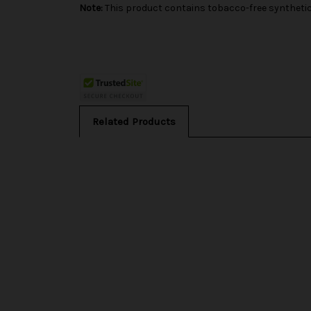
Note:
This product contains tobacco-free synthetic 
Related Products