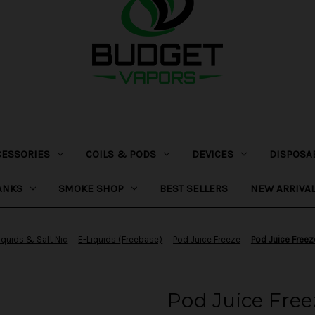
CESSORIES
COILS & PODS
DEVICES
DISPOSA
ANKS
SMOKE SHOP
BEST SELLERS
NEW ARRIVA
iquids & Salt Nic
E-Liquids (Freebase)
Pod Juice Freeze
Pod Juice Freez
Pod Juice Free