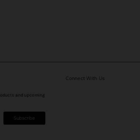
Connect With Us
products and upcoming