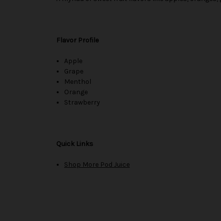
Flavor Profile
Apple
Grape
Menthol
Orange
Strawberry
Quick Links
Shop More Pod Juice