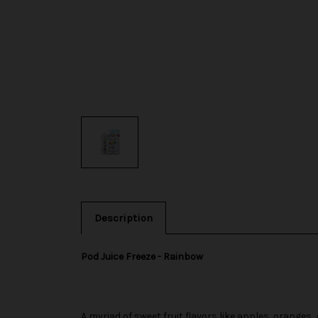
Description
Pod Juice Freeze - Rainbow
A myriad of sweet fruit flavors like apples, oranges