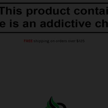
FREE
shipping on orders over $125