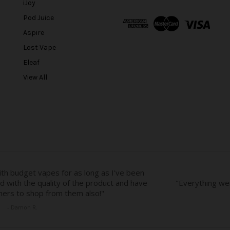
l
iJoy
A
Pod Juice
d
Aspire
d
r
Lost Vape
e
Eleaf
s
View All
s