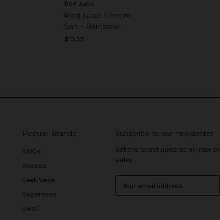
Pod Juice
Pod Juice Freeze
Salt - Rainbow
$13.99
Popular Brands
Subscribe to our newsletter
Get the latest updates on new 
SMOK
sales
Voopoo
Geek Vape
E
m
Vaporesso
a
Uwell
i