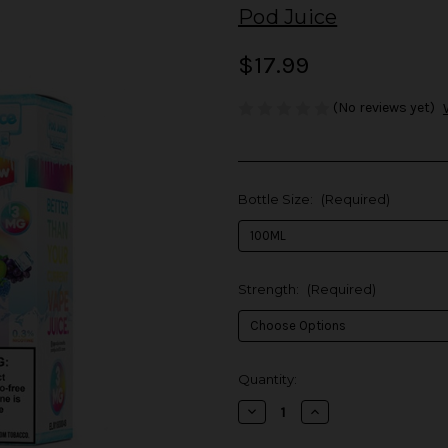
Pod Juice
$17.99
(No reviews yet)
Bottle Size:
(Required)
Strength:
(Required)
in
Quantity:
stock
Decrease
Increase
Quantity
Quantity
of
of