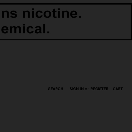
SEARCH
SIGN IN
or
REGISTER
CART