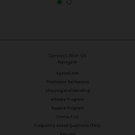
Connect With Us
Navigate
Special Ads
Promotion Exclusions
Shipping and Handling
Affiliate Program
Reward Program
Contact Us
Frequently Asked Questions (FAQ)
Returns