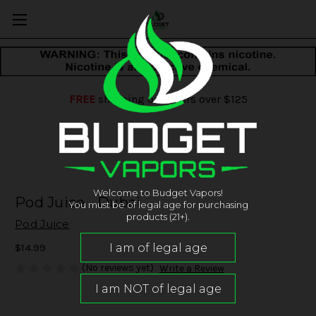
FREE
shipping on orders over $125
Welcome to Budget Vapors!
Pod Juice - Dubai
You must be of legal age for purchasing
products (21+).
Pod Juice
$14.99
(No reviews yet)
Write a Review