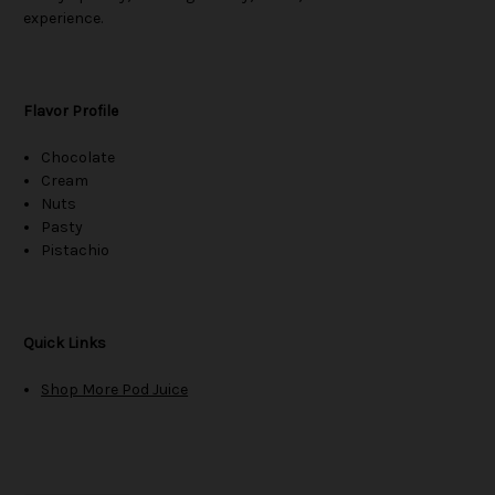
experience.
Flavor Profile
Chocolate
Cream
Nuts
Pasty
Pistachio
Quick Links
Shop More Pod Juice