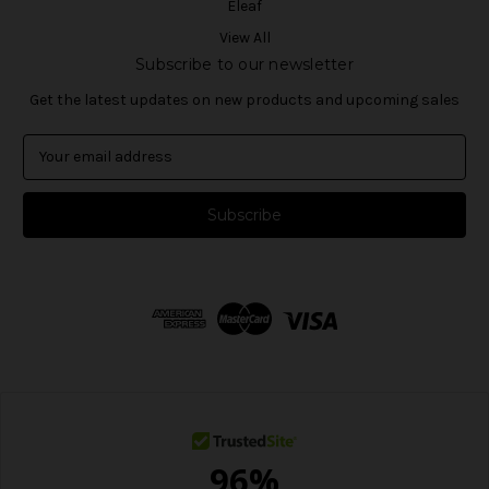
Eleaf
View All
Subscribe to our newsletter
Get the latest updates on new products and upcoming sales
E
m
a
i
l
A
d
d
r
e
s
s