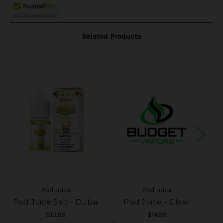
Related Products
Pod Juice
Pod Juice
Pod Juice Salt - Dubai
Pod Juice - Clear
Po
$13.99
$14.99