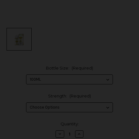
Bottle Size:
(Required)
Strength:
(Required)
in
Quantity:
stock
Decrease
Increase
Quantity
Quantity