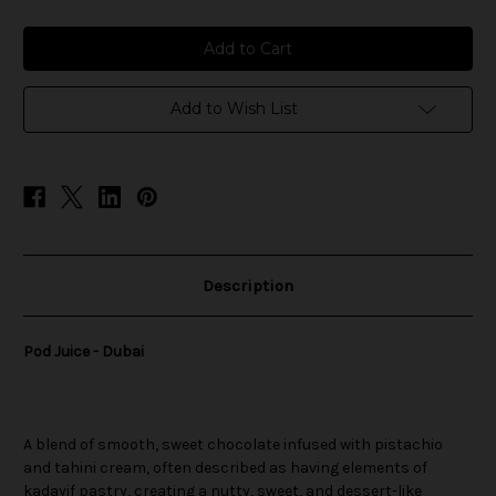
of
of
Pod
Pod
Juice
Juice
-
-
Dubai
Dubai
Add to Wish List
Description
Pod Juice - Dubai
A blend of smooth, sweet chocolate infused with pistachio
and tahini cream, often described as having elements of
kadayif pastry, creating a nutty, sweet, and dessert-like