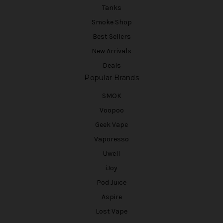
Tanks
Smoke Shop
Best Sellers
New Arrivals
Deals
Popular Brands
SMOK
Voopoo
Geek Vape
Vaporesso
Uwell
iJoy
Pod Juice
Aspire
Lost Vape