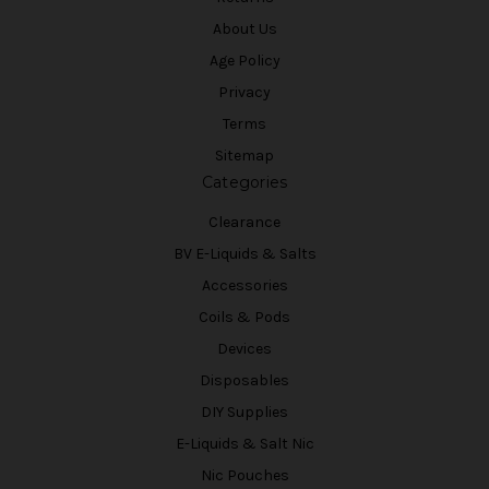
About Us
Age Policy
Privacy
Terms
Sitemap
Categories
Clearance
BV E-Liquids & Salts
Accessories
Coils & Pods
Devices
Disposables
DIY Supplies
E-Liquids & Salt Nic
Nic Pouches