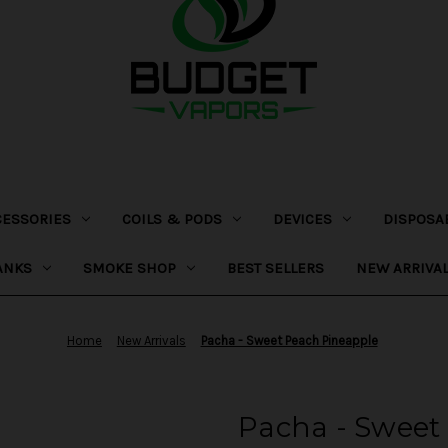
CESSORIES
COILS & PODS
DEVICES
DISPOSA
ANKS
SMOKE SHOP
BEST SELLERS
NEW ARRIVA
Home
New Arrivals
Pacha - Sweet Peach Pineapple
Pacha - Sweet