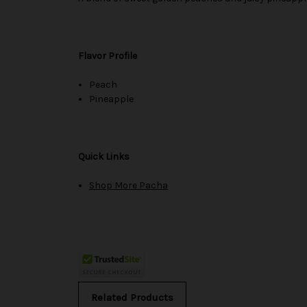
Flavor Profile
Peach
Pineapple
Quick Links
Shop More Pacha
Related Products