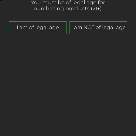
You must be of legal age for
purchasing products (21+).