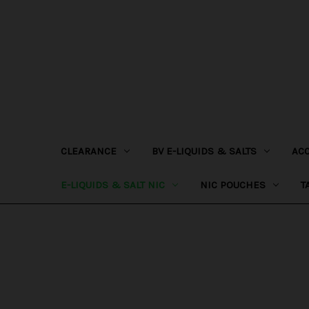
CLEARANCE
BV E-LIQUIDS & SALTS
AC
E-LIQUIDS & SALT NIC
NIC POUCHES
T