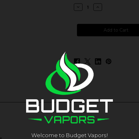
stock
Decrease
Increase
Quantity
Quantity
of
of
Pacha
Pacha
-
-
Sweet
Sweet
Peach
Peach
Pineapple
Pineapple
Welcome to Budget Vapors!
e.