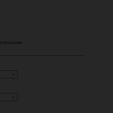
Write a Review