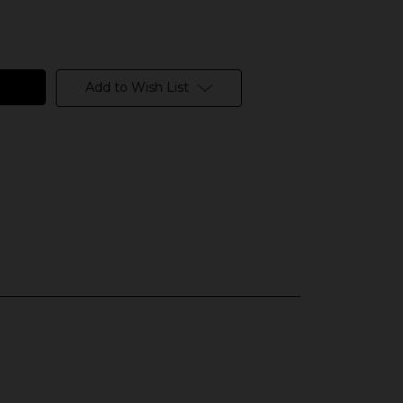
Add to Wish List