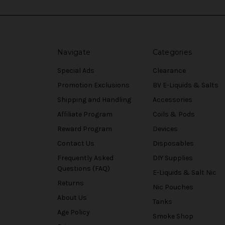
Navigate
Categories
Special Ads
Clearance
Promotion Exclusions
BV E-Liquids & Salts
Shipping and Handling
Accessories
Affiliate Program
Coils & Pods
Reward Program
Devices
Contact Us
Disposables
Frequently Asked
DIY Supplies
Questions (FAQ)
E-Liquids & Salt Nic
Returns
Nic Pouches
About Us
Tanks
Age Policy
Smoke Shop