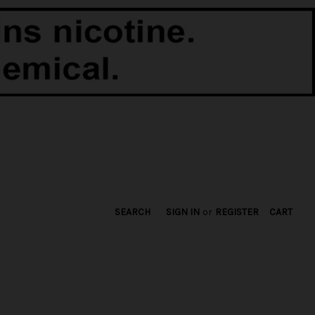
SEARCH
SIGN IN
or
REGISTER
CART