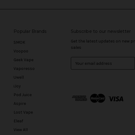
Popular Brands
Subscribe to our newsletter
Get the latest updates on new 
SMOK
sales
Voopoo
Geek Vape
E
m
Vaporesso
a
Uwell
i
l
iJoy
A
Pod Juice
d
Aspire
d
r
Lost Vape
e
Eleaf
s
View All
s