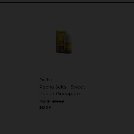
Pacha
Pacha Salts - Sweet
Peach Pineapple
MSRP:
$19.99
$12.99