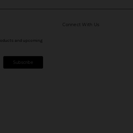
Connect With Us
products and upcoming