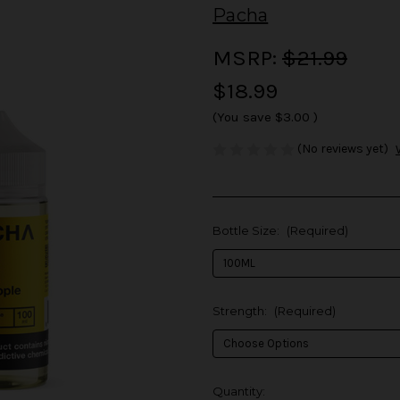
Pacha
MSRP:
$21.99
$18.99
(You save
$3.00
)
(No reviews yet)
Bottle Size:
(Required)
Strength:
(Required)
in
Quantity: