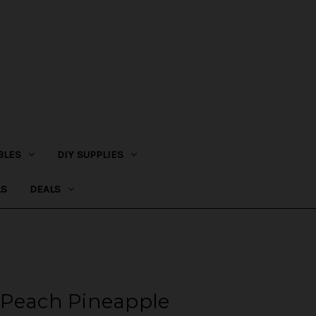
BLES
DIY SUPPLIES
LS
DEALS
 Peach Pineapple