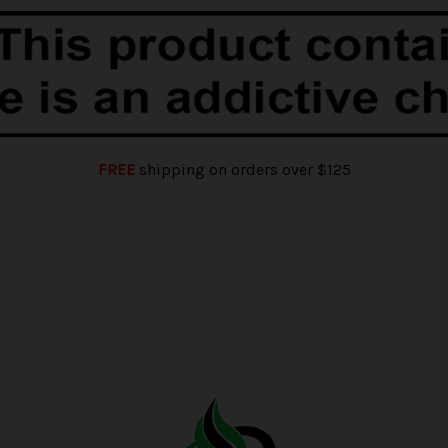
FREE
shipping on orders over $125