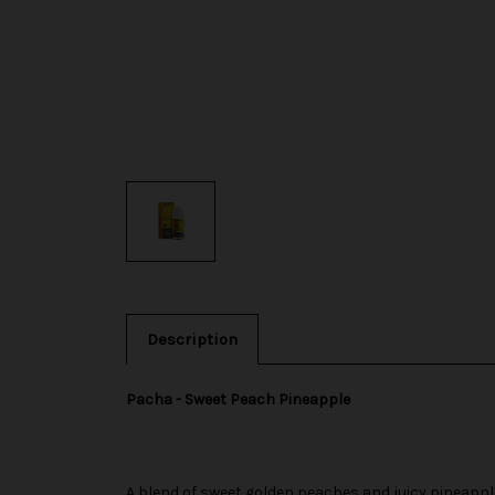
Description
Pacha - Sweet Peach Pineapple
A blend of sweet golden peaches and juicy pineappl