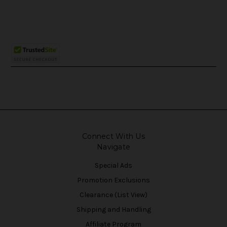
Connect With Us
Navigate
Special Ads
Promotion Exclusions
Clearance (List View)
Shipping and Handling
Affiliate Program