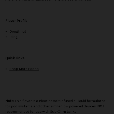
Flavor Profile
Doughnut
Icing
Quick Links
Shop More Pacha
Note:
This flavor is a nicotine salt infused e-Liquid formulated
for pod systems and other similar low powered devices.
NOT
recommended for use with Sub-Ohm tanks.