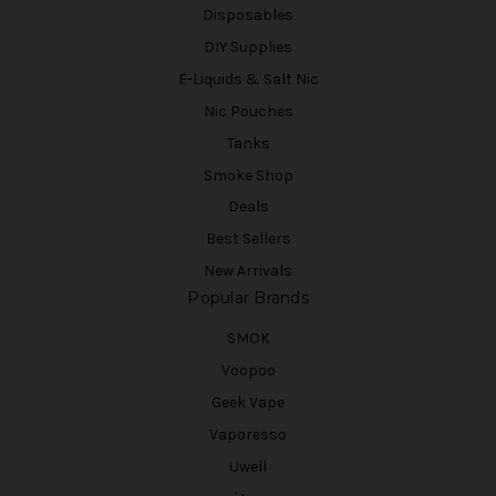
Disposables
DIY Supplies
E-Liquids & Salt Nic
Nic Pouches
Tanks
Smoke Shop
Deals
Best Sellers
New Arrivals
Popular Brands
SMOK
Voopoo
Geek Vape
Vaporesso
Uwell