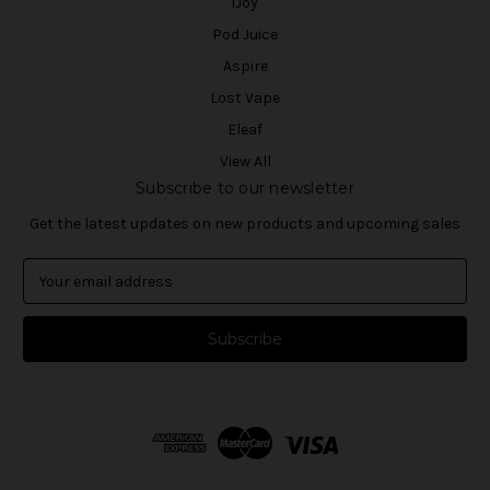
iJoy
Pod Juice
Aspire
Lost Vape
Eleaf
View All
Subscribe to our newsletter
Get the latest updates on new products and upcoming sales
E
m
a
i
l
A
d
d
r
e