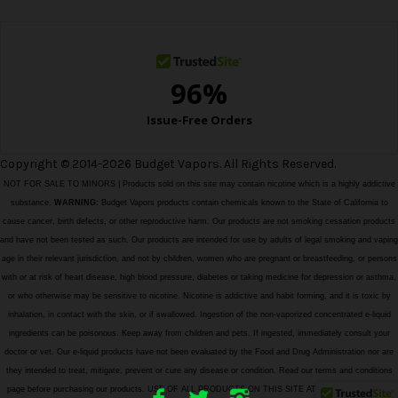
s
s
Copyright © 2014-2026 Budget Vapors. All Rights Reserved.
NOT FOR SALE TO MINORS | Products sold on this site may contain nicotine which is a highly addictive
substance.
WARNING:
Budget Vapors products contain chemicals known to the State of California to
cause cancer, birth defects, or other reproductive harm. Our products are not smoking cessation products
and have not been tested as such. Our products are intended for use by adults of legal smoking and vaping
age in their relevant jurisdiction, and not by children, women who are pregnant or breastfeeding, or persons
with or at risk of heart disease, high blood pressure, diabetes or taking medicine for depression or asthma,
or who otherwise may be sensitive to nicotine. Nicotine is addictive and habit forming, and it is toxic by
inhalation, in contact with the skin, or if swallowed. Ingestion of the non-vaporized concentrated e-liquid
ingredients can be poisonous. Keep away from children and pets. If ingested, immediately consult your
doctor or vet. Our e-liquid products have not been evaluated by the Food and Drug Administration nor are
they intended to treat, mitigate, prevent or cure any disease or condition. Read our terms and conditions
page before purchasing our products. USE OF ALL PRODUCTS ON THIS SITE AT YOUR OWN RISK!