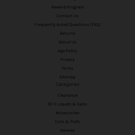
Reward Program
Contact Us
Frequently Asked Questions (FAQ)
Returns
About Us
Age Policy
Privacy
Terms
Sitemap
Categories
Clearance
BV E-Liquids & Salts
Accessories
Coils & Pods
Devices