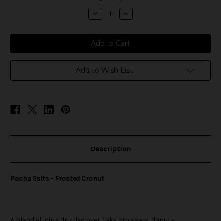
stock
Decrease
Increase
Quantity
Quantity
of
of
Pacha
Pacha
Salts
Salts
-
-
Frosted
Frosted
Cronut
Cronut
Add to Wish List
Description
Pacha Salts - Frosted Cronut
A blend of icing drizzled over flaky croissant donuts.