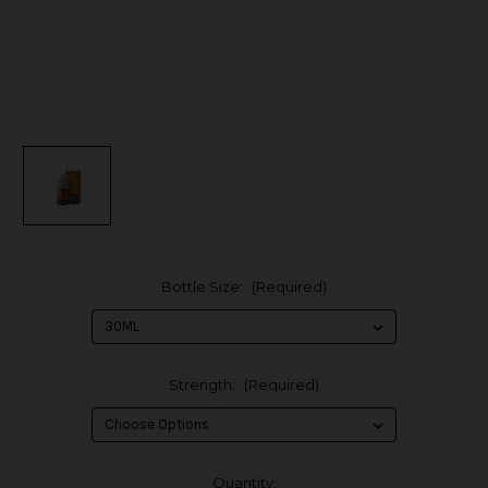
Bottle Size:
(Required)
Strength:
(Required)
in
Quantity: