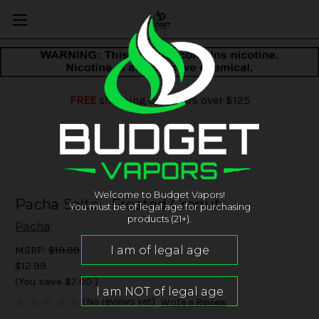
FREE
shipping on orders over $125
Welcome to Budget Vapors!
Pacha Salts - Frosted Cronut
You must be of legal age for purchasing
products (21+).
Pacha
MSRP:
$19.99
$12.99
(You save
$7.00
)
(No reviews yet)
Write a Review