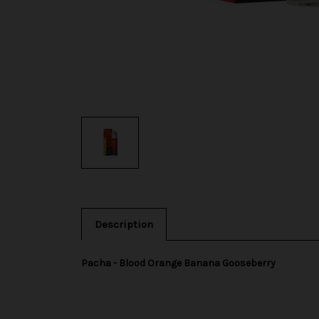
Description
Pacha - Blood Orange Banana Gooseberry