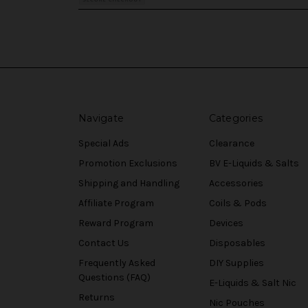
Navigate
Categories
Special Ads
Clearance
Promotion Exclusions
BV E-Liquids & Salts
Shipping and Handling
Accessories
Affiliate Program
Coils & Pods
Reward Program
Devices
Contact Us
Disposables
Frequently Asked
DIY Supplies
Questions (FAQ)
E-Liquids & Salt Nic
Returns
Nic Pouches