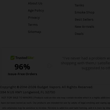
About Us
Tanks
Age Policy
Smoke Shop
Privacy
Best Sellers
Terms
New Arrivals
Sitemap
Deals
Copyright © 2014-2026 Budget Vapors. All Rights Reserved.
394 N US HWY Longwood, FL 32750
NOT FOR SALE TO MINORS | Products sold on this site may contain nicotine which is a highly addictiv
have not been tested as such. Our products are intended for use by adults of legal smoking and vaping age i
who otherwise may be sensitive to nicotine. Nicotine is addictive and habit forming, and it is toxic by in