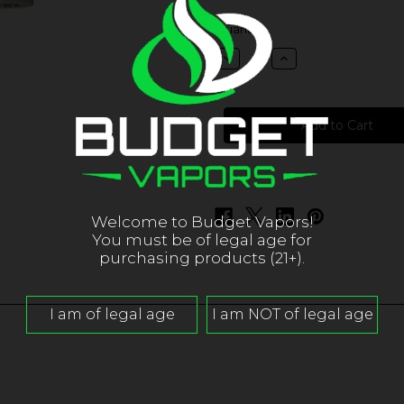
in
Quantity:
stock
Decrease
Increase
Quantity
Quantity
of
of
Pacha
Pacha
-
-
Blood
Blood
Orange
Orange
Banana
Banana
Gooseberry
Gooseberry
Welcome to Budget Vapors!
You must be of legal age for
purchasing products (21+).