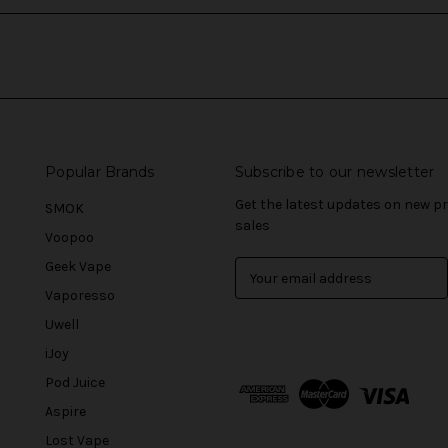
Popular Brands
Subscribe to our newsletter
Get the latest updates on new 
SMOK
sales
Voopoo
Geek Vape
E
m
Vaporesso
a
Uwell
i
l
iJoy
A
Pod Juice
d
Aspire
d
r
Lost Vape