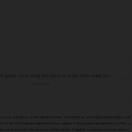
e cancer, birth defects, or other reproductive harm. Our products are not smoking cessation products and
h or at risk of heart disease, high blood pressure, diabetes or taking medicine for depression or asthma, or
edients can be poisonous. Keep away from children and pets. If ingested, immediately consult your doctor or