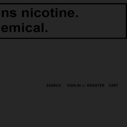
SEARCH
SIGN IN
or
REGISTER
CART