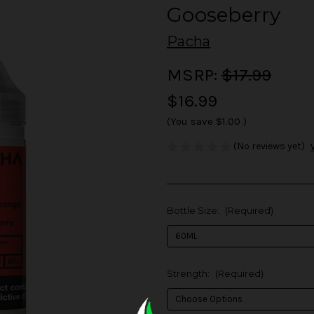
Gooseberry
Pacha
MSRP:
$17.99
$16.99
(You save
$1.00
)
(No reviews yet)
Bottle Size:
(Required)
Strength:
(Required)