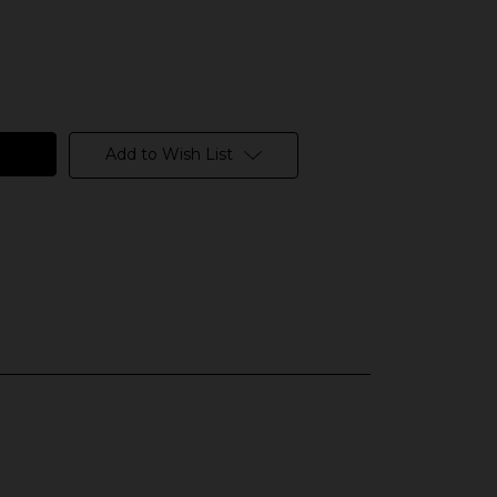
Add to Wish List