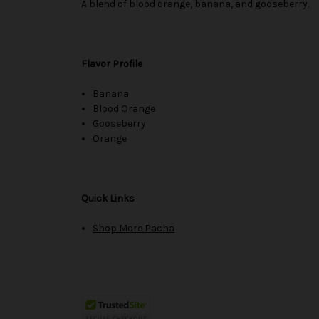
A blend of blood orange, banana, and gooseberry.
Flavor Profile
Banana
Blood Orange
Gooseberry
Orange
Quick Links
Shop More Pacha