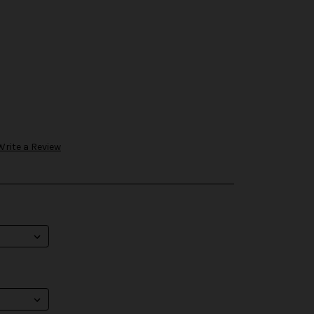
Write a Review