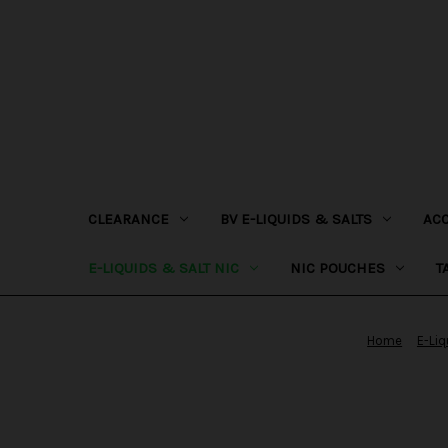
CLEARANCE
BV E-LIQUIDS & SALTS
AC
E-LIQUIDS & SALT NIC
NIC POUCHES
T
Home
E-Liq