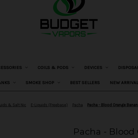
CESSORIES
COILS & PODS
DEVICES
DISPOSA
ANKS
SMOKE SHOP
BEST SELLERS
NEW ARRIVA
uids & Salt Nic
E-Liquids (Freebase)
Pacha
Pacha - Blood Orange Bana
Pacha - Blood