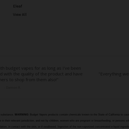
e
Eleaf
s
View All
s
e substance.
WARNING:
Budget Vapors products contain chemicals known to the State of California to caus
n their relevant jurisdiction, and not by children, women who are pregnant or breastfeeding, or persons wit
halation, in contact with the skin, or if swallowed. Ingestion of the non-vaporized concentrated e-liquid ingr