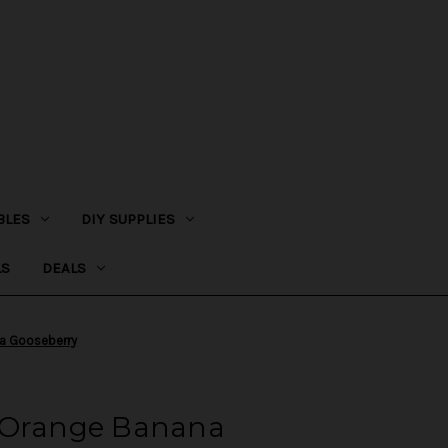
BLES
DIY SUPPLIES
LS
DEALS
na Gooseberry
 Orange Banana