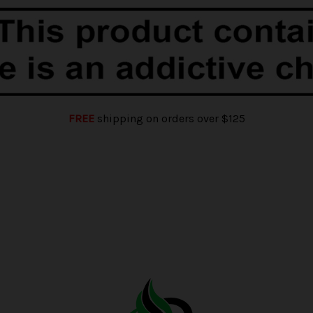
FREE
shipping on orders over $125