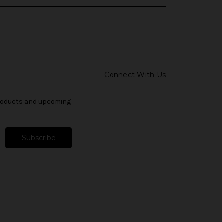
Connect With Us
products and upcoming