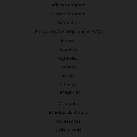
Affiliate Program
Reward Program
Contact Us
Frequently Asked Questions (FAQ)
Returns
About Us
Age Policy
Privacy
Terms
Sitemap
Categories
Clearance
BV E-Liquids & Salts
Accessories
Coils & Pods