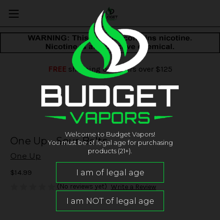
FREE
shipping on orders over $125
Welcome to Budget Vapors!
One Up - Sour Belts
You must be of legal age for purchasing
products (21+).
One Up
$14.99
(No reviews yet)
Write a Review