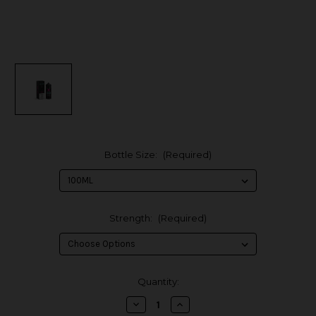
Bottle Size:
(Required)
Strength:
(Required)
in
Quantity:
stock
Decrease
Increase
Quantity
Quantity