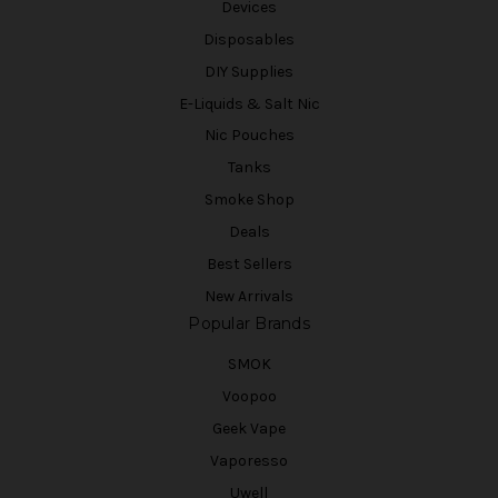
Devices
Disposables
DIY Supplies
E-Liquids & Salt Nic
Nic Pouches
Tanks
Smoke Shop
Deals
Best Sellers
New Arrivals
Popular Brands
SMOK
Voopoo
Geek Vape
Vaporesso
Uwell