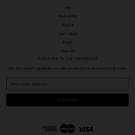
iJoy
Pod Juice
Aspire
Lost Vape
Eleaf
View All
Subscribe to our newsletter
Get the latest updates on new products and upcoming sales
E
m
a
i
l
A
d
d
r