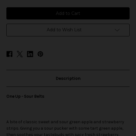
of
of
One
One
Up
Up
-
-
Sour
Sour
Belts
Belts
Add to Wish List
Description
One Up - Sour Belts
A bite of classic sweet and sour green apple and strawberry
strips. Giving you a sour pucker with some tart green apple,
then soothes your tastebuds with juicy fresh strawberry.