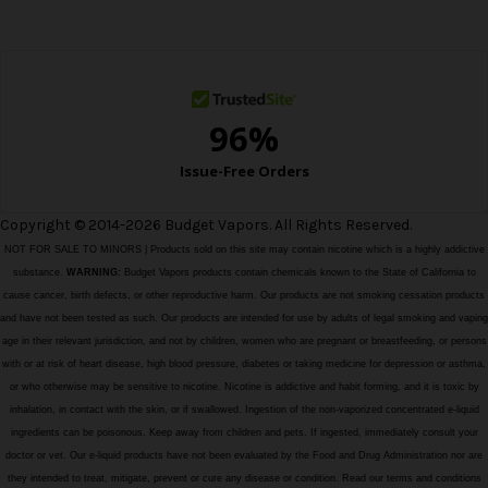
e
s
s
Copyright © 2014-2026 Budget Vapors. All Rights Reserved.
NOT FOR SALE TO MINORS | Products sold on this site may contain nicotine which is a highly addictive
substance.
WARNING:
Budget Vapors products contain chemicals known to the State of California to
cause cancer, birth defects, or other reproductive harm. Our products are not smoking cessation products
and have not been tested as such. Our products are intended for use by adults of legal smoking and vaping
age in their relevant jurisdiction, and not by children, women who are pregnant or breastfeeding, or persons
with or at risk of heart disease, high blood pressure, diabetes or taking medicine for depression or asthma,
or who otherwise may be sensitive to nicotine. Nicotine is addictive and habit forming, and it is toxic by
inhalation, in contact with the skin, or if swallowed. Ingestion of the non-vaporized concentrated e-liquid
ingredients can be poisonous. Keep away from children and pets. If ingested, immediately consult your
doctor or vet. Our e-liquid products have not been evaluated by the Food and Drug Administration nor are
they intended to treat, mitigate, prevent or cure any disease or condition. Read our terms and conditions