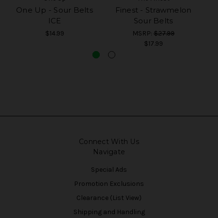
One Up - Sour Belts
Finest - Strawmelon
T
ICE
Sour Belts
$14.99
MSRP:
$27.99
$17.99
Connect With Us
Navigate
Special Ads
Promotion Exclusions
Clearance (List View)
Shipping and Handling