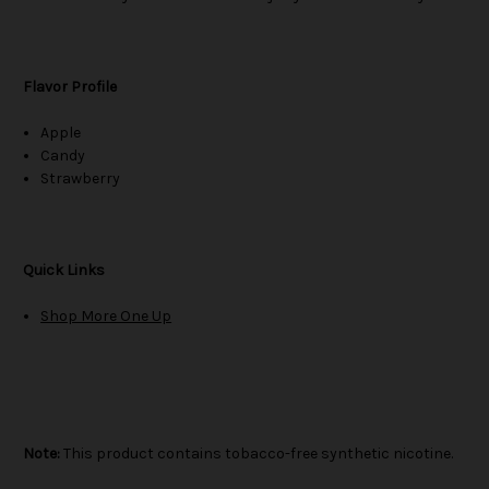
Flavor Profile
Apple
Candy
Strawberry
Quick Links
Shop More One Up
Note:
This product contains tobacco-free synthetic nicotine.