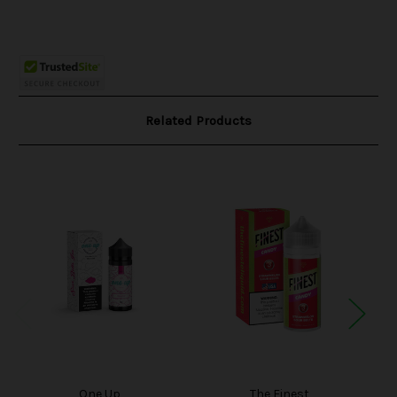
Related Products
One Up
The Finest