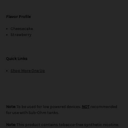
Flavor Profile
Cheesecake
Strawberry
Quick Links
Shop More One Up
Note:
To be used for low powered devices.
NOT
recommended
for use with Sub-Ohm tanks.
Note:
This product contains tobacco-free synthetic nicotine.