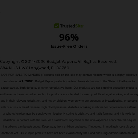
e
s
s
Copyright © 2014-2026 Budget Vapors. All Rights Reserved.
394 N US HWY Longwood, FL 32750
NOT FOR SALE TO MINORS | Products sold on this site may contain nicotine which is a highly addictive
substance.
WARNING:
Budget Vapors products contain chemicals known to the State of California to
cause cancer, birth defects, or other reproductive harm. Our products are not smoking cessation products
and have not been tested as such. Our products are intended for use by adults of legal smoking and vaping
age in their relevant jurisdiction, and not by children, women who are pregnant or breastfeeding, or persons
with or at risk of heart disease, high blood pressure, diabetes or taking medicine for depression or asthma,
or who otherwise may be sensitive to nicotine. Nicotine is addictive and habit forming, and it is toxic by
inhalation, in contact with the skin, or if swallowed. Ingestion of the non-vaporized concentrated e-liquid
ingredients can be poisonous. Keep away from children and pets. If ingested, immediately consult your
doctor or vet. Our e-liquid products have not been evaluated by the Food and Drug Administration nor are