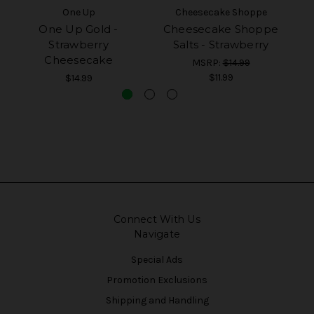
One Up
Cheesecake Shoppe
One Up Gold -
Cheesecake Shoppe
Strawberry
Salts - Strawberry
Cheesecake
MSRP:
$14.99
$11.99
$14.99
Connect With Us
Navigate
Special Ads
Promotion Exclusions
Shipping and Handling