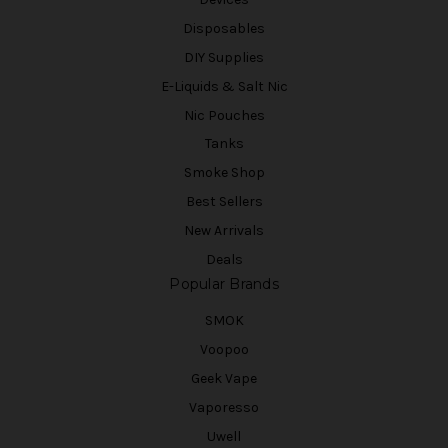
Disposables
DIY Supplies
E-Liquids & Salt Nic
Nic Pouches
Tanks
Smoke Shop
Best Sellers
New Arrivals
Deals
Popular Brands
SMOK
Voopoo
Geek Vape
Vaporesso
Uwell