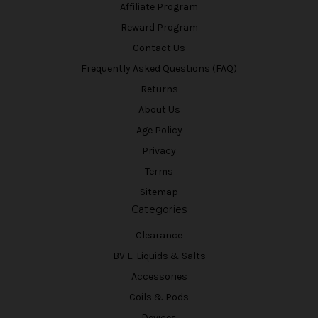
Affiliate Program
Reward Program
Contact Us
Frequently Asked Questions (FAQ)
Returns
About Us
Age Policy
Privacy
Terms
Sitemap
Categories
Clearance
BV E-Liquids & Salts
Accessories
Coils & Pods
Devices