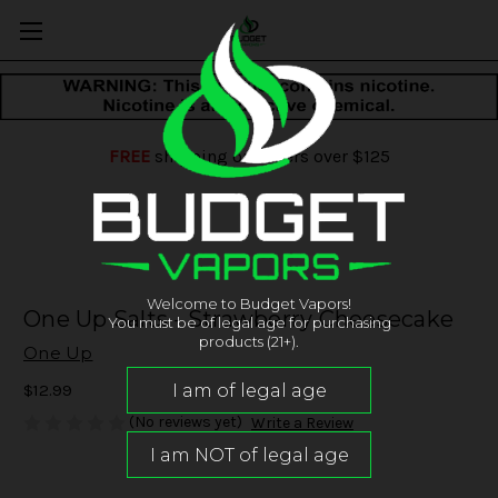
FREE
shipping on orders over $125
Welcome to Budget Vapors!
One Up Salts - Strawberry Cheesecake
You must be of legal age for purchasing
products (21+).
One Up
$12.99
(No reviews yet)
Write a Review