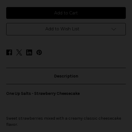
of
of
One
One
Up
Up
Salts
Salts
-
-
Strawberry
Strawberry
Cheesecake
Cheesecake
Add to Wish List
Description
One Up Salts - Strawberry Cheesecake
Sweet strawberries mixed with a creamy classic cheesecake
flavor.