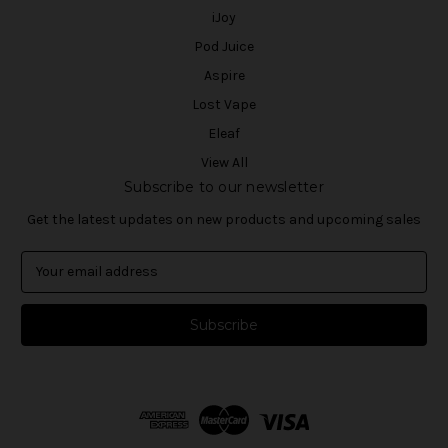
iJoy
Pod Juice
Aspire
Lost Vape
Eleaf
View All
Subscribe to our newsletter
Get the latest updates on new products and upcoming sales
E
m
a
i
l
A
d
d
r