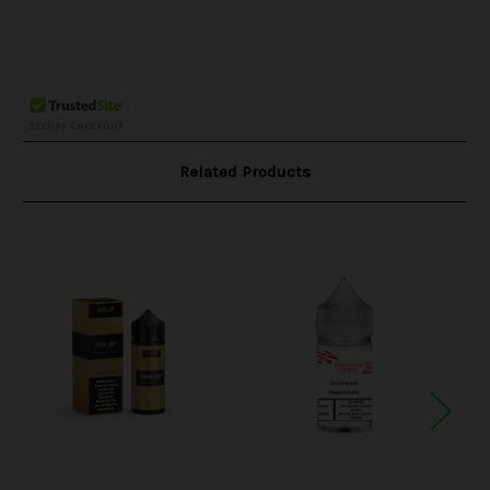
Related Products