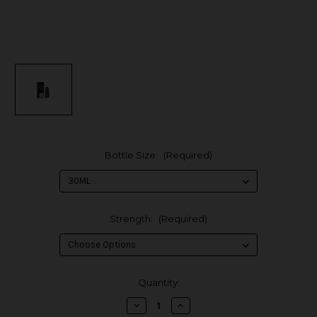
Bottle Size:
(Required)
Strength:
(Required)
in
Quantity:
stock
Decrease
Increase
Quantity
Quantity