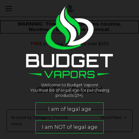
FREE
shipping on orders over $125
Welcome to Budget Vapors!
Off The Record
You must be of legal age for purchasing
products (21+).
Browse by Category, Price &
Show Filters
more