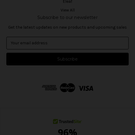
Eleaf
View All
Subscribe to our newsletter
Get the latest updates on new products and upcoming sales
E
m
a
i
l
A
d
d
r
e
s
s