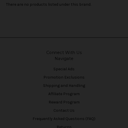
There are no products listed under this brand.
Connect With Us
Navigate
Special Ads
Promotion Exclusions
Shipping and Handling
Affiliate Program
Reward Program
Contact Us
Frequently Asked Questions (FAQ)
Returns