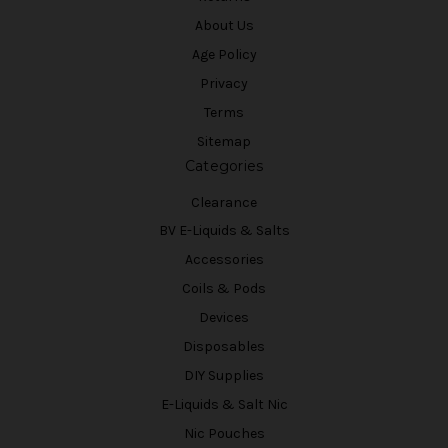
About Us
Age Policy
Privacy
Terms
Sitemap
Categories
Clearance
BV E-Liquids & Salts
Accessories
Coils & Pods
Devices
Disposables
DIY Supplies
E-Liquids & Salt Nic
Nic Pouches