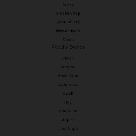
Tanks
Smoke Shop
Best Sellers
New Arrivals
Deals
Popular Brands
SMOK
Voopoo
Geek Vape
Vaporesso
Uwell
iJoy
Pod Juice
Aspire
Lost Vape