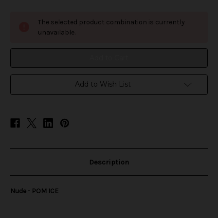
of
of
Nude
Nude
-
-
The selected product combination is currently
POM
POM
ICE
ICE
unavailable.
Add to Wish List
Description
Nude - POM ICE