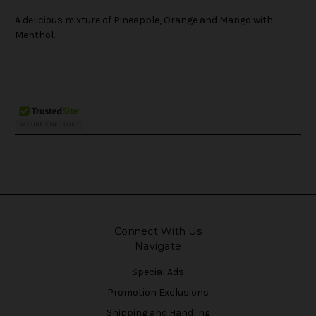
A delicious mixture of Pineapple, Orange and Mango with
Menthol.
Connect With Us
Navigate
Special Ads
Promotion Exclusions
Shipping and Handling