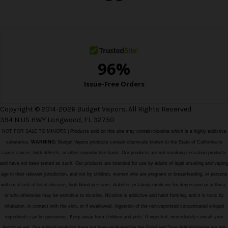
e
s
s
Copyright © 2014-2026 Budget Vapors. All Rights Reserved.
394 N US HWY Longwood, FL 32750
NOT FOR SALE TO MINORS | Products sold on this site may contain nicotine which is a highly addictive
substance.
WARNING:
Budget Vapors products contain chemicals known to the State of California to
cause cancer, birth defects, or other reproductive harm. Our products are not smoking cessation products
and have not been tested as such. Our products are intended for use by adults of legal smoking and vaping
age in their relevant jurisdiction, and not by children, women who are pregnant or breastfeeding, or persons
with or at risk of heart disease, high blood pressure, diabetes or taking medicine for depression or asthma,
or who otherwise may be sensitive to nicotine. Nicotine is addictive and habit forming, and it is toxic by
inhalation, in contact with the skin, or if swallowed. Ingestion of the non-vaporized concentrated e-liquid
ingredients can be poisonous. Keep away from children and pets. If ingested, immediately consult your
doctor or vet. Our e-liquid products have not been evaluated by the Food and Drug Administration nor are