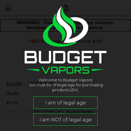
FREE
shipping on orders over $125
Welcome to Budget Vapors!
Nude - POM ICE
You must be of legal age for purchasing
products (21+).
Nude
$17.99
(No reviews yet)
Write a Review