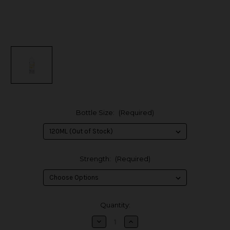
Bottle Size:
(Required)
Strength:
(Required)
in
Quantity:
stock
Decrease
Increase
Quantity
Quantity