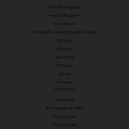
Affiliate Program
Reward Program
Contact Us
Frequently Asked Questions (FAQ)
Returns
About Us
Age Policy
Privacy
Terms
Sitemap
Categories
Clearance
BV E-Liquids & Salts
Accessories
Coils & Pods