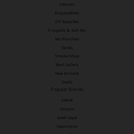
Devices
Disposables
DIY Supplies
E-Liquids & Salt Nic
Nic Pouches
Tanks
Smoke Shop
Best Sellers
New Arrivals
Deals
Popular Brands
SMOK
Voopoo
Geek Vape
Vaporesso