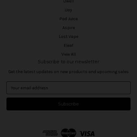
Uwell
iJoy
Pod Juice
Aspire
Lost Vape
Eleaf
View All
Subscribe to our newsletter
Get the latest updates on new products and upcoming sales
E
m
a
i
l
A
d
d
r