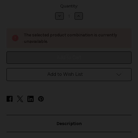
in
Quantity:
stock
Decrease
Increase
Quantity
Quantity
of
of
Noms
Noms
BC6000
BC6000
The selected product combination is currently
Disposable
Disposable
unavailable.
Add to Wish List
Description