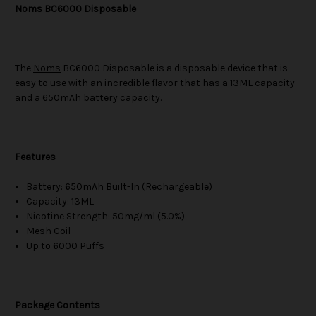
Noms BC6000 Disposable
The
Noms
BC6000 Disposable is a disposable device that is
easy to use with an incredible flavor that has a 13ML capacity
and a 650mAh battery capacity.
Features
Battery: 650mAh Built-In (Rechargeable)
Capacity: 13ML
Nicotine Strength: 50mg/ml (5.0%)
Mesh Coil
Up to 6000 Puffs
Package Contents