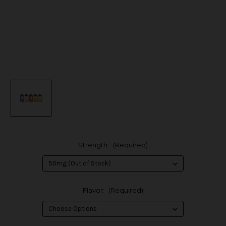
Strength:
(Required)
Flavor:
(Required)