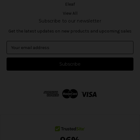
Eleaf
View All
Subscribe to our newsletter
Get the latest updates on new products and upcoming sales
E
m
a
i
l
A
d
d
r
e
s
s