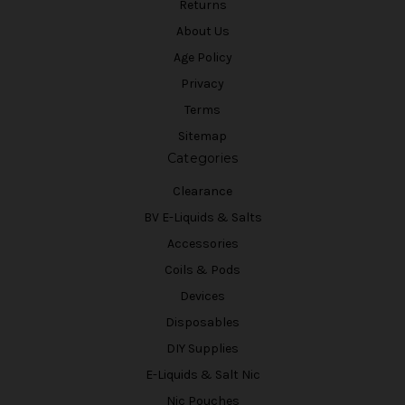
Returns
About Us
Age Policy
Privacy
Terms
Sitemap
Categories
Clearance
BV E-Liquids & Salts
Accessories
Coils & Pods
Devices
Disposables
DIY Supplies
E-Liquids & Salt Nic
Nic Pouches