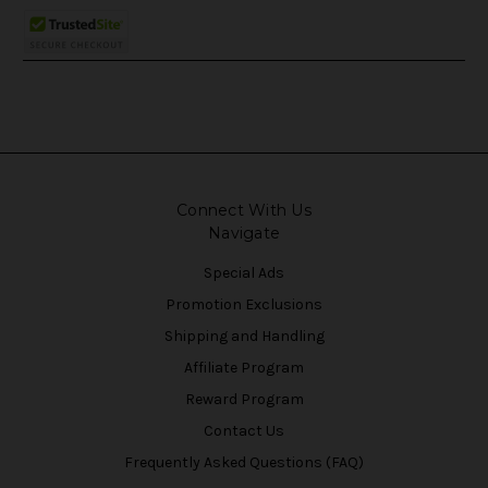
Connect With Us
Navigate
Special Ads
Promotion Exclusions
Shipping and Handling
Affiliate Program
Reward Program
Contact Us
Frequently Asked Questions (FAQ)