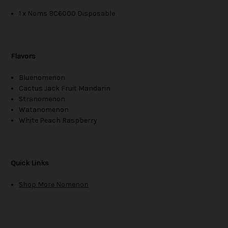
1 x Noms BC6000 Disposable
Flavors
Bluenomenon
Cactus Jack Fruit Mandarin
Stranomenon
Watanomenon
White Peach Raspberry
Quick Links
Shop More Nomenon