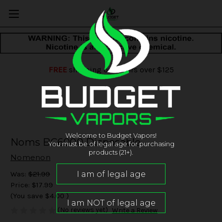
FREE
shipping on orders over $125
Welcome to Budget Vapors!
Noms BC6000 Disposable
You must be of legal age for purchasing
products (21+).
Nomenon
Was:
$21.99
Price:
$17.99
(You save
$4.00
)
(No reviews yet)
Write a Review