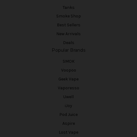
Tanks
Smoke Shop
Best Sellers
New Arrivals
Deals
Popular Brands
SMOK
Voopoo
Geek Vape
Vaporesso
Uwell
iJoy
Pod Juice
Aspire
Lost Vape