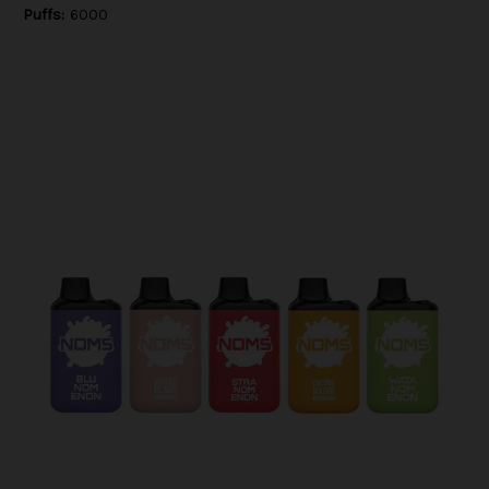
Puffs:
6000