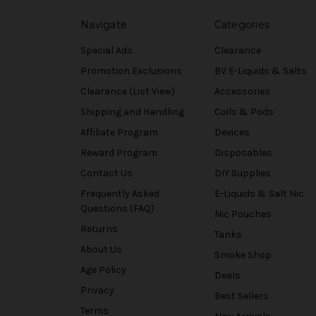
Navigate
Categories
Special Ads
Clearance
Promotion Exclusions
BV E-Liquids & Salts
Clearance (List View)
Accessories
Shipping and Handling
Coils & Pods
Affiliate Program
Devices
Reward Program
Disposables
Contact Us
DIY Supplies
Frequently Asked
E-Liquids & Salt Nic
Questions (FAQ)
Nic Pouches
Returns
Tanks
About Us
Smoke Shop
Age Policy
Deals
Privacy
Best Sellers
Terms