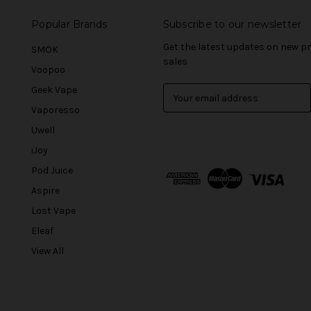
Popular Brands
Subscribe to our newsletter
Get the latest updates on new 
SMOK
sales
Voopoo
Geek Vape
E
m
Vaporesso
a
Uwell
i
l
iJoy
A
Pod Juice
d
Aspire
d
r
Lost Vape
e
Eleaf
s
View All
s