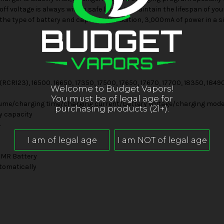
ff voltage is always within safe limits to maintain the lifespan of yo
he type of battery and capacity. In addition, 3,000mA of power in a s
(RCR123), 16500, 16650, 17350, 17500, 17650, 17670, 17700, 18350, 1849
Welcome to Budget Vapors!
You must be of legal age for
ume/charging time/charging current/battery voltage/charging mode/
purchasing products (21+).
y capacity
4
IMR Battery
tomatically