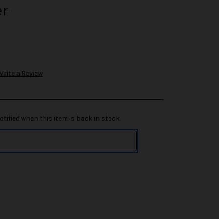
er
Write a Review
tified when this item is back in stock.