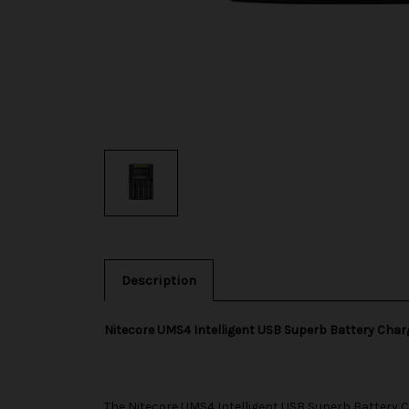
Description
Nitecore UMS4 Intelligent USB Superb Battery Char
The
Nitecore
UMS4 Intelligent USB Superb Battery Ch