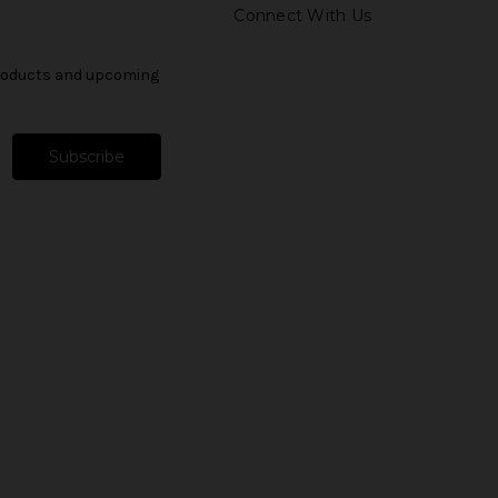
Connect With Us
products and upcoming