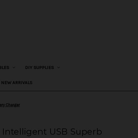
BLES
DIY SUPPLIES
NEW ARRIVALS
ery Charger
 Intelligent USB Superb