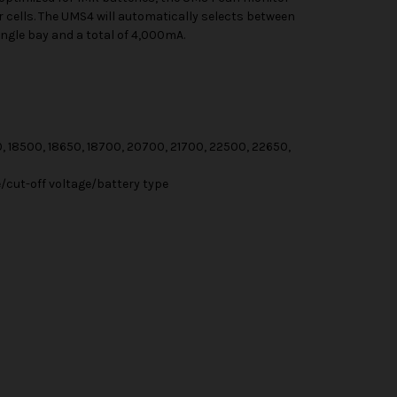
ur cells. The UMS4 will automatically selects between
ingle bay and a total of 4,000mA.
0, 18500, 18650, 18700, 20700, 21700, 22500, 22650,
cut-off voltage/battery type