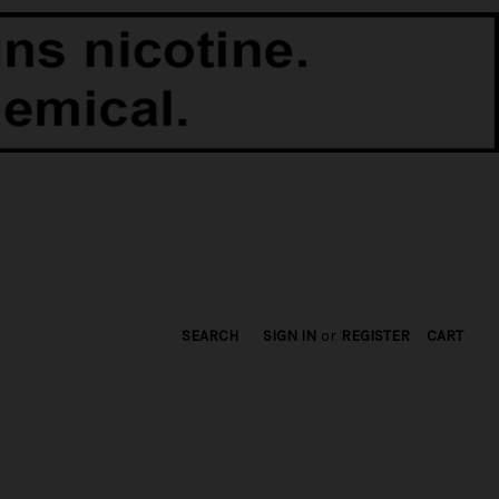
SEARCH
SIGN IN
or
REGISTER
CART