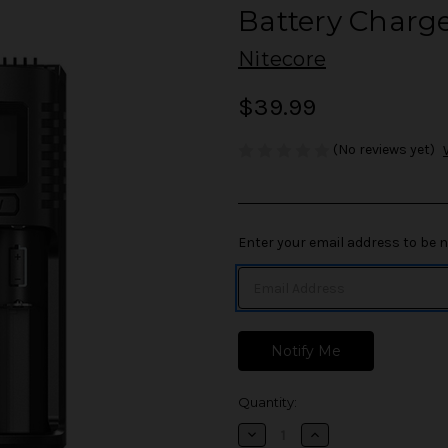
Battery Charg
Nitecore
$39.99
(No reviews yet)
in
Enter your email address to be no
stock
Quantity:
Decrease
Increase