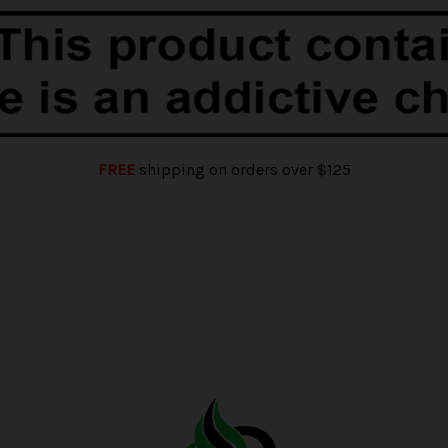
FREE
shipping on orders over $125