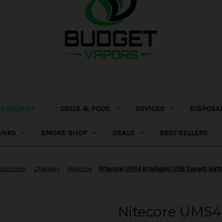
CESSORIES
COILS & PODS
DEVICES
DISPOSA
ANKS
SMOKE SHOP
DEALS
BEST SELLERS
cessories
Chargers
Nitecore
Nitecore UMS4 Intelligent USB Superb Batt
Nitecore UMS4