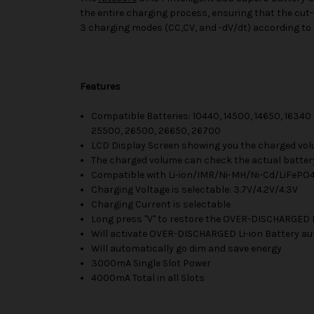
the entire charging process, ensuring that the cut-o
3 charging modes (CC,CV, and -dV/dt) according to t
Features
Compatible Batteries: 10440, 14500, 14650, 16340 
25500, 26500, 26650, 26700
LCD Display Screen showing you the charged vol
The charged volume can check the actual batter
Compatible with Li-ion/IMR/Ni-MH/Ni-Cd/LiFePO
Charging Voltage is selectable: 3.7V/4.2V/4.3V
Charging Current is selectable
Long press "V" to restore the OVER-DISCHARGED 
Will activate OVER-DISCHARGED Li-ion Battery au
Will automatically go dim and save energy
3000mA Single Slot Power
4000mA Total in all Slots