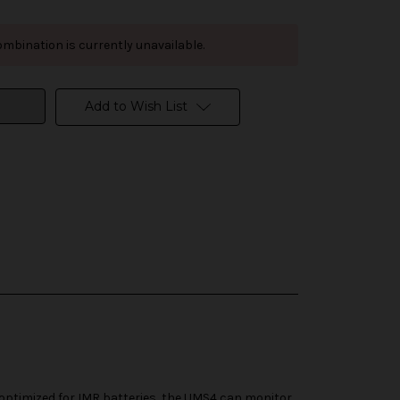
mbination is currently unavailable.
Add to Wish List
 optimized for IMR batteries, the UMS4 can monitor