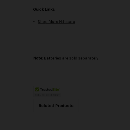
Quick Links
Shop More Nitecore
Note:
Batteries are sold separately.
Related Products