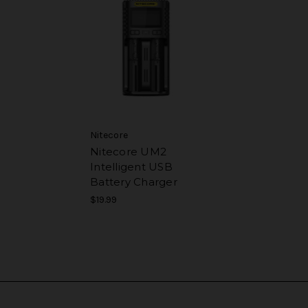
Nitecore
Nitecore UM2
Intelligent USB
Battery Charger
$19.99