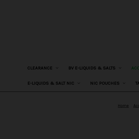
CLEARANCE
BV E-LIQUIDS & SALTS
AC
E-LIQUIDS & SALT NIC
NIC POUCHES
T
Home
Ac