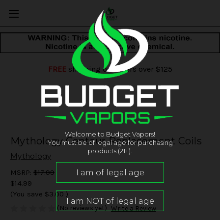
FREE
shipping on orders over $125
Welcome to Budget Vapors!
Mythology Centaur Replacement Coils
You must be of legal age for purchasing
products (21+).
Mythology
MSRP:
$17.99
$14.99
(You save
$3.00
)
(No reviews yet)
Write a Review