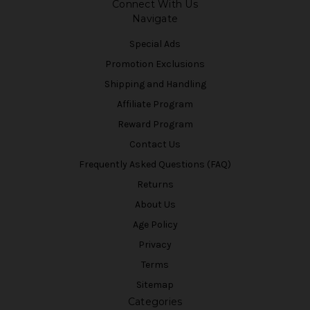
Connect With Us
Navigate
Special Ads
Promotion Exclusions
Shipping and Handling
Affiliate Program
Reward Program
Contact Us
Frequently Asked Questions (FAQ)
Returns
About Us
Age Policy
Privacy
Terms
Sitemap
Categories