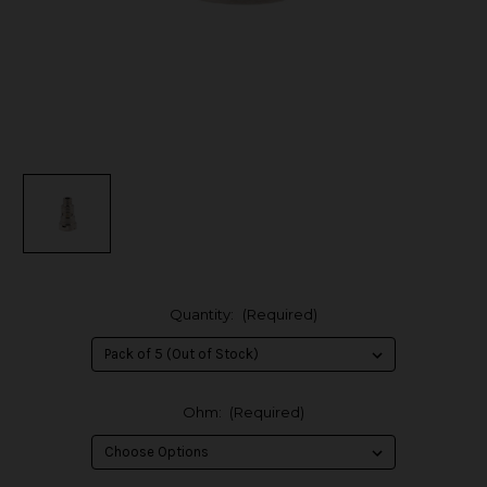
Quantity:
(Required)
Ohm:
(Required)