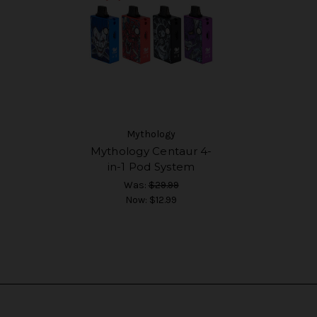
Mythology
Mythology Centaur 4-
in-1 Pod System
Was:
$29.99
Now:
$12.99