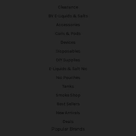
Clearance
BV E-Liquids & Salts
Accessories
Coils & Pods
Devices
Disposables
DIY Supplies
E-Liquids & Salt Nic
Nic Pouches
Tanks
Smoke Shop
Best Sellers
New Arrivals
Deals
Popular Brands