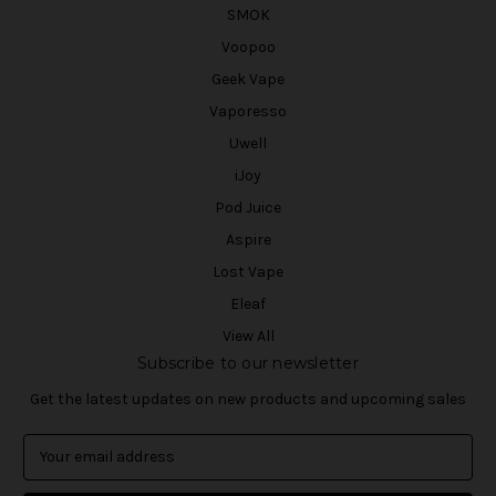
SMOK
Voopoo
Geek Vape
Vaporesso
Uwell
iJoy
Pod Juice
Aspire
Lost Vape
Eleaf
View All
Subscribe to our newsletter
Get the latest updates on new products and upcoming sales
E
m
a