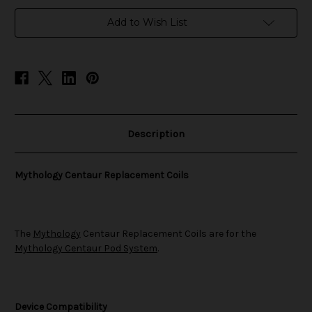
in
Add to Wish List
stock
Description
Mythology Centaur Replacement Coils
The
Mythology
Centaur Replacement Coils are for the
Mythology Centaur Pod System
.
Device Compatibility