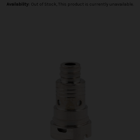
Availability:
Out of Stock, This product is currently unavailable.