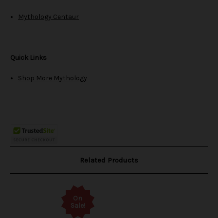
Mythology Centaur
Quick Links
Shop More Mythology
Related Products
On
Sale!