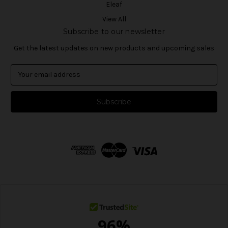
Eleaf
View All
Subscribe to our newsletter
Get the latest updates on new products and upcoming sales
E
m
a
i
l
A
d
d
r
e
s
s