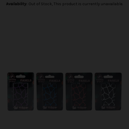
Availability:
Out of Stock, This product is currently unavailable.