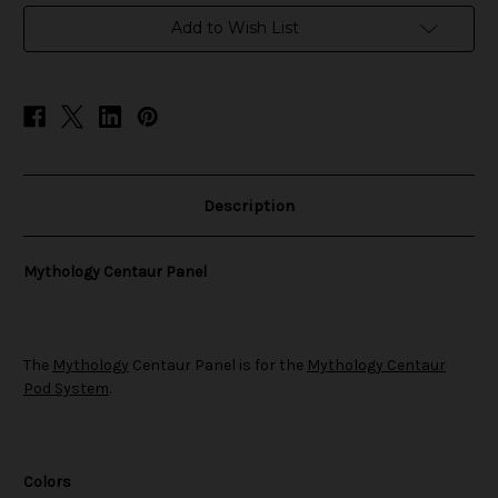
in
Add to Wish List
stock
Description
Mythology Centaur Panel
The
Mythology
Centaur Panel is for the
Mythology Centaur
Pod System
.
Colors