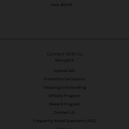
Now:
$12.99
Connect With Us
Navigate
Special Ads
Promotion Exclusions
Shipping and Handling
Affiliate Program
Reward Program
Contact Us
Frequently Asked Questions (FAQ)