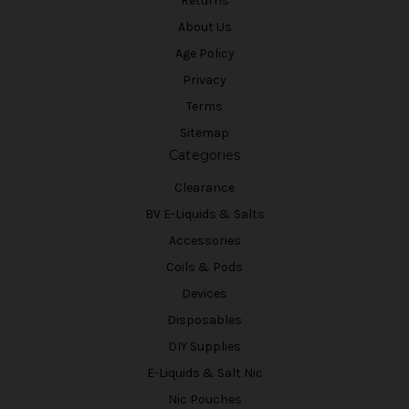
Returns
About Us
Age Policy
Privacy
Terms
Sitemap
Categories
Clearance
BV E-Liquids & Salts
Accessories
Coils & Pods
Devices
Disposables
DIY Supplies
E-Liquids & Salt Nic
Nic Pouches