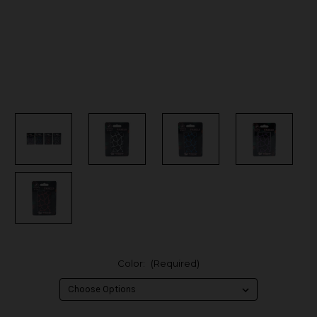
Color:
(Required)