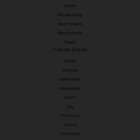
Tanks
Smoke Shop
Best Sellers
New Arrivals
Deals
Popular Brands
SMOK
Voopoo
Geek Vape
Vaporesso
Uwell
iJoy
Pod Juice
Aspire
Lost Vape