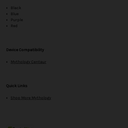
Black
Blue
Purple
Red
Device Compatibility
Mythology Centaur
Quick Links
Shop More Mythology