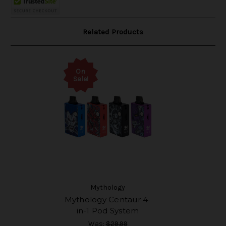
Related Products
On
Sale!
Mythology
Mythology Centaur 4-
in-1 Pod System
Was:
$29.99