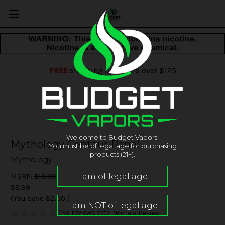
FREE
shipping on orders over $125
Welcome to Budget Vapors!
Mythology Centaur Panel
You must be of legal age for purchasing
products (21+).
Mythology
MSRP:
$10.99
$8.99
(You save
$2.00
)
(No reviews yet)
Write a Review