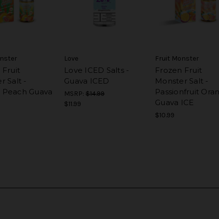
onster
Love
Fruit Monster
 Fruit
Love ICED Salts -
Frozen Fruit
 Salt -
Guava ICED
Monster Salt -
 Peach Guava
Passionfruit Ora
MSRP:
$14.99
Guava ICE
$11.99
$10.99