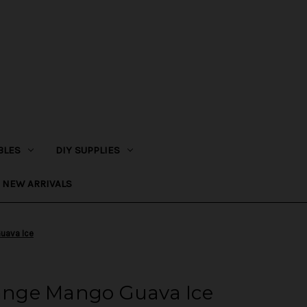
BLES
DIY SUPPLIES
NEW ARRIVALS
Guava Ice
range Mango Guava Ice