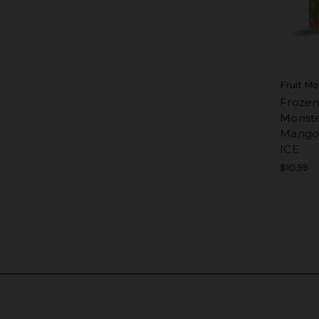
Fruit M
Frozen
Monster
Mango
ICE
$10.99