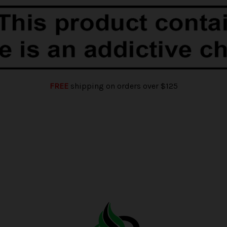
FREE
shipping on orders over $125