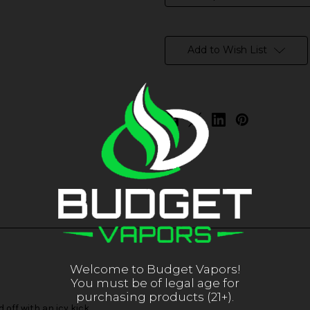
in
stock
Add to Wish List
Welcome to Budget Vapors!
You must be of legal age for
purchasing products (21+).
off with an icy kick.