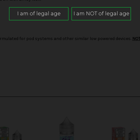
d formulated for pod systems and other similar low powered devices.
NO