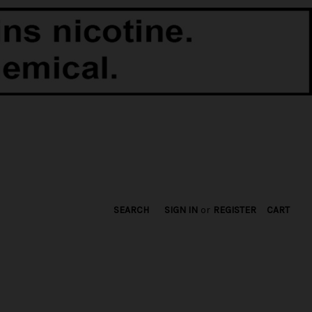
SEARCH
SIGN IN
or
REGISTER
CART