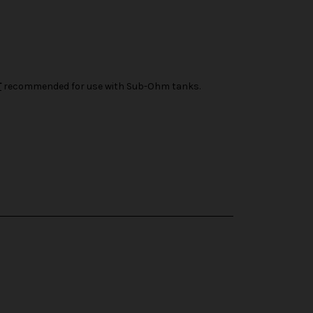
T
recommended for use with Sub-Ohm tanks.