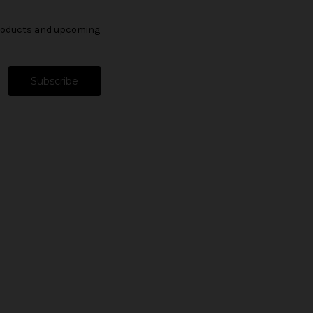
products and upcoming