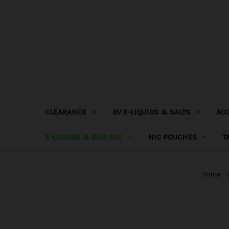
CLEARANCE
BV E-LIQUIDS & SALTS
AC
E-LIQUIDS & SALT NIC
NIC POUCHES
T
Home