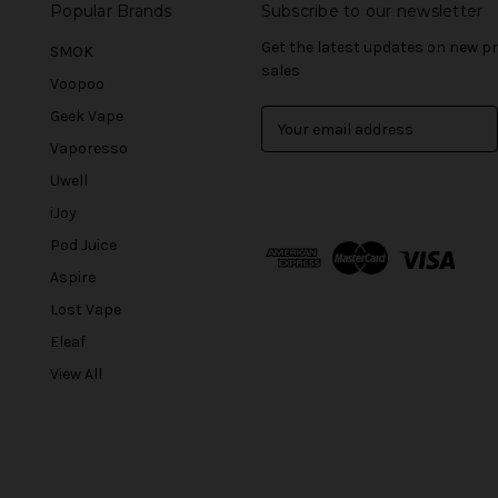
Popular Brands
Subscribe to our newsletter
Get the latest updates on new 
SMOK
sales
Voopoo
Geek Vape
E
m
Vaporesso
a
Uwell
i
l
iJoy
A
Pod Juice
d
Aspire
d
r
Lost Vape
e
Eleaf
s
View All
s