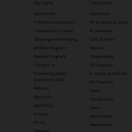
Navigate
Categories
Special Ads
Clearance
Promotion Exclusions
BV E-Liquids & Salts
Clearance (List View)
Accessories
Shipping and Handling
Coils & Pods
Affiliate Program
Devices
Reward Program
Disposables
Contact Us
DIY Supplies
Frequently Asked
E-Liquids & Salt Nic
Questions (FAQ)
Nic Pouches
Returns
Tanks
About Us
Smoke Shop
Age Policy
Deals
Privacy
Best Sellers
Terms
New Arrivals
Sitemap