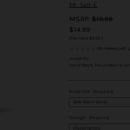
Mr. Salt-E
MSRP:
$19.99
$14.99
(You save
$5.00
)
(No reviews yet)
Availability:
Out of Stock, This product is cur
Bottle Size:
(Required)
Strength:
(Required)