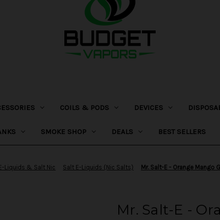
CESSORIES
COILS & PODS
DEVICES
DISPOSA
ANKS
SMOKE SHOP
DEALS
BEST SELLERS
E-Liquids & Salt Nic
Salt E-Liquids (Nic Salts)
Mr. Salt-E - Orange Mango 
Mr. Salt-E - O