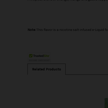
Note:
This flavor is a nicotine salt infused e-Liqui
Related Products