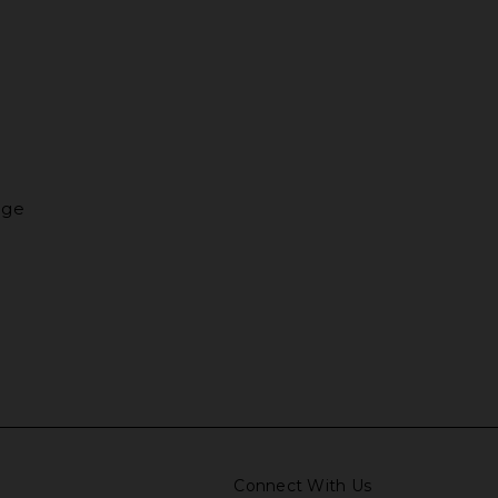
nge
Connect With Us