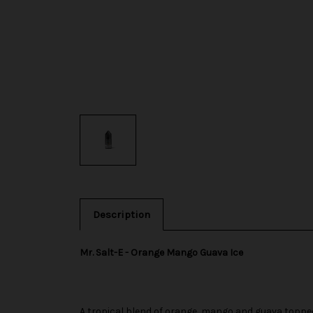
Description
Mr. Salt-E - Orange Mango Guava Ice
A tropical blend of orange, mango and guava topped 