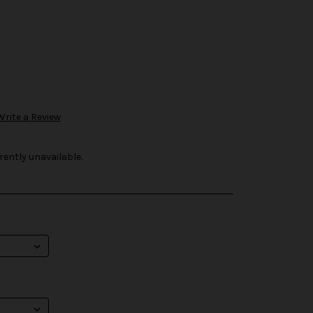
Write a Review
rently unavailable.