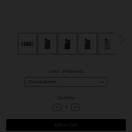
Color:
(Required)
in
Quantity:
stock
Decrease
Increase
Quantity
Quantity
of
of
MoTi
MoTi
Play
Play
Mini
Mini
12W
12W