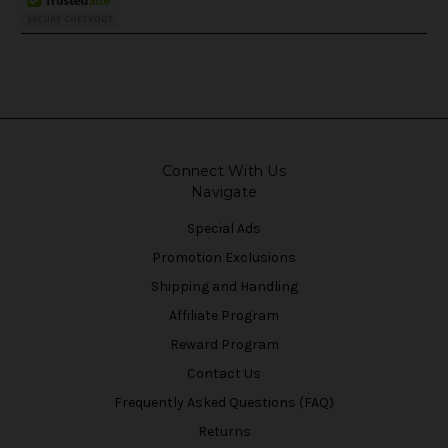
Connect With Us
Navigate
Special Ads
Promotion Exclusions
Shipping and Handling
Affiliate Program
Reward Program
Contact Us
Frequently Asked Questions (FAQ)
Returns