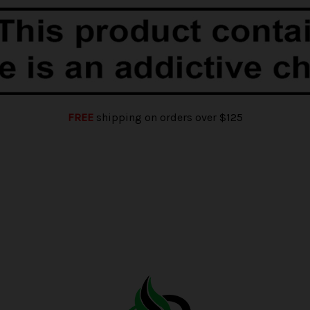
FREE
shipping on orders over $125