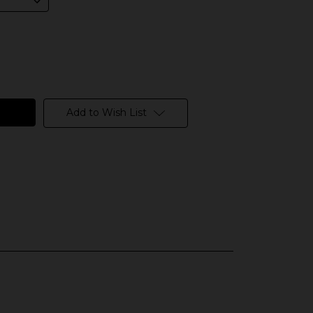
Add to Wish List