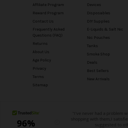
Affiliate Program
Devices
Reward Program
Disposables
Contact Us
DIY Supplies
Frequently Asked
E-Liquids & Salt Nic
Questions (FAQ)
Nic Pouches
Returns
Tanks
About Us
Smoke Shop
Age Policy
Deals
Privacy
Best Sellers
Terms
New Arrivals
Sitemap