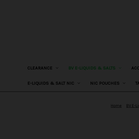
CLEARANCE
BV E-LIQUIDS & SALTS
AC
E-LIQUIDS & SALT NIC
NIC POUCHES
T
Home
BV E-L