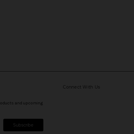
Connect With Us
products and upcoming