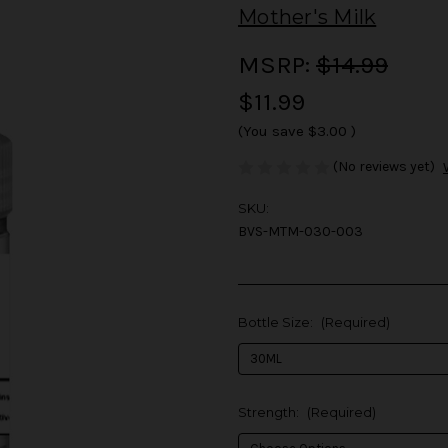
Mother's Milk
MSRP:
$14.99
$11.99
(You save
$3.00
)
(No reviews yet)
SKU:
BVS-MTM-030-003
Bottle Size:
(Required)
Strength:
(Required)