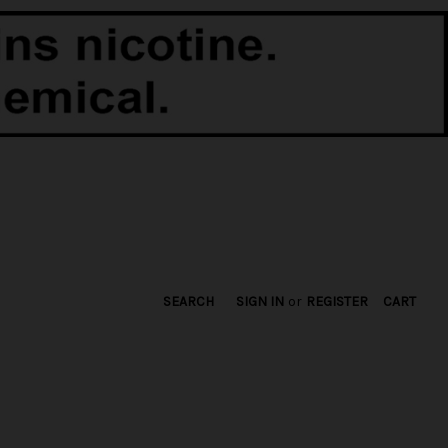
SEARCH
SIGN IN
or
REGISTER
CART