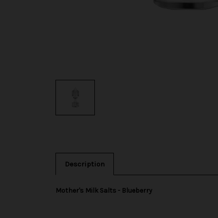
Description
Mother's Milk Salts - Blueberry