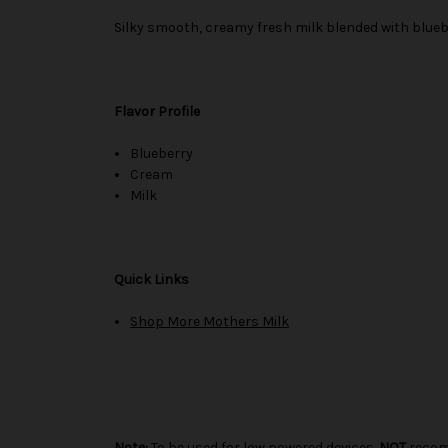
Silky smooth, creamy fresh milk blended with blueb
Flavor Profile
Blueberry
Cream
Milk
Quick Links
Shop More Mothers Milk
Note:
To be used for low powered devices.
NOT
recom