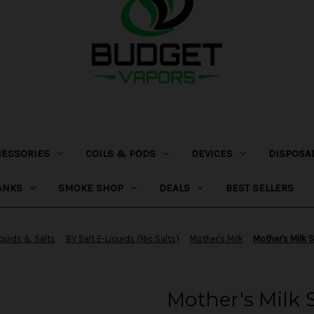
CESSORIES
COILS & PODS
DEVICES
DISPOSA
ANKS
SMOKE SHOP
DEALS
BEST SELLERS
iquids & Salts
BV Salt E-Liquids (Nic Salts)
Mother's Milk
Mother's Milk S
Mother's Milk S