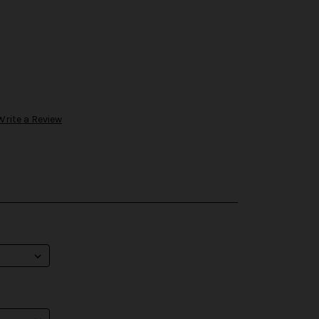
Write a Review