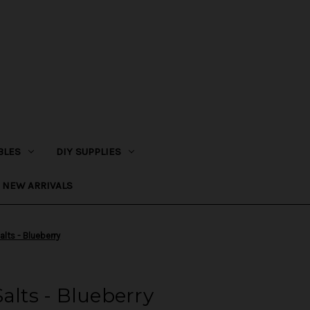
BLES
DIY SUPPLIES
NEW ARRIVALS
alts - Blueberry
alts - Blueberry