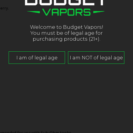
erry.
Welcome to Budget Vapors!
You must be of legal age for
purchasing products (21+).
mended for use with Sub-Ohm tanks.