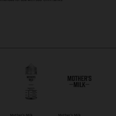
Mother's Milk
Mother's Milk