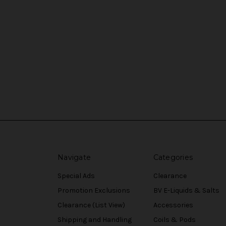
Navigate
Categories
Special Ads
Clearance
Promotion Exclusions
BV E-Liquids & Salts
Clearance (List View)
Accessories
Shipping and Handling
Coils & Pods