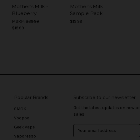
Mother's Milk -
Mother's Milk
Blueberry
Sample Pack
MSRP:
$29.99
$19.99
$15.99
Popular Brands
Subscribe to our newsletter
Get the latest updates on new 
SMOK
sales
Voopoo
Geek Vape
E
m
Vaporesso