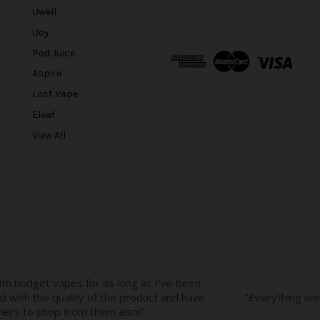
a
Uwell
i
l
iJoy
A
Pod Juice
d
Aspire
d
r
Lost Vape
e
Eleaf
s
View All
s