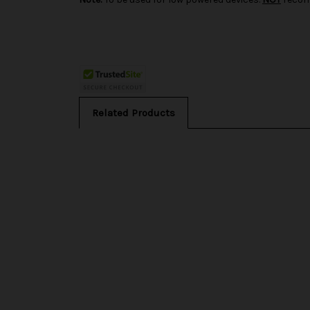
Related Products