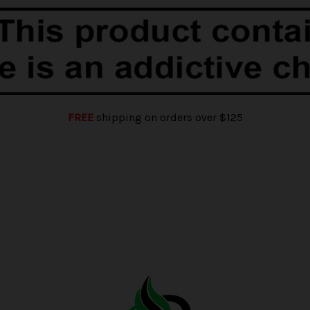
FREE
shipping on orders over $125