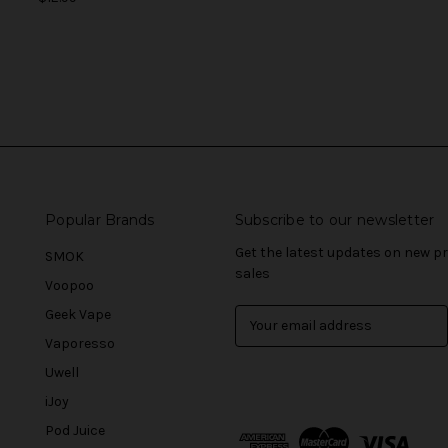
Popular Brands
Subscribe to our newsletter
Get the latest updates on new 
SMOK
sales
Voopoo
Geek Vape
E
m
Vaporesso
a
Uwell
i
l
iJoy
A
Pod Juice
d