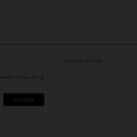
Connect With Us
products and upcoming