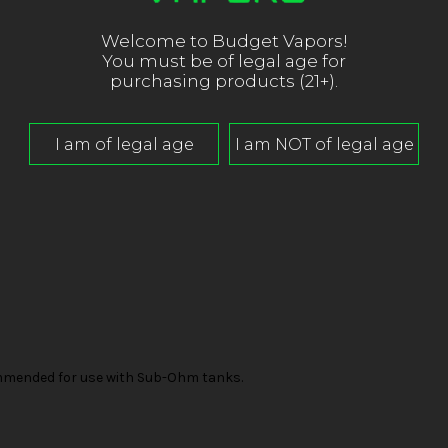
Welcome to Budget Vapors!
You must be of legal age for
purchasing products (21+).
mended for use with Sub-Ohm tanks.