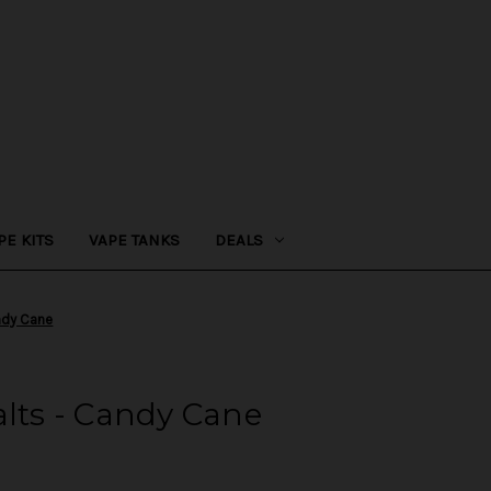
PE KITS
VAPE TANKS
DEALS
andy Cane
alts - Candy Cane