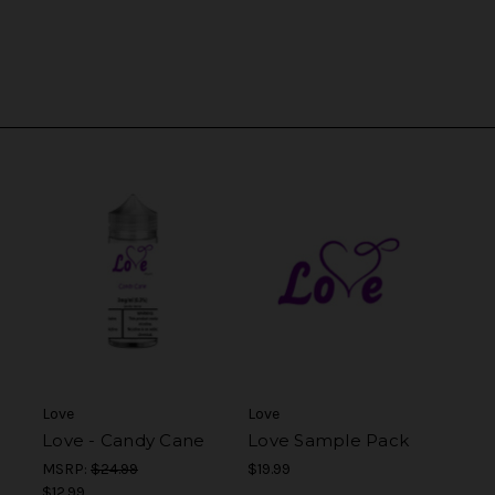
Love
Love
Love - Candy Cane
Love Sample Pack
MSRP:
$24.99
$19.99
$12.99