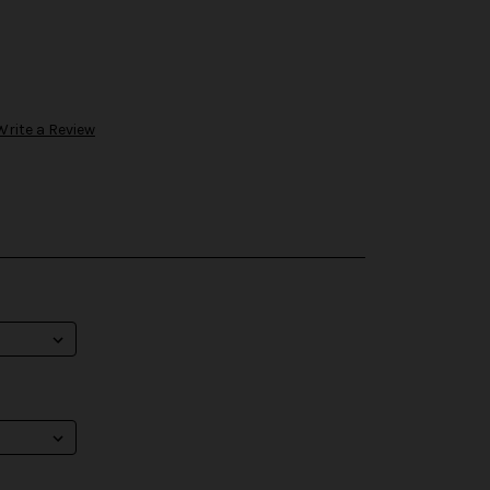
Write a Review