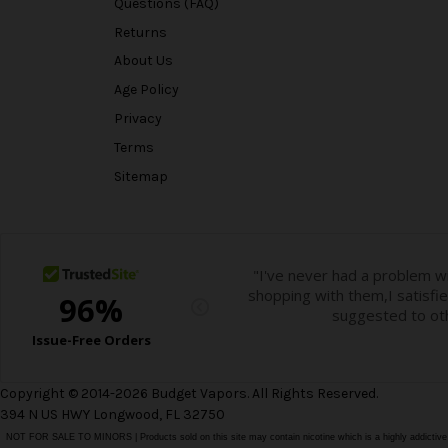
Questions (FAQ)
Returns
About Us
Age Policy
Privacy
Terms
Sitemap
Copyright © 2014-2026 Budget Vapors. All Rights Reserved.
394 N US HWY Longwood, FL 32750
NOT FOR SALE TO MINORS | Products sold on this site may contain nicotine which is a highly addictiv