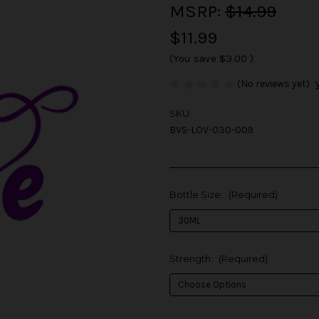
MSRP:
$14.99
$11.99
(You save
$3.00
)
(No reviews yet)
SKU:
BVS-LOV-030-009
Bottle Size:
(Required)
Strength:
(Required)