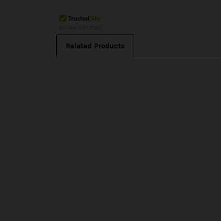
Related Products