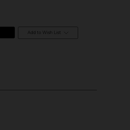
Add to Wish List