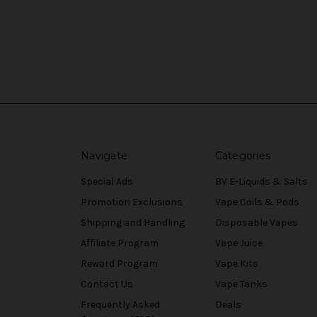
Navigate
Categories
Special Ads
BV E-Liquids & Salts
Promotion Exclusions
Vape Coils & Pods
Shipping and Handling
Disposable Vapes
Affiliate Program
Vape Juice
Reward Program
Vape Kits
Contact Us
Vape Tanks
Frequently Asked
Deals