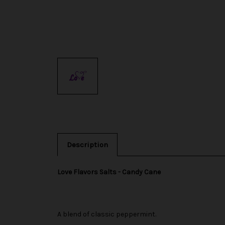
Description
Love Flavors Salts - Candy Cane
A blend of classic peppermint.