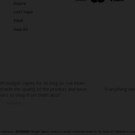
Aspire
d
r
Lost Vape
e
Eleaf
s
View All
s
e substance.
WARNING:
Budget Vapors products contain chemicals known to the State of California to caus