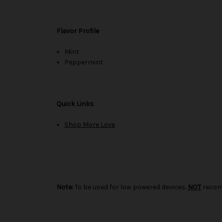
Flavor Profile
Mint
Peppermint
Quick Links
Shop More Love
Note:
To be used for low powered devices.
NOT
recom