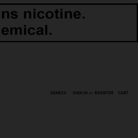
SEARCH
SIGN IN
or
REGISTER
CART