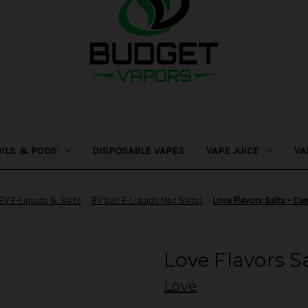
OILS & PODS
DISPOSABLE VAPES
VAPE JUICE
VA
BV E-Liquids & Salts
BV Salt E-Liquids (Nic Salts)
Love Flavors Salts - C
Love Flavors S
Love