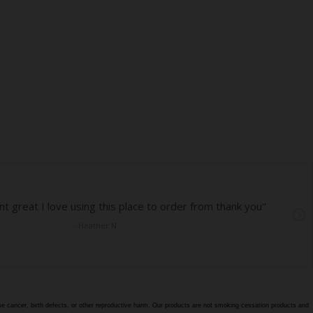
e cancer, birth defects, or other reproductive harm. Our products are not smoking cessation products and