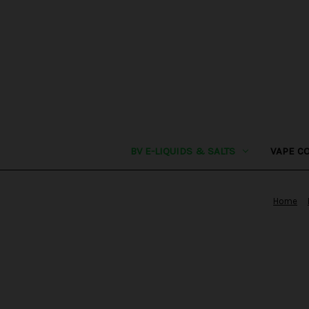
BV E-LIQUIDS & SALTS
VAPE C
Home