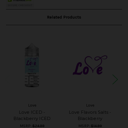
Related Products
Love
Love
Love ICED -
Love Flavors Salts -
Blackberry ICED
Blackberry
MSRP:
$24.99
MSRP:
$14.99