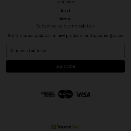
Lost Vape
Eleaf
View All
Subscribe to our newsletter
Get the latest updates on new products and upcoming sales
E
m
a
i
l
A
d
d
r
e
s
s