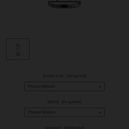
Bottle Size:
(Required)
Blend:
(Required)
Strength:
(Required)