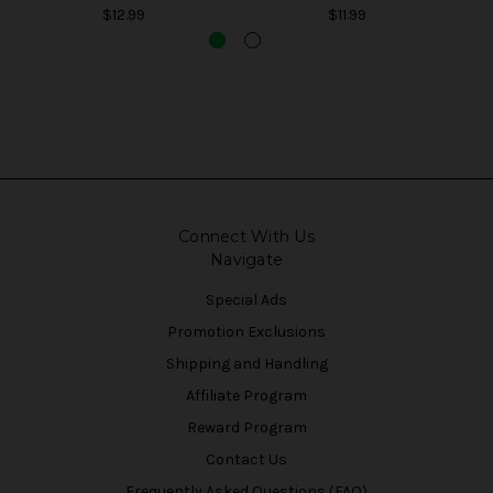
$12.99
$11.99
Connect With Us
Navigate
Special Ads
Promotion Exclusions
Shipping and Handling
Affiliate Program
Reward Program
Contact Us
Frequently Asked Questions (FAQ)