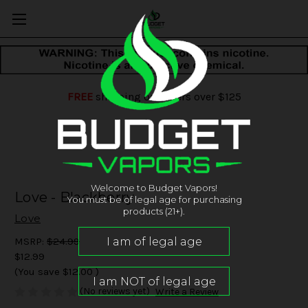
FREE
shipping on orders over $125
Welcome to Budget Vapors!
Love - Blackberry
You must be of legal age for purchasing
products (21+).
Love
MSRP:
$24.99
$12.99
(You save
$12.00
)
(No reviews yet)
Write a Review