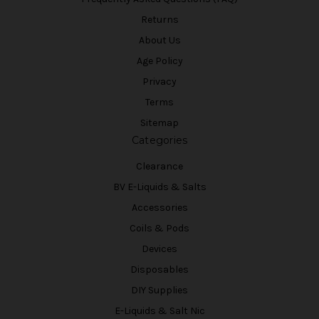
Returns
About Us
Age Policy
Privacy
Terms
Sitemap
Categories
Clearance
BV E-Liquids & Salts
Accessories
Coils & Pods
Devices
Disposables
DIY Supplies
E-Liquids & Salt Nic