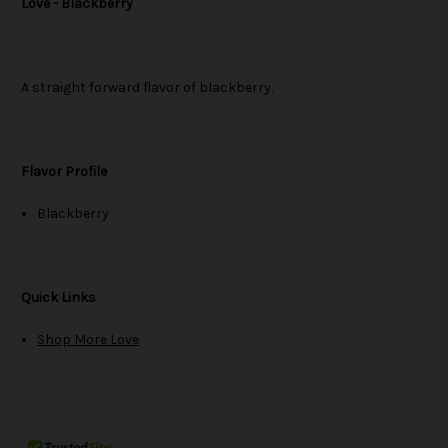
Love - Blackberry
A straight forward flavor of blackberry.
Flavor Profile
Blackberry
Quick Links
Shop More Love