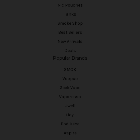
Nic Pouches
Tanks
Smoke Shop
Best Sellers
New Arrivals
Deals
Popular Brands
SMOK
Voopoo
Geek Vape
Vaporesso
Uwell
iJoy
Pod Juice
Aspire