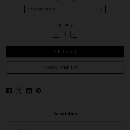
in
Quantity:
stock
Decrease
Increase
Quantity
Quantity
of
of
Love
Love
-
-
Blackberry
Blackberry
Add to Wish List
Description