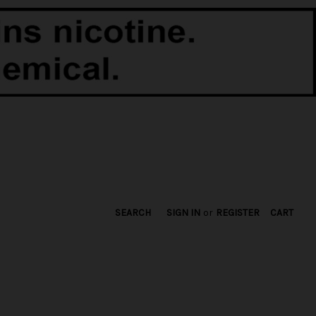
SEARCH
SIGN IN
or
REGISTER
CART