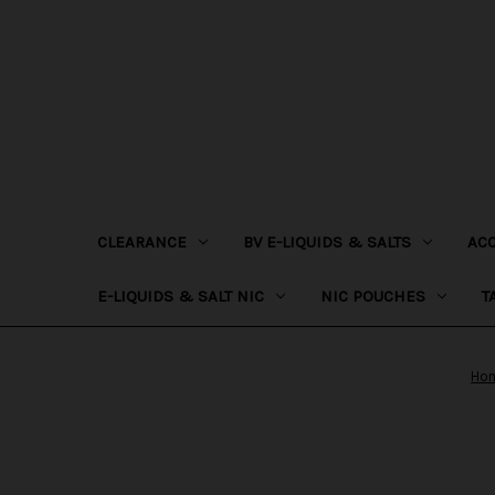
CLEARANCE
BV E-LIQUIDS & SALTS
AC
E-LIQUIDS & SALT NIC
NIC POUCHES
T
Ho