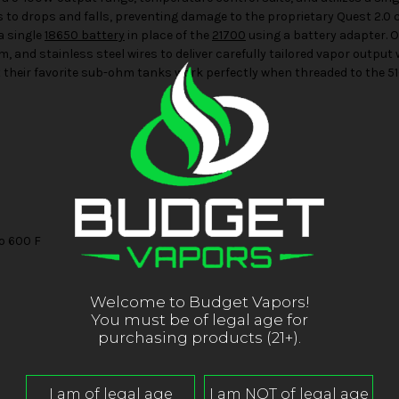
s to drops and falls, preventing damage to the proprietary Quest 2.0 
a single
18650 battery
in place of the
21700
using a battery adapter. O
, and stainless steel wires to deliver carefully tailored vapor output 
that their favorite sub-ohm tanks work perfectly when threaded to the 5
o 600 F
Welcome to Budget Vapors!
You must be of legal age for
purchasing products (21+).