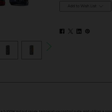
stock
Add to Wish List
 5-100W output range, temperature control suite, and utilizes a sin