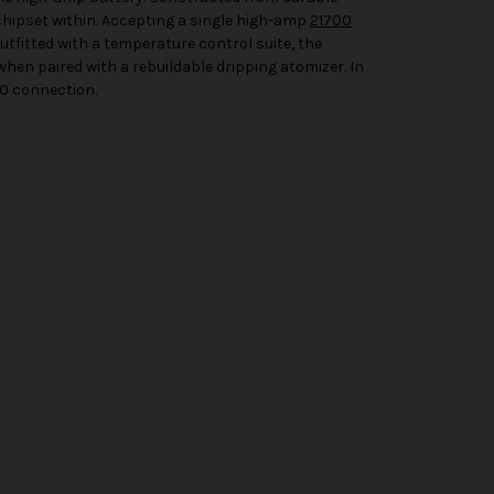
chipset within. Accepting a single high-amp
21700
utfitted with a temperature control suite, the
when paired with a rebuildable dripping atomizer. In
10 connection.