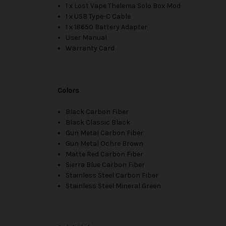
1 x Lost Vape Thelema Solo Box Mod
1 x USB Type-C Cable
1 x 18650 Battery Adapter
User Manual
Warranty Card
Colors
Black Carbon Fiber
Black Classic Black
Gun Metal Carbon Fiber
Gun Metal Ochre Brown
Matte Red Carbon Fiber
Sierra Blue Carbon Fiber
Stainless Steel Carbon Fiber
Stainless Steel Mineral Green