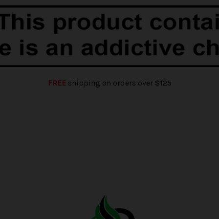
FREE
shipping on orders over $125