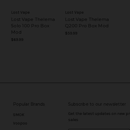
Lost Vape
Lost Vape
Lost Vape Thelema
Lost Vape Thelema
Solo 100 Pro Box
Q200 Pro Box Mod
Mod
$59.99
$69.99
Popular Brands
Subscribe to our newsletter
Get the latest updates on new 
SMOK
sales
Voopoo