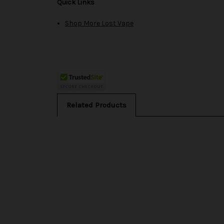
Quick Links
Shop More Lost Vape
Related Products