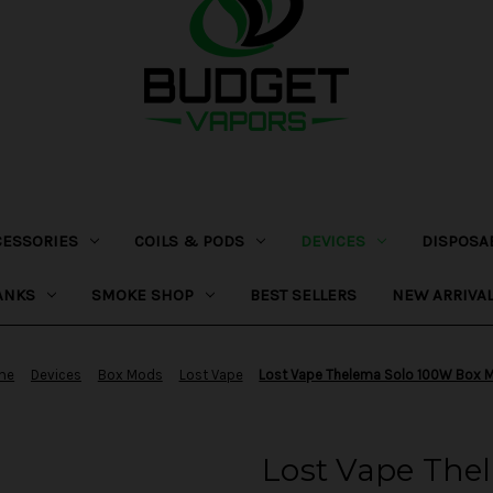
CESSORIES
COILS & PODS
DEVICES
DISPOSA
ANKS
SMOKE SHOP
BEST SELLERS
NEW ARRIVA
me
Devices
Box Mods
Lost Vape
Lost Vape Thelema Solo 100W Box 
Lost Vape The