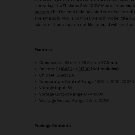
zinc-alloy, the Thelema Solo 100W Mod is imperviou
battery
, the Thelema Solo Box Mod can also install 
Thelema Solo Mod is compatible with nickel, titanium
addition, those that do not like to build will find 
Features
Dimensions: 39mm x 28.5mm x 97.5mm
Battery: (1)
18650
or
21700
(Not Included)
Chipset: Quest 2.0
Temperature Control Range: 100C to 315C, 200F t
Voltage Input: 5V
Voltage Output Range: 0.7V to 8V
Wattage Output Range: 5W to 100W
Package Contents