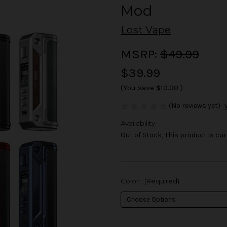
Mod
Lost Vape
MSRP:
$49.99
$39.99
(You save
$10.00
)
(No reviews yet)
Availability:
Out of Stock, This product is cur
Color:
(Required)
in