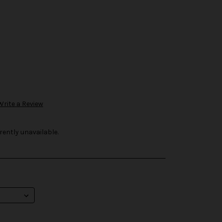
Write a Review
rently unavailable.