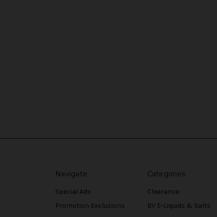
Navigate
Categories
Special Ads
Clearance
Promotion Exclusions
BV E-Liquids & Salts