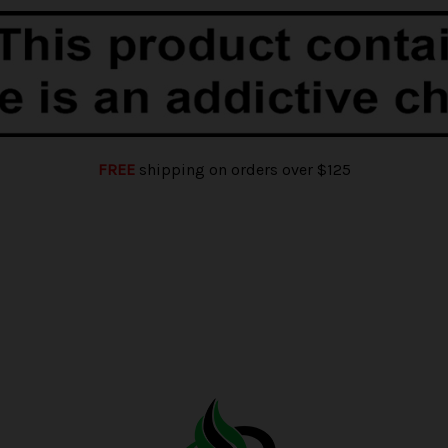
FREE
shipping on orders over $125