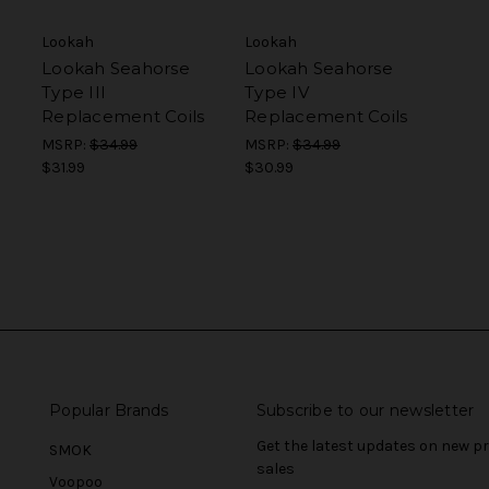
Lookah
Lookah
Lookah Seahorse
Lookah Seahorse
Type III
Type IV
Replacement Coils
Replacement Coils
MSRP:
$34.99
MSRP:
$34.99
$31.99
$30.99
Popular Brands
Subscribe to our newsletter
Get the latest updates on new 
SMOK
sales
Voopoo