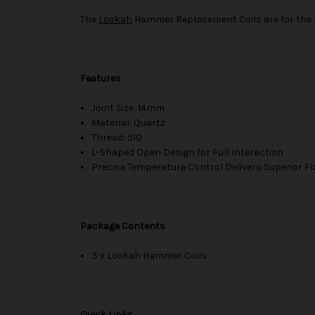
The
Lookah
Hammer Replacement Coils are for the
Features
Joint Size: 14mm
Material: Quartz
Thread: 510
L-Shaped Open Design for Full Interaction
Precise Temperature Control Delivers Superior F
Package Contents
3 x Lookah Hammer Coils
Quick Links