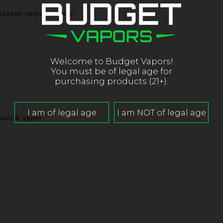
 Lookah Hammer E-Nail.
Welcome to Budget Vapors!
You must be of legal age for
purchasing products (21+).
lavor & Vapor