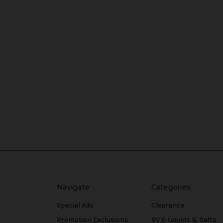
Navigate
Categories
Special Ads
Clearance
Promotion Exclusions
BV E-Liquids & Salts