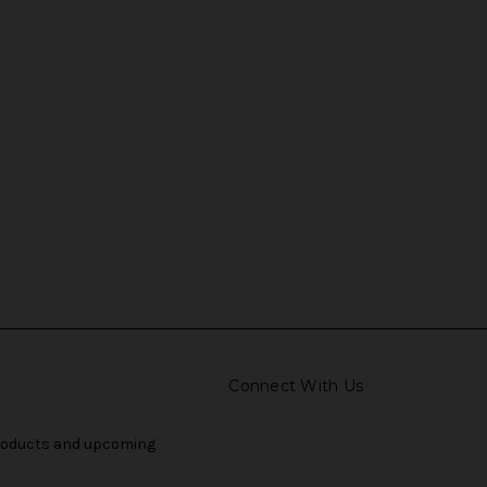
Connect With Us
products and upcoming