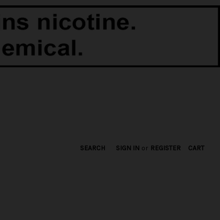
SEARCH
SIGN IN
or
REGISTER
CART