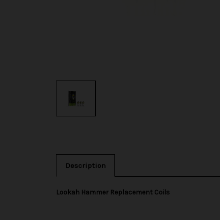
Description
Lookah Hammer Replacement Coils