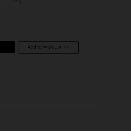
Add to Wish List