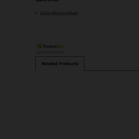
Shop More Lookah
Related Products