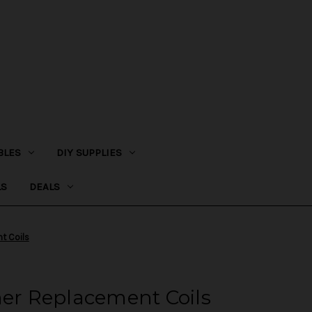
BLES
DIY SUPPLIES
LS
DEALS
t Coils
r Replacement Coils