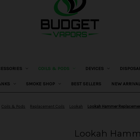
CESSORIES
COILS & PODS
DEVICES
DISPOSA
ANKS
SMOKE SHOP
BEST SELLERS
NEW ARRIVA
Coils & Pods
Replacement Coils
Lookah
Lookah Hammer Replacemen
Lookah Hamme