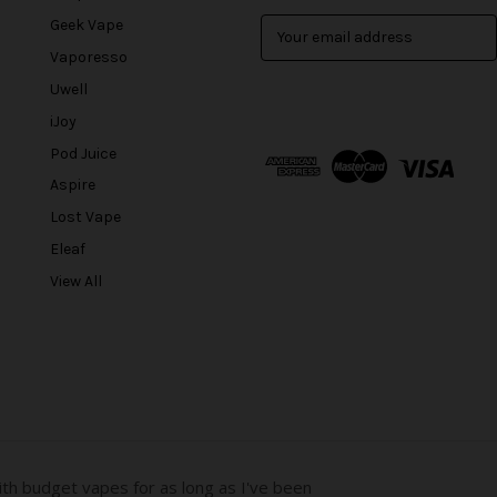
Geek Vape
E
m
Vaporesso
a
Uwell
i
l
iJoy
A
Pod Juice
d
Aspire
d
r
Lost Vape
e
Eleaf
s
View All
s