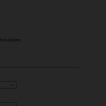
Write a Review