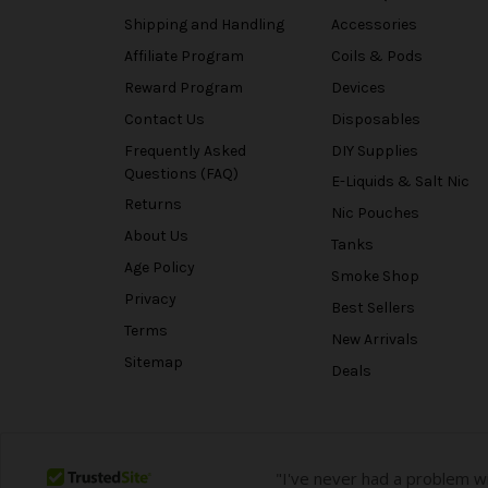
Shipping and Handling
Accessories
Affiliate Program
Coils & Pods
Reward Program
Devices
Contact Us
Disposables
Frequently Asked
DIY Supplies
Questions (FAQ)
E-Liquids & Salt Nic
Returns
Nic Pouches
About Us
Tanks
Age Policy
Smoke Shop
Privacy
Best Sellers
Terms
New Arrivals
Sitemap
Deals