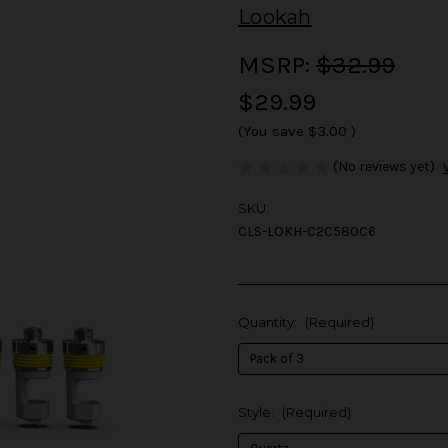
Lookah
MSRP:
$32.99
$29.99
(You save
$3.00
)
(No reviews yet)
SKU:
CLS-LOKH-C2C580C6
Quantity:
(Required)
Style:
(Required)