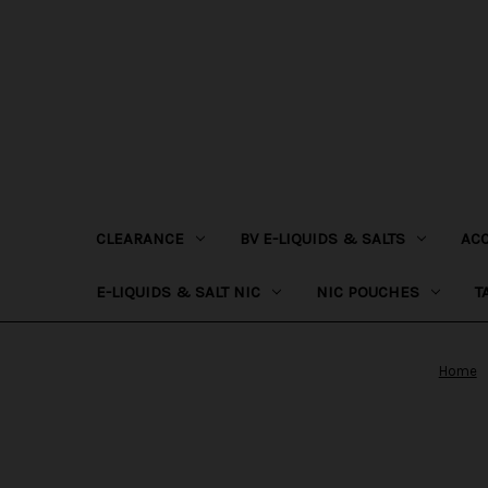
CLEARANCE
BV E-LIQUIDS & SALTS
AC
E-LIQUIDS & SALT NIC
NIC POUCHES
T
Home