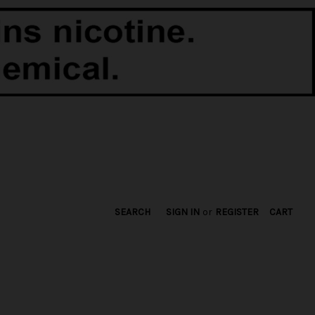
SEARCH
SIGN IN
or
REGISTER
CART