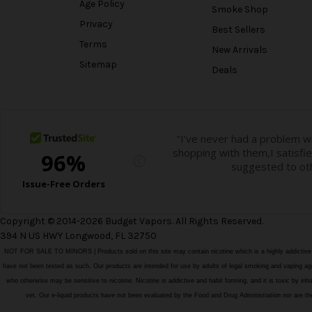
Age Policy
Smoke Shop
Privacy
Best Sellers
Terms
New Arrivals
Sitemap
Deals
Copyright © 2014-2026 Budget Vapors. All Rights Reserved.
394 N US HWY Longwood, FL 32750
NOT FOR SALE TO MINORS | Products sold on this site may contain nicotine which is a highly addictiv
have not been tested as such. Our products are intended for use by adults of legal smoking and vaping age i
who otherwise may be sensitive to nicotine. Nicotine is addictive and habit forming, and it is toxic by in
vet. Our e-liquid products have not been evaluated by the Food and Drug Administration nor ar