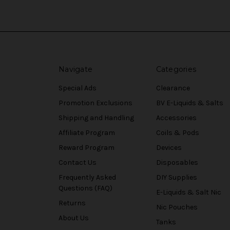
Navigate
Categories
Special Ads
Clearance
Promotion Exclusions
BV E-Liquids & Salts
Shipping and Handling
Accessories
Affiliate Program
Coils & Pods
Reward Program
Devices
Contact Us
Disposables
Frequently Asked
DIY Supplies
Questions (FAQ)
E-Liquids & Salt Nic
Returns
Nic Pouches
About Us
Tanks