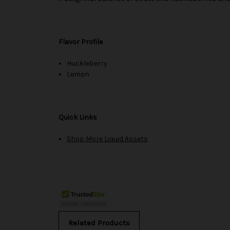
Flavor Profile
Huckleberry
Lemon
Quick Links
Shop More Liquid Assets
Related Products