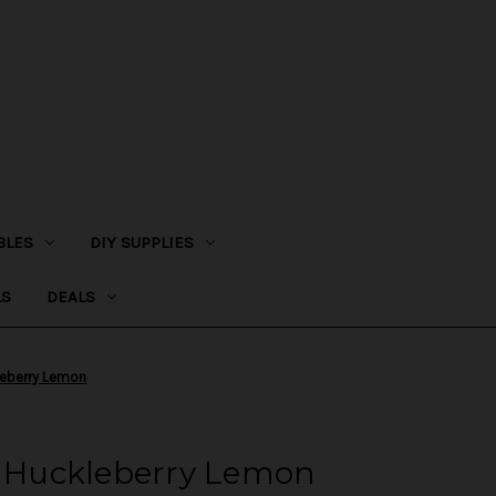
BLES
DIY SUPPLIES
LS
DEALS
leberry Lemon
 - Huckleberry Lemon