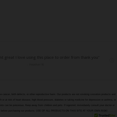
e cancer, birth defects, or other reproductive harm. Our products are not smoking cessation products and
h or at risk of heart disease, high blood pressure, diabetes or taking medicine for depression or asthma, or
edients can be poisonous. Keep away from children and pets. If ingested, immediately consult your doctor or
itions page before purchasing our products. USE OF ALL PRODUCTS ON THIS SITE AT YOUR OWN RISK!