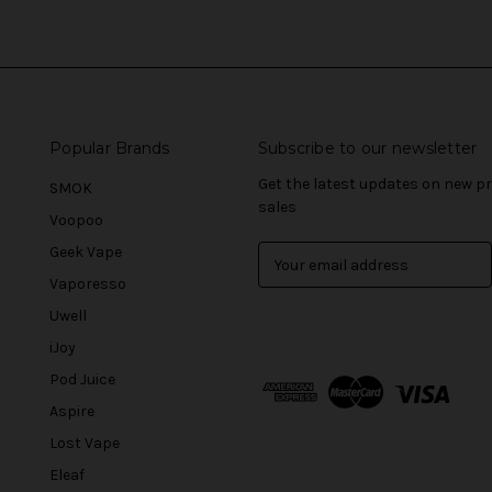
Popular Brands
Subscribe to our newsletter
Get the latest updates on new 
SMOK
sales
Voopoo
Geek Vape
E
m
Vaporesso
a
Uwell
i
l
iJoy
A
Pod Juice
d
Aspire
d
r
Lost Vape
e
Eleaf
s