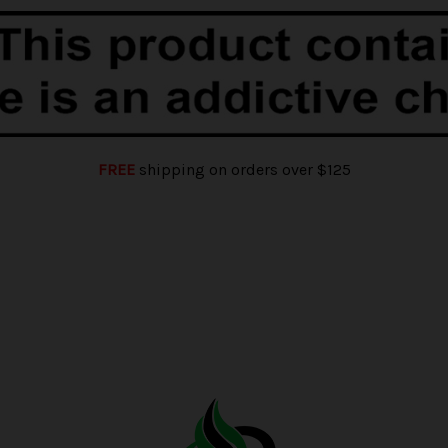
FREE
shipping on orders over $125