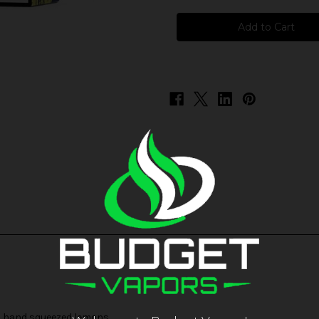
Liquid
Liquid
Assets
Assets
-
-
Huckleberry
Huckleberry
Lemon
Lemon
nd hand squeezed lemons.