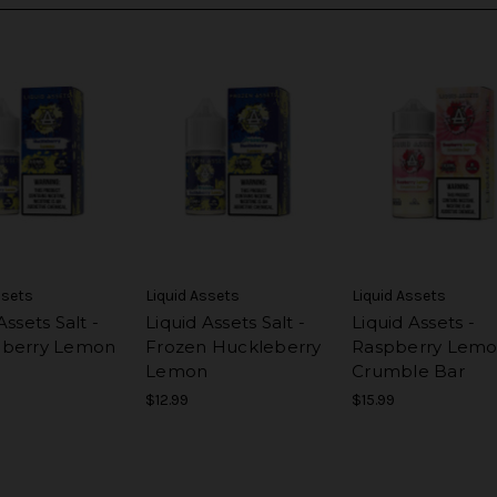
ssets
Liquid Assets
Liquid Assets
Assets Salt -
Liquid Assets Salt -
Liquid Assets -
eberry Lemon
Frozen Huckleberry
Raspberry Lem
Lemon
Crumble Bar
$12.99
$15.99