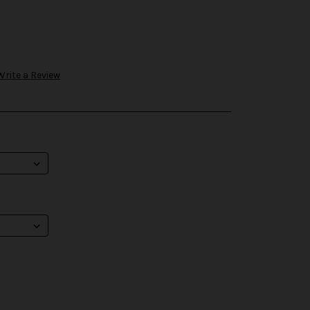
Write a Review