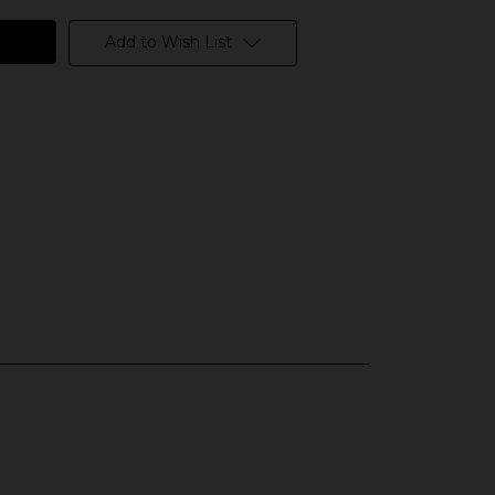
Add to Wish List