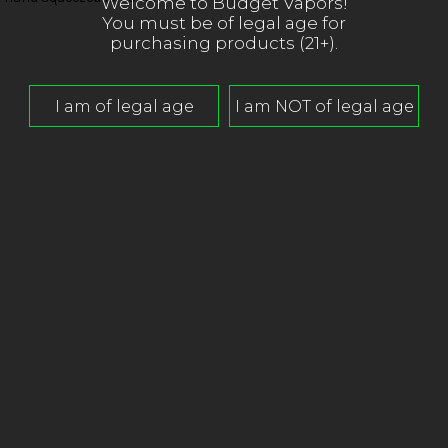
Welcome to Budget Vapors!
You must be of legal age for
purchasing products (21+).