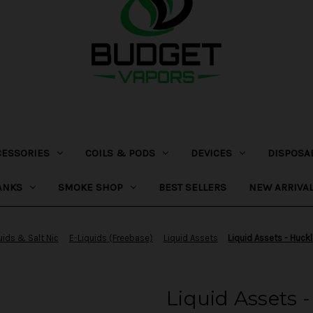
CESSORIES
COILS & PODS
DEVICES
DISPOSA
ANKS
SMOKE SHOP
BEST SELLERS
NEW ARRIVA
uids & Salt Nic
E-Liquids (Freebase)
Liquid Assets
Liquid Assets - Huck
Liquid Assets