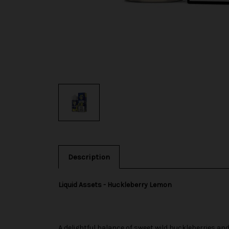
Description
Liquid Assets - Huckleberry Lemon
A delightful balance of sweet wild huckleberries a