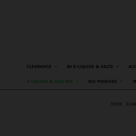
CLEARANCE
BV E-LIQUIDS & SALTS
AC
E-LIQUIDS & SALT NIC
NIC POUCHES
T
Home
E-Liq