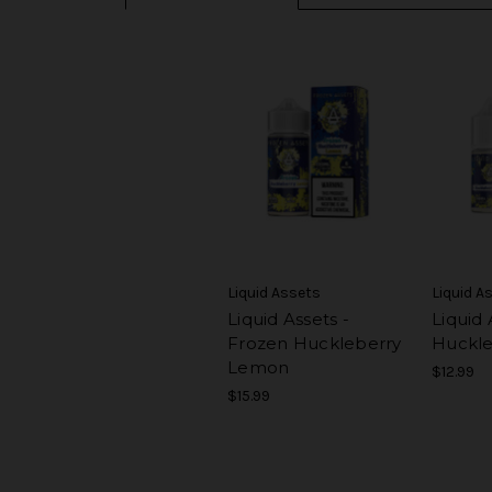
Liquid Assets
Liquid A
Liquid Assets -
Liquid 
Frozen Huckleberry
Huckl
Lemon
$12.99
$15.99