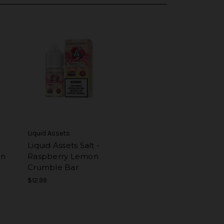
Liquid Assets
Liquid Assets Salt -
on
Raspberry Lemon
Crumble Bar
$12.99