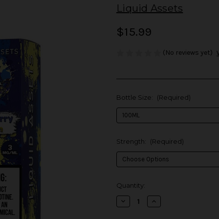
Liquid Assets
$15.99
(No reviews yet)
Bottle Size:
(Required)
Strength:
(Required)
in
Quantity:
stock
Decrease
Increase
Quantity
Quantity
of
of