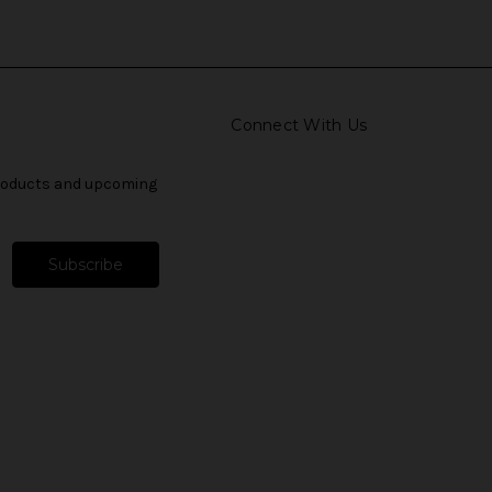
Connect With Us
products and upcoming