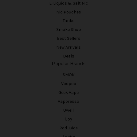
E-Liquids & Salt Nic
Nic Pouches
Tanks
Smoke Shop
Best Sellers
New Arrivals
Deals
Popular Brands
SMOK
Voopoo
Geek Vape
Vaporesso
Uwell
iJoy
Pod Juice
Aspire