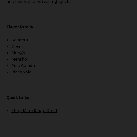
finished with a refreshing icy chill.
Flavor Profile
Coconut
Cream
Mango
Menthol
Pina Colada
Pineapple
Quick Links
Shop More King's Crest