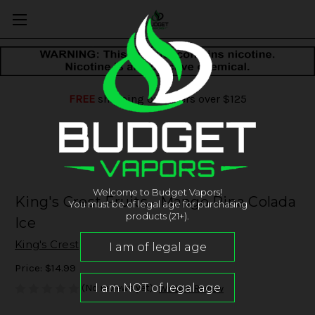
FREE
shipping on orders over $125
Welcome to Budget Vapors!
King's Crest Fruits - Mango Pina Colada
You must be of legal age for purchasing
products (21+).
Ice
King's Crest
Price:
$14.99
(No reviews yet)
Write a Review