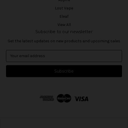
Lost Vape
Eleaf
View All
Subscribe to our newsletter
Get the latest updates on new products and upcoming sales
E
m
a
i
l
A
d
d
r
e
s
s