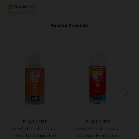
Related Products
King's Crest
King's Crest
King's Crest Fruits -
King's Crest Fruits -
Ki
Peach Mango Ice
Mango Berry Ice