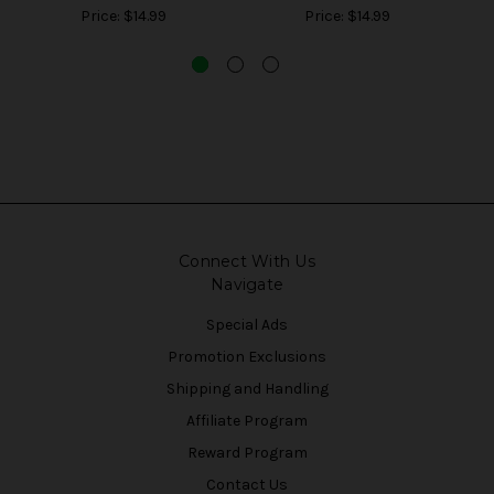
Price:
$14.99
Price:
$14.99
Connect With Us
Navigate
Special Ads
Promotion Exclusions
Shipping and Handling
Affiliate Program
Reward Program
Contact Us