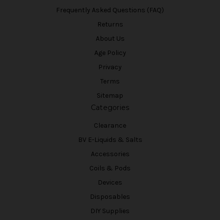
Frequently Asked Questions (FAQ)
Returns
About Us
Age Policy
Privacy
Terms
Sitemap
Categories
Clearance
BV E-Liquids & Salts
Accessories
Coils & Pods
Devices
Disposables
DIY Supplies