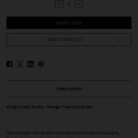
stock
Decrease
Increase
Quantity
Quantity
of
of
King's
King's
Crest
Crest
Fruits
Fruits
-
-
Mango
Mango
Pina
Pina
Add to Wish List
Colada
Colada
Ice
Ice
Description
King's Crest Fruits - Mango Pina Colada Ice
Ripe mango blends with creamy coconut and pineapple,