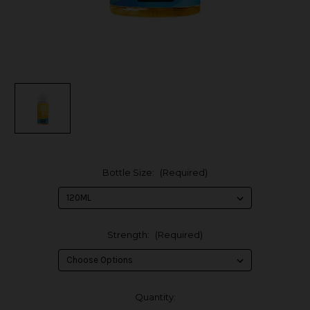
Bottle Size:
(Required)
Strength:
(Required)
in
Quantity: