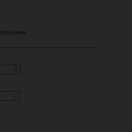
Write a Review