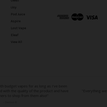
Uwell
i
l
iJoy
A
Pod Juice
d
Aspire
d
r
Lost Vape
e
Eleaf
s
View All
s