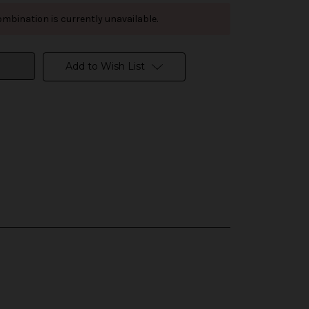
mbination is currently unavailable.
Add to Wish List