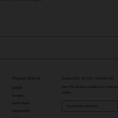
Popular Brands
Subscribe to our newsletter
Get the latest updates on new 
SMOK
sales
Voopoo
Geek Vape
E
m
Vaporesso
a