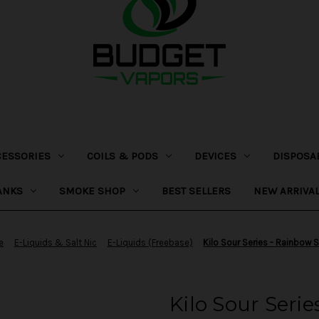
CESSORIES
COILS & PODS
DEVICES
DISPOSA
ANKS
SMOKE SHOP
BEST SELLERS
NEW ARRIVA
e
E-Liquids & Salt Nic
E-Liquids (Freebase)
Kilo Sour Series - Rainbow 
Kilo Sour Seri