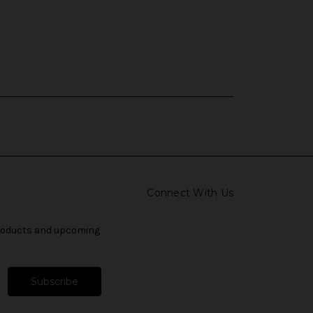
Connect With Us
products and upcoming