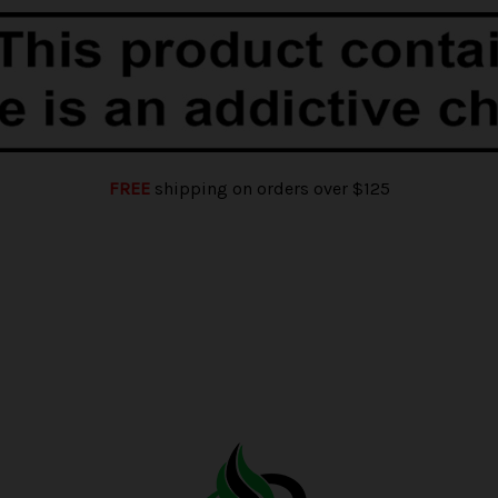
FREE
shipping on orders over $125