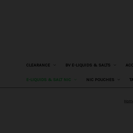
CLEARANCE
BV E-LIQUIDS & SALTS
AC
E-LIQUIDS & SALT NIC
NIC POUCHES
T
Hom