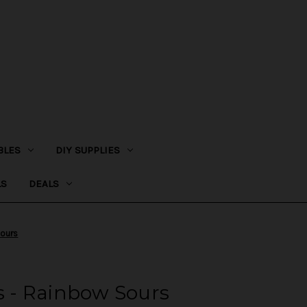
BLES
DIY SUPPLIES
LS
DEALS
Sours
es - Rainbow Sours