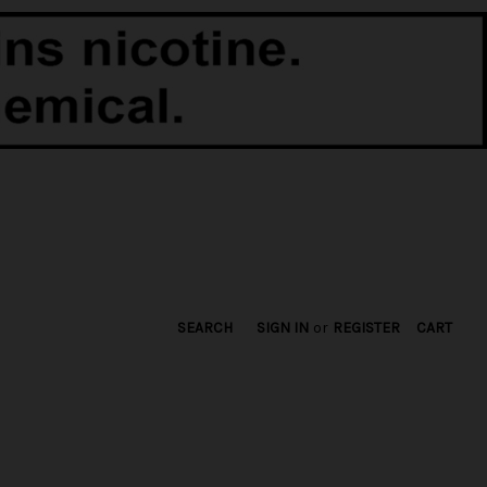
SEARCH
SIGN IN
or
REGISTER
CART