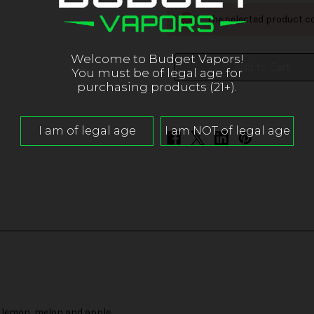
Kilo
Kilo
Sour
Sour
The selected product co
Series
Series
-
-
Rainbow
Rainbow
Sours
Sours
Welcome to Budget Vapors!
You must be of legal age for
purchasing products (21+).
, lemon, melon and apple.