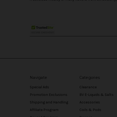
Navigate
Categories
Special Ads
Clearance
Promotion Exclusions
BV E-Liquids & Salts
Shipping and Handling
Accessories
Affiliate Program
Coils & Pods