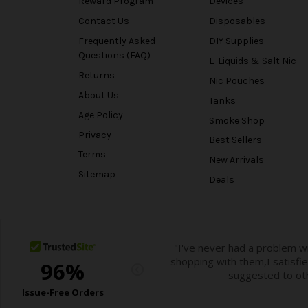
Reward Program
Devices
Contact Us
Disposables
Frequently Asked
DIY Supplies
Questions (FAQ)
E-Liquids & Salt Nic
Returns
Nic Pouches
About Us
Tanks
Age Policy
Smoke Shop
Privacy
Best Sellers
Terms
New Arrivals
Sitemap
Deals