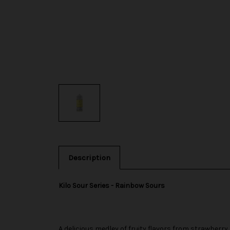
Description
Kilo Sour Series - Rainbow Sours
A delicious medley of fruity flavors from strawberry