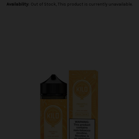
Availability:
Out of Stock, This product is currently unavailable.