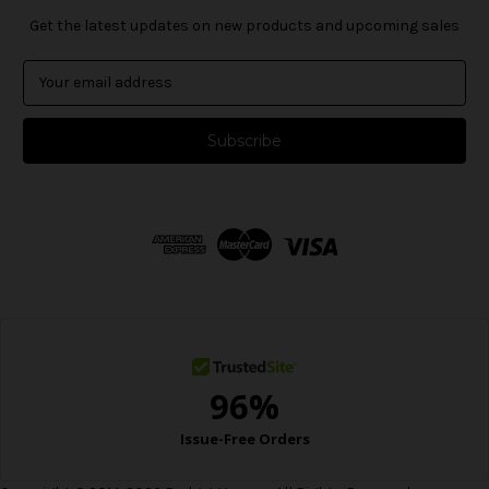
Get the latest updates on new products and upcoming sales
E
m
a
i
l
A
d
d
r
e
s
s