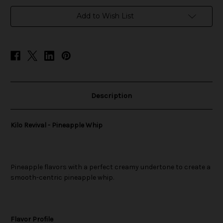
in
Add to Wish List
stock
Description
Kilo Revival - Pineapple Whip
Pineapple flavors with a perfect creamy undertone to create a
smooth-centric pineapple whip.
Flavor Profile