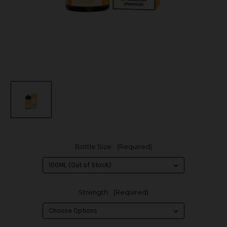
Bottle Size:
(Required)
Strength:
(Required)