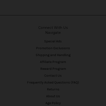
Connect With Us
Navigate
Special Ads
Promotion Exclusions
Shipping and Handling
Affiliate Program
Reward Program
Contact Us
Frequently Asked Questions (FAQ)
Returns
About Us
Age Policy