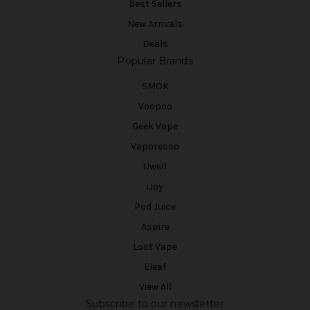
Best Sellers
New Arrivals
Deals
Popular Brands
SMOK
Voopoo
Geek Vape
Vaporesso
Uwell
iJoy
Pod Juice
Aspire
Lost Vape
Eleaf
View All
Subscribe to our newsletter