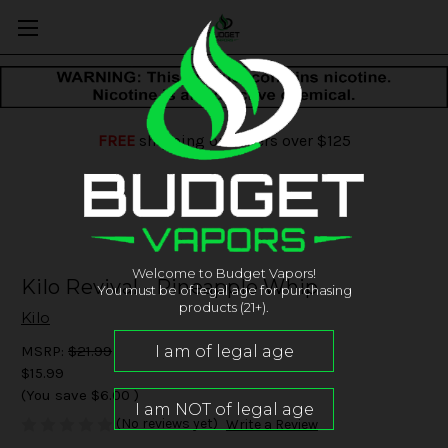
FREE
shipping on orders over $125
Welcome to Budget Vapors!
Kilo Revival - Pineapple Whip
You must be of legal age for purchasing
products (21+).
Kilo
MSRP:
$21.99
$15.99
(You save
$6.00
)
(No reviews yet)
Write a Review