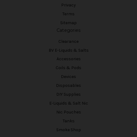
Privacy
Terms
Sitemap
Categories
Clearance
BV E-Liquids & Salts
Accessories
Coils & Pods
Devices
Disposables
DIY Supplies
E-Liquids & Salt Nic
Nic Pouches
Tanks
Smoke Shop