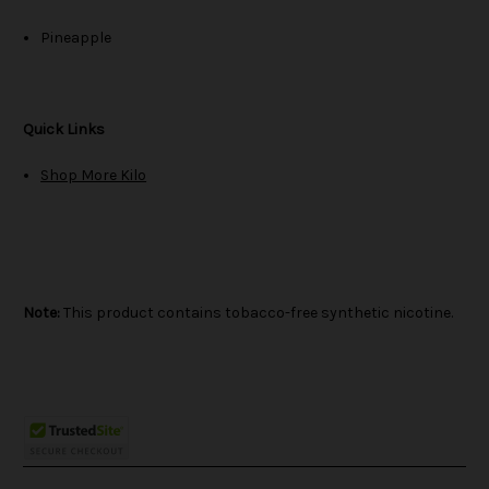
Pineapple
Quick Links
Shop More Kilo
Note:
This product contains tobacco-free synthetic nicotine.