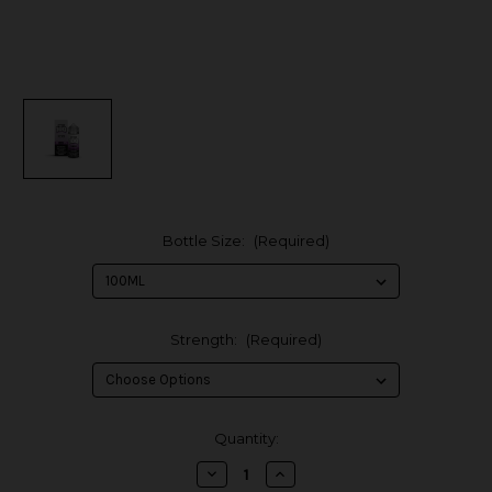
Bottle Size:
(Required)
Strength:
(Required)
in
Quantity:
stock
Decrease
Increase
Quantity
Quantity