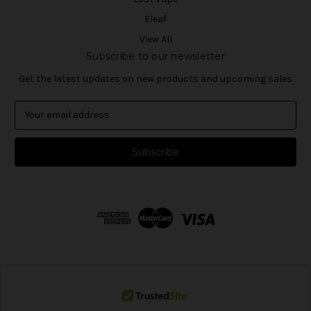
Eleaf
View All
Subscribe to our newsletter
Get the latest updates on new products and upcoming sales
E
m
a
i
l
A
d
d
r
e
s
s