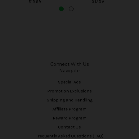
$17.99
$13.99
Connect With Us
Navigate
Special Ads
Promotion Exclusions
Shipping and Handling
Affiliate Program
Reward Program
Contact Us
Frequently Asked Questions (FAQ)