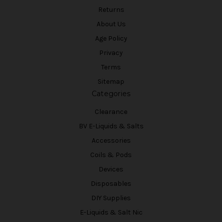
Returns
About Us
Age Policy
Privacy
Terms
Sitemap
Categories
Clearance
BV E-Liquids & Salts
Accessories
Coils & Pods
Devices
Disposables
DIY Supplies
E-Liquids & Salt Nic