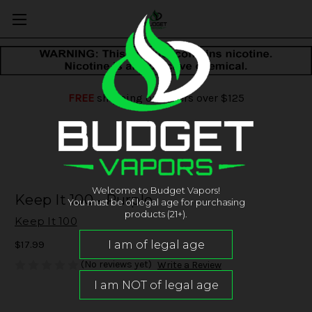
FREE
shipping on orders over $125
Welcome to Budget Vapors!
Keep It 100 - Purple
You must be of legal age for purchasing
products (21+).
Keep It 100
$17.99
(No reviews yet)
Write a Review