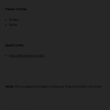
Flavor Profile
Grape
Soda
Quick Links
Shop More Keep It 100
Note:
This product contains tobacco-free synthetic nicotine.