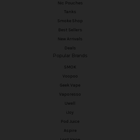
Nic Pouches
Tanks
Smoke Shop
Best Sellers
New Arrivals
Deals
Popular Brands
SMOK
Voopoo
Geek Vape
Vaporesso
Uwell
iJoy
Pod Juice
Aspire
Lost Vape