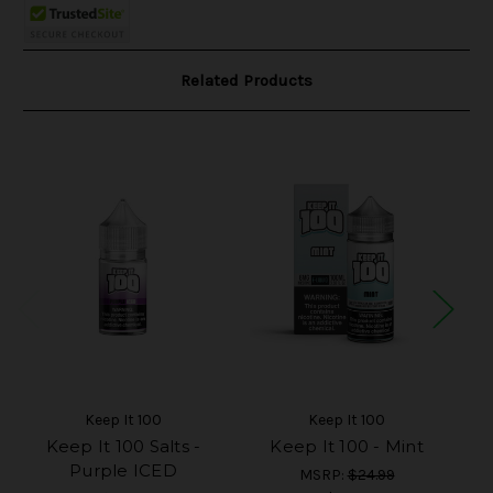
Related Products
Keep It 100
Keep It 100
Keep It 100 Salts -
Keep It 100 - Mint
K
Purple ICED
MSRP:
$24.99