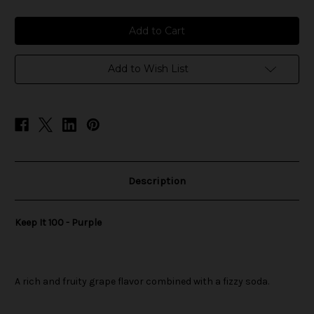
of
of
Keep
Keep
It
It
100
100
-
-
Purple
Purple
Add to Wish List
Description
Keep It 100 - Purple
A rich and fruity grape flavor combined with a fizzy soda.