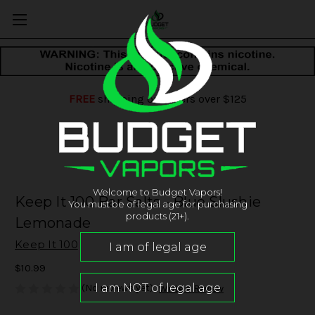
FREE
shipping on orders over $125
Welcome to Budget Vapors!
Keep It 100 Bar Salts - Blue Slushie
You must be of legal age for purchasing
products (21+).
Lemonade
Keep It 100
$10.99
(No reviews yet)
Write a Review