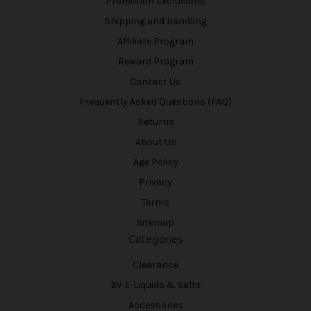
Promotion Exclusions
Shipping and Handling
Affiliate Program
Reward Program
Contact Us
Frequently Asked Questions (FAQ)
Returns
About Us
Age Policy
Privacy
Terms
Sitemap
Categories
Clearance
BV E-Liquids & Salts
Accessories