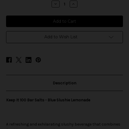
stock
Decrease
Increase
Quantity
Quantity
of
of
Keep
Keep
It
It
100
100
Bar
Bar
Salts
Salts
-
-
Add to Wish List
Blue
Blue
Slushie
Slushie
Lemonade
Lemonade
Description
Keep It 100 Bar Salts - Blue Slushie Lemonade
A refreshing and exhilarating slushy beverage that combines