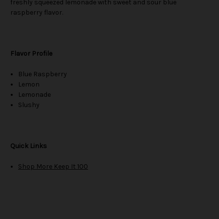
freshly squeezed lemonade with sweet and sour blue
raspberry flavor.
Flavor Profile
Blue Raspberry
Lemon
Lemonade
Slushy
Quick Links
Shop More Keep It 100