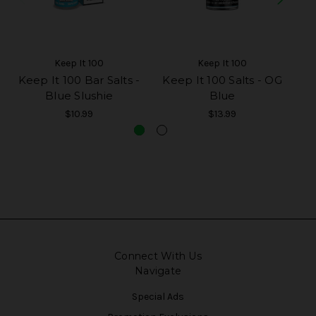
Keep It 100
Keep It 100
Keep It 100 Bar Salts -
Keep It 100 Salts - OG
Ke
Blue Slushie
Blue
$10.99
$13.99
Connect With Us
Navigate
Special Ads