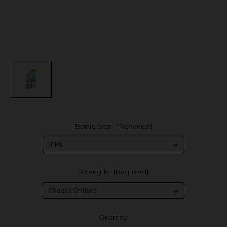
Bottle Size:
(Required)
Strength:
(Required)
in
Quantity: