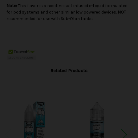
Note:
This flavor is a nicotine salt infused e-Liquid formulated
for pod systems and other similar low powered devices.
NOT
recommended for use with Sub-Ohm tanks.
Related Products