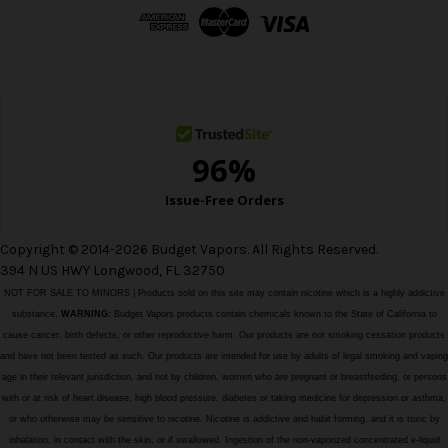
d
r
e
s
s
Copyright © 2014-2026 Budget Vapors. All Rights Reserved.
394 N US HWY Longwood, FL 32750
NOT FOR SALE TO MINORS | Products sold on this site may contain nicotine which is a highly addictive
substance.
WARNING:
Budget Vapors products contain chemicals known to the State of California to
cause cancer, birth defects, or other reproductive harm. Our products are not smoking cessation products
and have not been tested as such. Our products are intended for use by adults of legal smoking and vaping
age in their relevant jurisdiction, and not by children, women who are pregnant or breastfeeding, or persons
with or at risk of heart disease, high blood pressure, diabetes or taking medicine for depression or asthma,
or who otherwise may be sensitive to nicotine. Nicotine is addictive and habit forming, and it is toxic by
inhalation, in contact with the skin, or if swallowed. Ingestion of the non-vaporized concentrated e-liquid