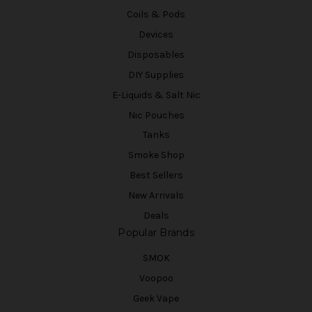
Coils & Pods
Devices
Disposables
DIY Supplies
E-Liquids & Salt Nic
Nic Pouches
Tanks
Smoke Shop
Best Sellers
New Arrivals
Deals
Popular Brands
SMOK
Voopoo
Geek Vape