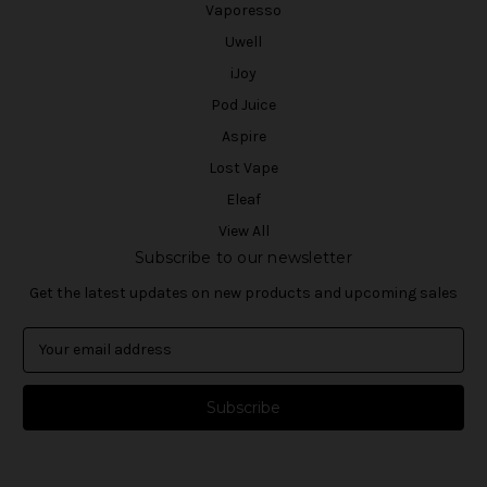
Vaporesso
Uwell
iJoy
Pod Juice
Aspire
Lost Vape
Eleaf
View All
Subscribe to our newsletter
Get the latest updates on new products and upcoming sales
E
m
a
i
l
A
d