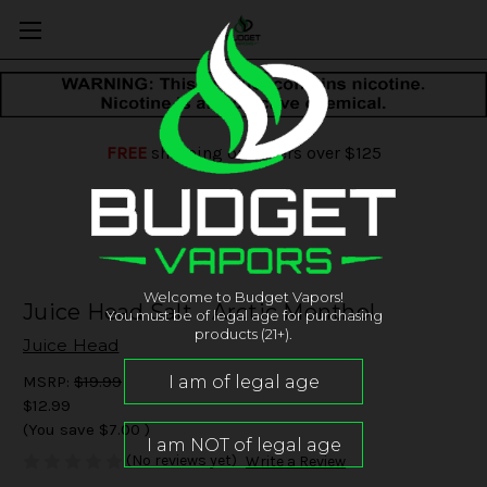
FREE
shipping on orders over $125
Welcome to Budget Vapors!
Juice Head Salt - Arctic Menthol
You must be of legal age for purchasing
products (21+).
Juice Head
MSRP:
$19.99
$12.99
(You save
$7.00
)
(No reviews yet)
Write a Review