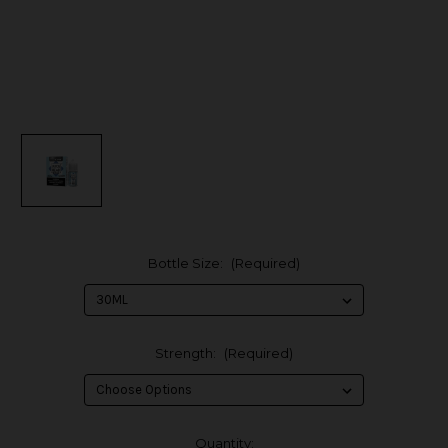
Bottle Size:
(Required)
Strength:
(Required)
in
Quantity: