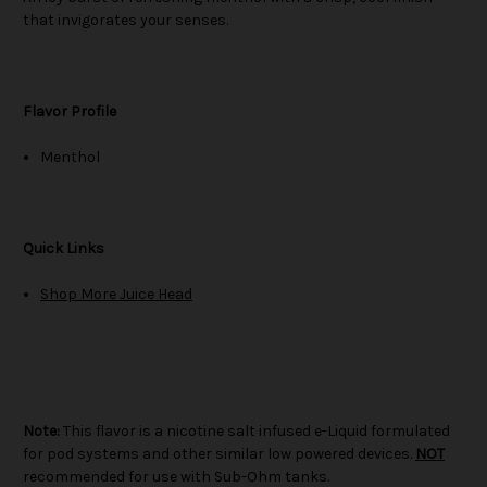
that invigorates your senses.
Flavor Profile
Menthol
Quick Links
Shop More Juice Head
Note:
This flavor is a nicotine salt infused e-Liquid formulated
for pod systems and other similar low powered devices.
NOT
recommended for use with Sub-Ohm tanks.