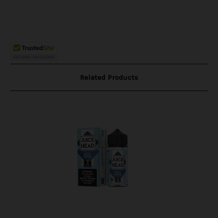
Related Products