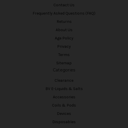
Contact Us
Frequently Asked Questions (FAQ)
Returns
About Us
Age Policy
Privacy
Terms
Sitemap
Categories
Clearance
BV E-Liquids & Salts
Accessories
Coils & Pods
Devices
Disposables