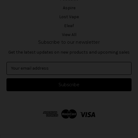
Aspire
Lost Vape
Eleaf
View All
Subscribe to our newsletter
Get the latest updates on new products and upcoming sales
E
m
a
i
l
A
d
d
r
e
s
s