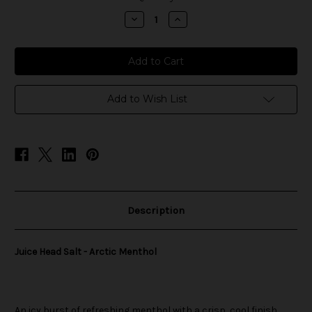
stock
Decrease
Increase
Quantity
Quantity
of
of
Juice
Juice
Head
Head
Salt
Salt
-
-
Arctic
Arctic
Menthol
Menthol
Add to Wish List
Description
Juice Head Salt - Arctic Menthol
An icy burst of refreshing menthol with a crisp, cool finish