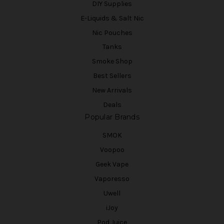
DIY Supplies
E-Liquids & Salt Nic
Nic Pouches
Tanks
Smoke Shop
Best Sellers
New Arrivals
Deals
Popular Brands
SMOK
Voopoo
Geek Vape
Vaporesso
Uwell
iJoy
Pod Juice