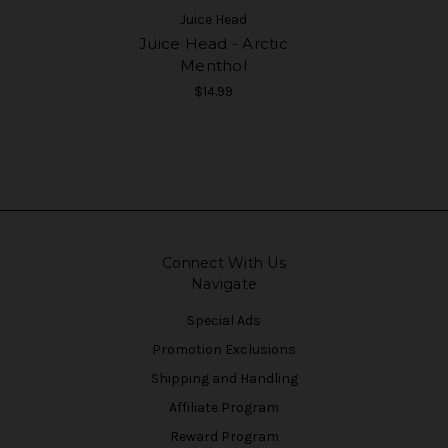
Juice Head
Juice Head - Arctic
Menthol
$14.99
Connect With Us
Navigate
Special Ads
Promotion Exclusions
Shipping and Handling
Affiliate Program
Reward Program