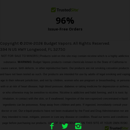
Copyright © 2014-2026 Budget Vapors. All Rights Reserved.
394 N US HWY Longwood, FL 32750
NOT FOR SALE TO MINORS | Products sold on this site may contain nicotine which is a highly addictive
substance.
WARNING:
Budget Vapors products contain chemicals known to the State of California to
cause cancer, birth defects, or other reproductive harm. Our products are not smoking cessation products
and have not been tested as such. Our products are intended for use by adults of legal smoking and vaping
age in their relevant jurisdiction, and not by children, women who are pregnant or breastfeeding, or persons
with or at risk of heart disease, high blood pressure, diabetes or taking medicine for depression or asthma,
or who otherwise may be sensitive to nicotine. Nicotine is addictive and habit forming, and it is toxic by
inhalation, in contact with the skin, or if swallowed. Ingestion of the non-vaporized concentrated e-liquid
ingredients can be poisonous. Keep away from children and pets. If ingested, immediately consult your
doctor or vet. Our e-liquid products have not been evaluated by the Food and Drug Administration nor are
they intended to treat, mitigate, prevent or cure any disease or condition. Read our terms and conditions
page before purchasing our products. USE OF ALL PRODUCTS ON THIS SITE AT YOUR OWN RISK!