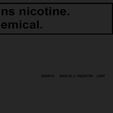
SEARCH
SIGN IN
or
REGISTER
CART