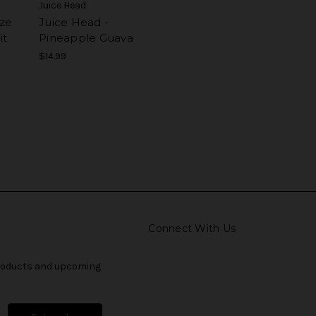
Juice Head
ze
Juice Head -
it
Pineapple Guava
$14.99
Connect With Us
products and upcoming