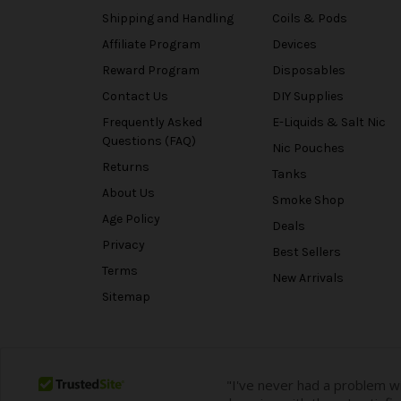
Shipping and Handling
Coils & Pods
Affiliate Program
Devices
Reward Program
Disposables
Contact Us
DIY Supplies
Frequently Asked
E-Liquids & Salt Nic
Questions (FAQ)
Nic Pouches
Returns
Tanks
About Us
Smoke Shop
Age Policy
Deals
Privacy
Best Sellers
Terms
New Arrivals
Sitemap