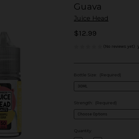
Guava
Juice Head
$12.99
(No reviews yet)
Bottle Size:
(Required)
Strength:
(Required)
in
Quantity:
stock