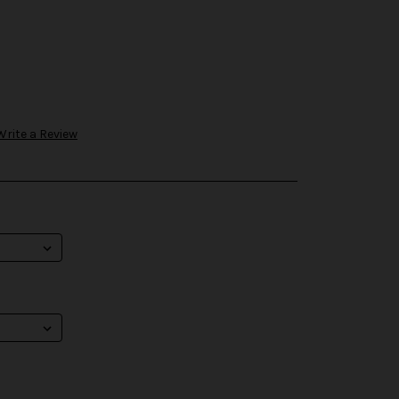
Write a Review