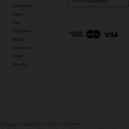
m
Vaporesso
a
Uwell
i
l
iJoy
A
Pod Juice
d
Aspire
d
r
Lost Vape
e
Eleaf
s
View All
s