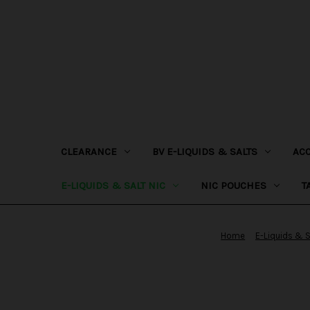
CLEARANCE
BV E-LIQUIDS & SALTS
AC
E-LIQUIDS & SALT NIC
NIC POUCHES
T
Home
E-Liquids & S