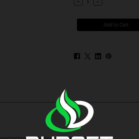
Decrease
Increase
Quantity
Quantity
of
of
Juice
Juice
Head
Head
Freeze
Freeze
Salts
Salts
-
-
Pineapple
Pineapple
Guava
Guava
 menthol together, perfect for those hot summer days.