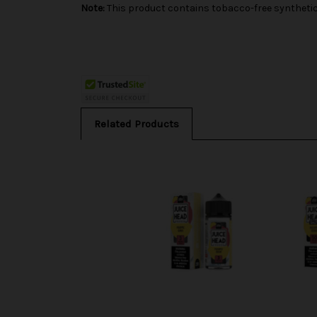
Note:
This product contains tobacco-free synthetic 
Related Products