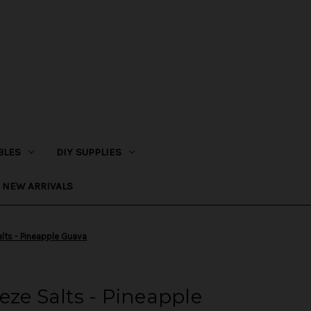
BLES
DIY SUPPLIES
NEW ARRIVALS
alts - Pineapple Guava
eze Salts - Pineapple