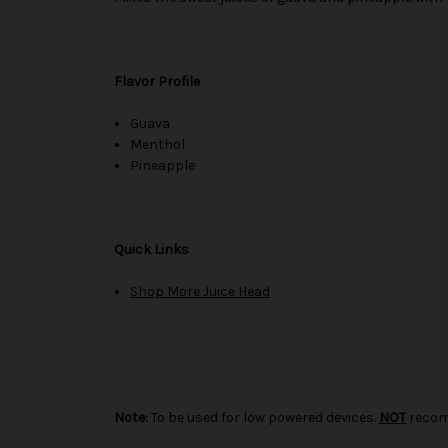
Flavor Profile
Guava
Menthol
Pineapple
Quick Links
Shop More Juice Head
Note:
To be used for low powered devices.
NOT
recom