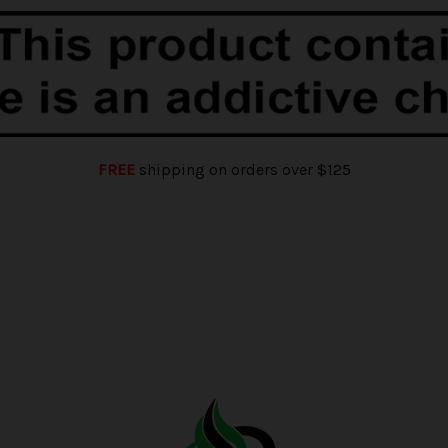
FREE
shipping on orders over $125