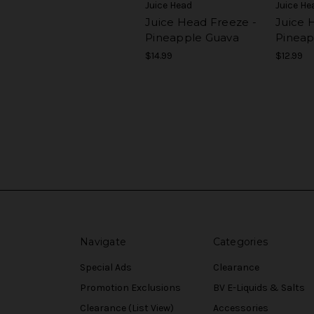
Juice Head
Juice He
Juice Head Freeze -
Juice H
Pineapple Guava
Pineap
$14.99
$12.99
Navigate
Categories
Special Ads
Clearance
Promotion Exclusions
BV E-Liquids & Salts
Clearance (List View)
Accessories