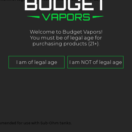
Welcome to Budget Vapors!
You must be of legal age for
purchasing products (21+).
mended for use with Sub-Ohm tanks.