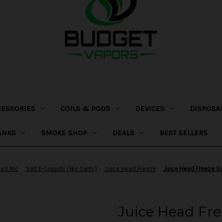
CESSORIES
COILS & PODS
DEVICES
DISPOSA
ANKS
SMOKE SHOP
DEALS
BEST SELLERS
alt Nic
Salt E-Liquids (Nic Salts)
Juice Head Freeze
Juice Head Freeze S
Juice Head Fre