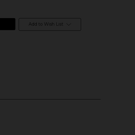
Add to Wish List