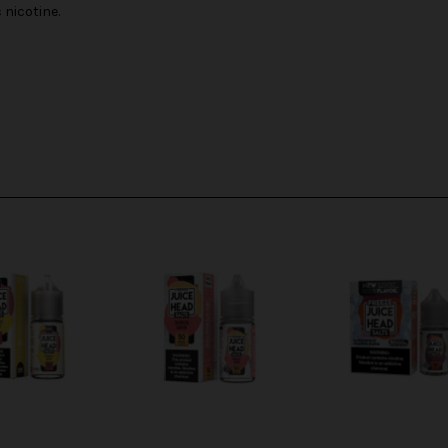
nicotine.