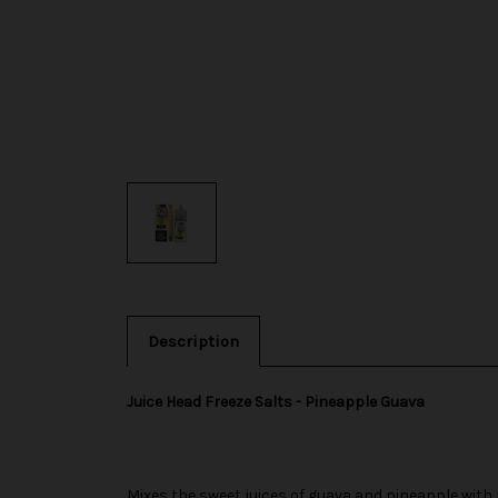
Description
Juice Head Freeze Salts - Pineapple Guava
Mixes the sweet juices of guava and pineapple with