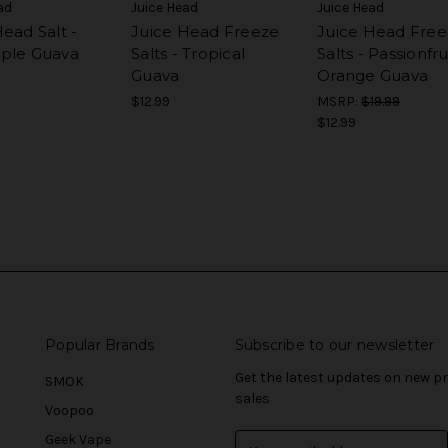
ad
Juice Head
Juice Head
ead Salt -
Juice Head Freeze
Juice Head Free
ple Guava
Salts - Tropical
Salts - Passionfru
Guava
Orange Guava
$12.99
MSRP:
$19.99
$12.99
Popular Brands
Subscribe to our newsletter
Get the latest updates on new 
SMOK
sales
Voopoo
Geek Vape
E