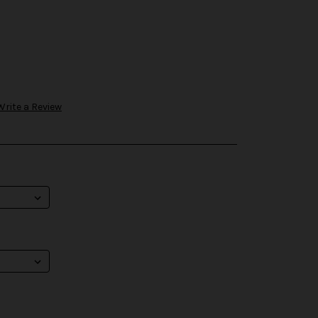
Write a Review