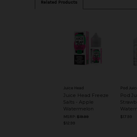
Related Products
Juice Head
Pod Juic
Juice Head Freeze
Pod Ju
Salts - Apple
Strawb
Watermelon
Water
MSRP:
$19.99
$17.99
$12.99