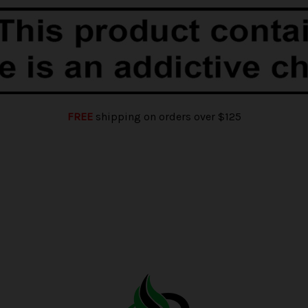
FREE
shipping on orders over $125