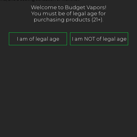
Welcome to Budget Vapors!
You must be of legal age for
purchasing products (21+).