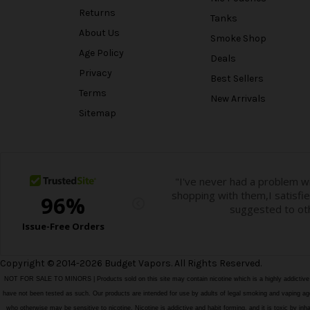
Returns
Tanks
About Us
Smoke Shop
Age Policy
Deals
Privacy
Best Sellers
Terms
New Arrivals
Sitemap
Copyright © 2014-2026 Budget Vapors. All Rights Reserved.
NOT FOR SALE TO MINORS | Products sold on this site may contain nicotine which is a highly addictiv
have not been tested as such. Our products are intended for use by adults of legal smoking and vaping age i
who otherwise may be sensitive to nicotine. Nicotine is addictive and habit forming, and it is toxic by in