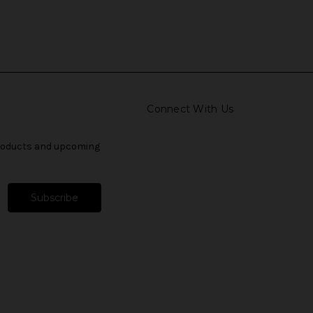
Connect With Us
products and upcoming