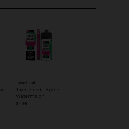
Juice Head
ze -
Juice Head - Apple
Watermelon
$14.99