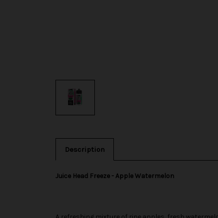
Description
Juice Head Freeze - Apple Watermelon
A refreshing mixture of ripe apples, fresh watermel