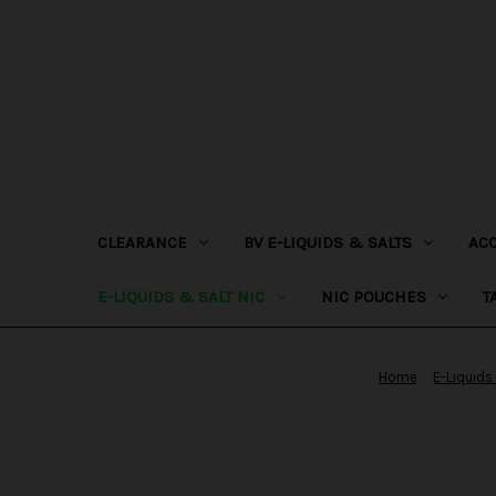
CLEARANCE
BV E-LIQUIDS & SALTS
AC
E-LIQUIDS & SALT NIC
NIC POUCHES
T
Home
E-Liquids