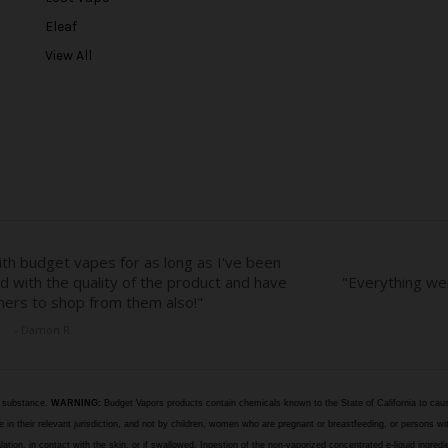
e
Eleaf
s
View All
s
e substance.
WARNING:
Budget Vapors products contain chemicals known to the State of California to caus
n their relevant jurisdiction, and not by children, women who are pregnant or breastfeeding, or persons wit
halation, in contact with the skin, or if swallowed. Ingestion of the non-vaporized concentrated e-liquid ingr