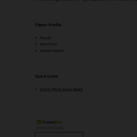
Flavor Profile
Apple
Menthol
Watermelon
Quick Links
Shop More Juice Head