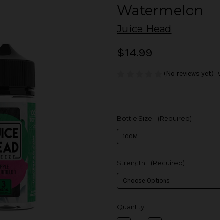
Watermelon
Juice Head
$14.99
(No reviews yet)
Bottle Size:
(Required)
Strength:
(Required)
in
Quantity:
stock