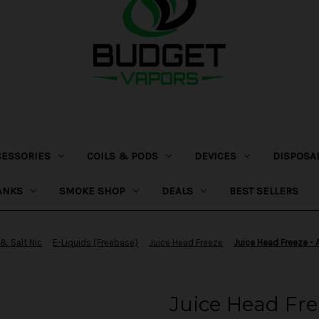
CESSORIES
COILS & PODS
DEVICES
DISPOSA
ANKS
SMOKE SHOP
DEALS
BEST SELLERS
 & Salt Nic
E-Liquids (Freebase)
Juice Head Freeze
Juice Head Freeze -
Juice Head Fre