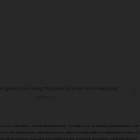
e cancer, birth defects, or other reproductive harm. Our products are not smoking cessation products and
h or at risk of heart disease, high blood pressure, diabetes or taking medicine for depression or asthma, or
edients can be poisonous. Keep away from children and pets. If ingested, immediately consult your doctor or