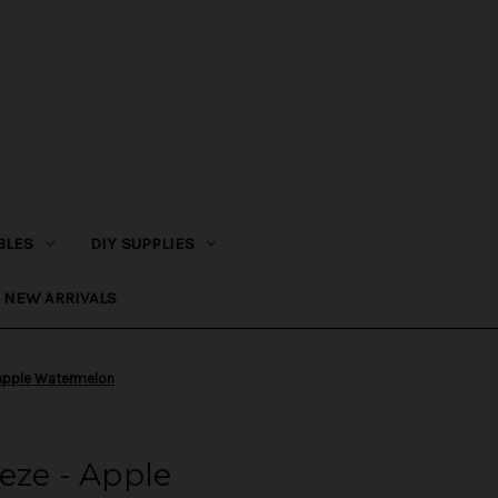
BLES
DIY SUPPLIES
NEW ARRIVALS
 Apple Watermelon
eze - Apple