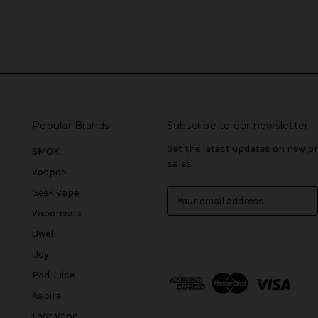
Popular Brands
Subscribe to our newsletter
Get the latest updates on new 
SMOK
sales
Voopoo
Geek Vape
E
m
Vaporesso
a
Uwell
i
l
iJoy
A
Pod Juice
d
Aspire
d
r
Lost Vape