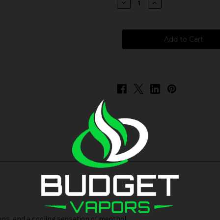
Decrease
Increase
Quantity
Quantity
of
of
Juice
Juice
Head
Head
Freeze
Freeze
-
-
Apple
Apple
Watermelon
Watermelon
ons, and a cooling sensation of menthol.