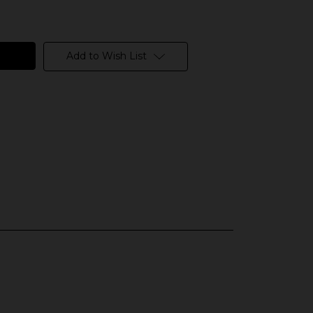
Add to Wish List