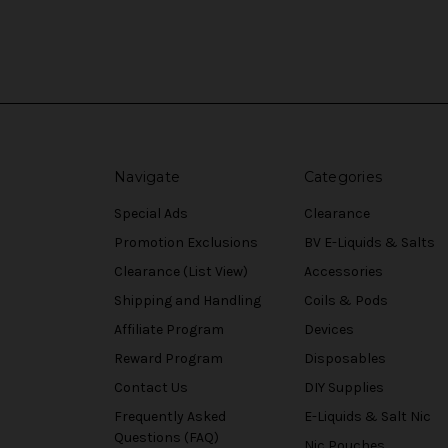
Navigate
Categories
Special Ads
Clearance
Promotion Exclusions
BV E-Liquids & Salts
Clearance (List View)
Accessories
Shipping and Handling
Coils & Pods
Affiliate Program
Devices
Reward Program
Disposables
Contact Us
DIY Supplies
Frequently Asked
E-Liquids & Salt Nic
Questions (FAQ)
Nic Pouches