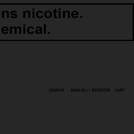
SEARCH
SIGN IN
or
REGISTER
CART