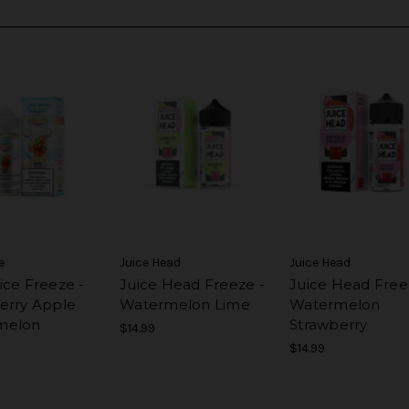
e
Juice Head
Juice Head
ice Freeze -
Juice Head Freeze -
Juice Head Free
erry Apple
Watermelon Lime
Watermelon
melon
Strawberry
$14.99
$14.99