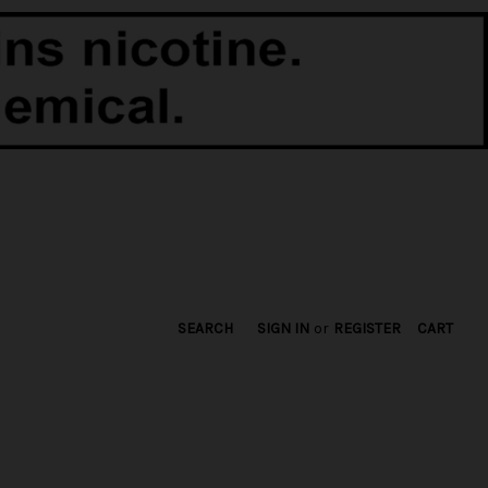
SEARCH
SIGN IN
or
REGISTER
CART