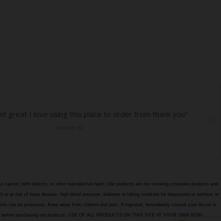
e cancer, birth defects, or other reproductive harm. Our products are not smoking cessation products and
h or at risk of heart disease, high blood pressure, diabetes or taking medicine for depression or asthma, or
edients can be poisonous. Keep away from children and pets. If ingested, immediately consult your doctor or
itions page before purchasing our products. USE OF ALL PRODUCTS ON THIS SITE AT YOUR OWN RISK!