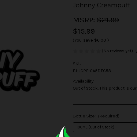
Johnny Creampuff
MSRP:
$21.99
$15.99
(You save
$6.00
)
(No reviews yet)
SKU:
EJ-JCPF-0A5DEC58
Availability:
Out of Stock, This product is cur
Bottle Size:
(Required)