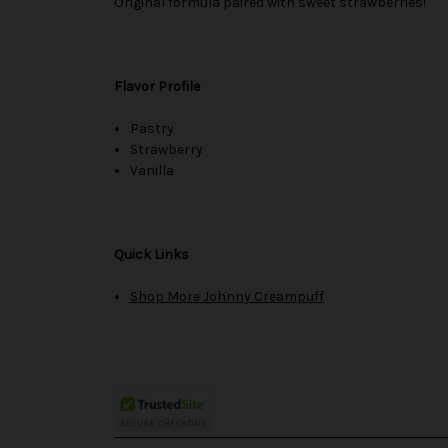
Original formula paired with sweet strawberries!
Flavor Profile
Pastry
Strawberry
Vanilla
Quick Links
Shop More Johnny Creampuff