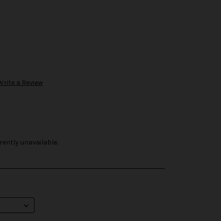
Write a Review
rently unavailable.