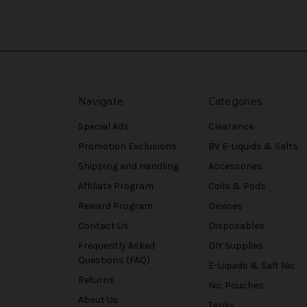
Navigate
Categories
Special Ads
Clearance
Promotion Exclusions
BV E-Liquids & Salts
Shipping and Handling
Accessories
Affiliate Program
Coils & Pods
Reward Program
Devices
Contact Us
Disposables
Frequently Asked
DIY Supplies
Questions (FAQ)
E-Liquids & Salt Nic
Returns
Nic Pouches
About Us
Tanks