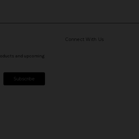
Connect With Us
products and upcoming