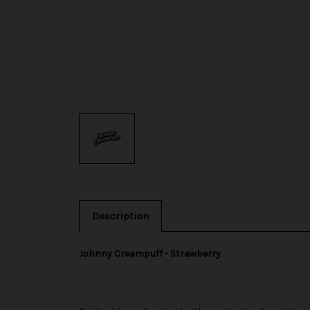
Description
Johnny Creampuff - Strawberry