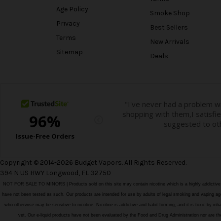
Age Policy
Smoke Shop
Privacy
Best Sellers
Terms
New Arrivals
Sitemap
Deals
Copyright © 2014-2026 Budget Vapors. All Rights Reserved.
394 N US HWY Longwood, FL 32750
NOT FOR SALE TO MINORS | Products sold on this site may contain nicotine which is a highly addictiv
have not been tested as such. Our products are intended for use by adults of legal smoking and vaping age i
who otherwise may be sensitive to nicotine. Nicotine is addictive and habit forming, and it is toxic by in
vet. Our e-liquid products have not been evaluated by the Food and Drug Administration nor ar