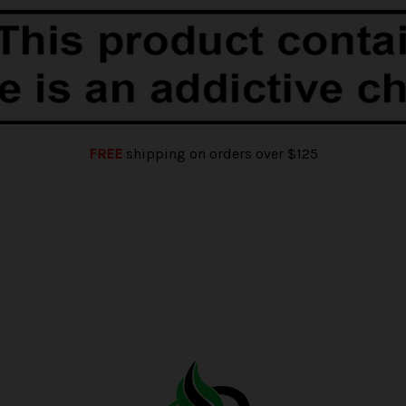
FREE
shipping on orders over $125