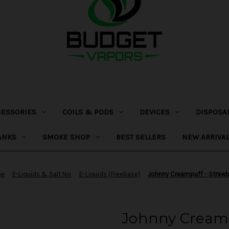
CESSORIES
COILS & PODS
DEVICES
DISPOSA
ANKS
SMOKE SHOP
BEST SELLERS
NEW ARRIVA
me
E-Liquids & Salt Nic
E-Liquids (Freebase)
Johnny Creampuff - Strawb
Johnny Creamp