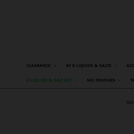
CLEARANCE
BV E-LIQUIDS & SALTS
AC
E-LIQUIDS & SALT NIC
NIC POUCHES
T
Ho