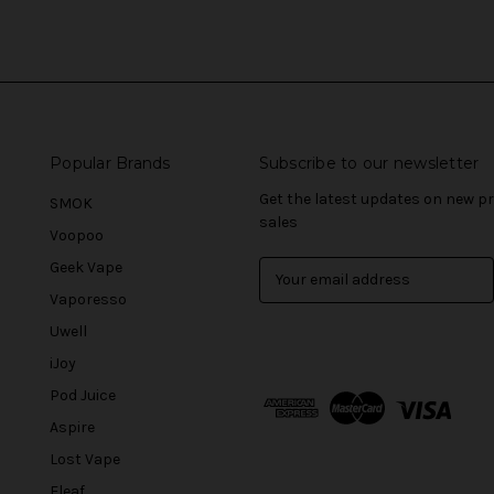
Popular Brands
Subscribe to our newsletter
Get the latest updates on new 
SMOK
sales
Voopoo
Geek Vape
E
m
Vaporesso
a
Uwell
i
l
iJoy
A
Pod Juice
d
Aspire
d
r
Lost Vape
e
Eleaf