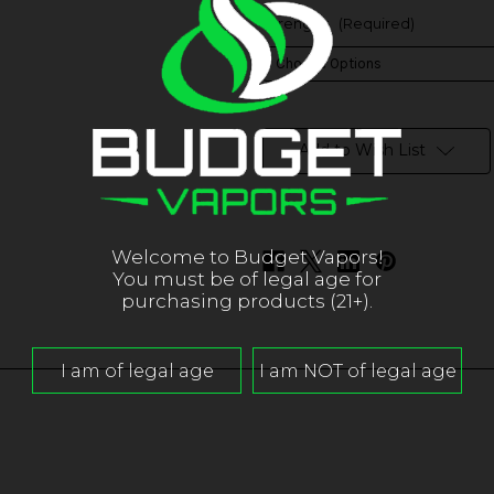
Strength:
(Required)
in
stock
Add to Wish List
Welcome to Budget Vapors!
You must be of legal age for
purchasing products (21+).