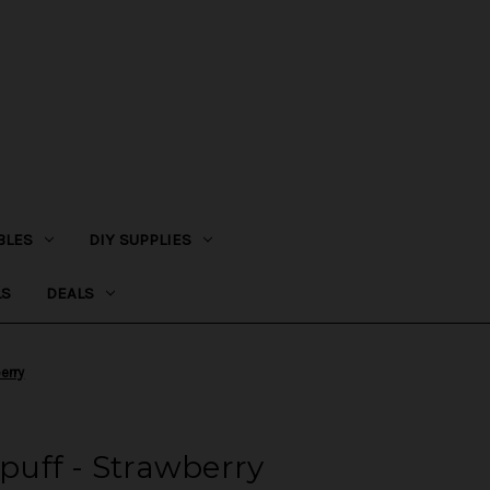
BLES
DIY SUPPLIES
LS
DEALS
erry
uff - Strawberry