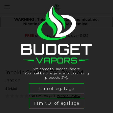
FREE
shipping on orders over $125
Welcome to Budget Vapors!
Innokin Cool Fire Z60 Box Mod
You must be of legal age for purchasing
products (21+).
Innokin
$34.99
(No reviews yet)
Write a Review