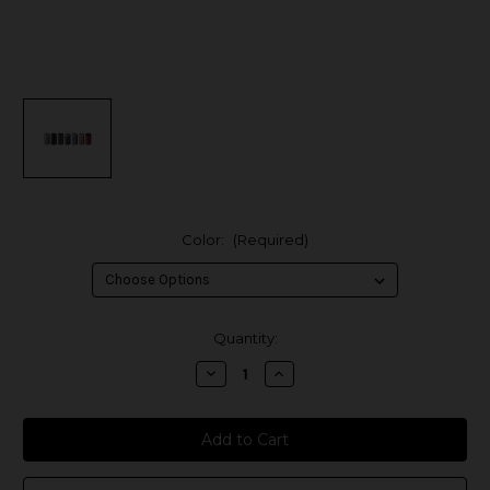
Color:
(Required)
in
Quantity:
stock
Decrease
Increase
Quantity
Quantity
of
of
Innokin
Innokin
Cool
Cool
Fire
Fire
Z60
Z60
Box
Box