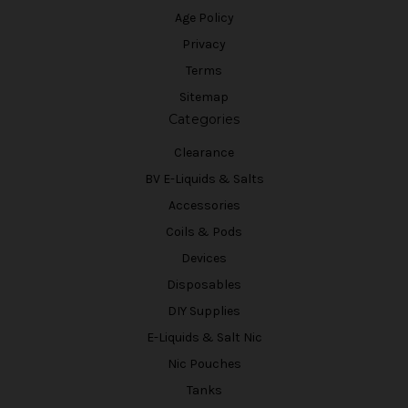
Age Policy
Privacy
Terms
Sitemap
Categories
Clearance
BV E-Liquids & Salts
Accessories
Coils & Pods
Devices
Disposables
DIY Supplies
E-Liquids & Salt Nic
Nic Pouches
Tanks