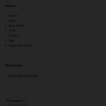
Colors
Black
Blue
Gun Metal
Pink
Purple
Red
Stainless Steel
Quick Links
Shop More Innokin