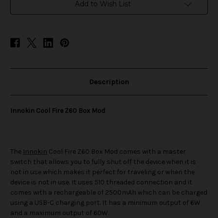
Mod
Mod
Add to Wish List
Description
Innokin Cool Fire Z60 Box Mod
The
Innokin
Cool Fire Z60 Box Mod comes with a master
switch that allows you to fully shut off the device when it is
not in use which makes it perfect for traveling or when the
device is not in use. It uses 510 threaded connection and it
comes with a rechargeable of 2500mAh which can be charged
using a USB-C charging port. It has a minimum output of 6W
and a maximum output of 60W.