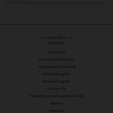
Connect With Us
Navigate
Special Ads
Promotion Exclusions
Shipping and Handling
Affiliate Program
Reward Program
Contact Us
Frequently Asked Questions (FAQ)
Returns
About Us