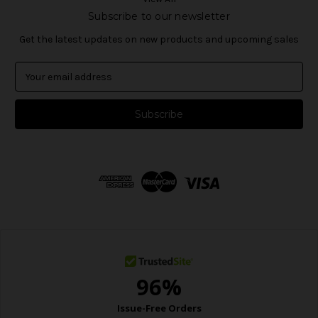
Subscribe to our newsletter
Get the latest updates on new products and upcoming sales
E
m
a
i
l
A
d
d
r
e
s
s