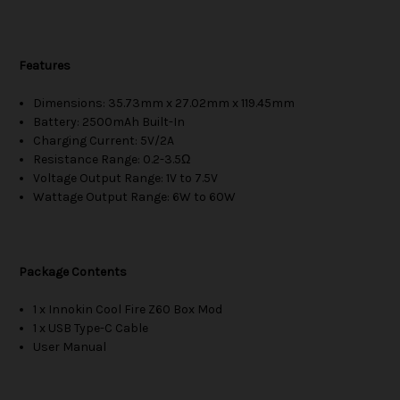
Features
Dimensions: 35.73mm x 27.02mm x 119.45mm
Battery: 2500mAh Built-In
Charging Current: 5V/2A
Resistance Range: 0.2-3.5Ω
Voltage Output Range: 1V to 7.5V
Wattage Output Range: 6W to 60W
Package Contents
1 x Innokin Cool Fire Z60 Box Mod
1 x USB Type-C Cable
User Manual