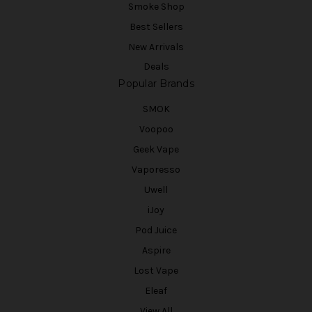
Smoke Shop
Best Sellers
New Arrivals
Deals
Popular Brands
SMOK
Voopoo
Geek Vape
Vaporesso
Uwell
iJoy
Pod Juice
Aspire
Lost Vape
Eleaf
View All