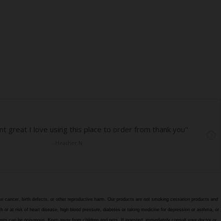
e cancer, birth defects, or other reproductive harm. Our products are not smoking cessation products and
h or at risk of heart disease, high blood pressure, diabetes or taking medicine for depression or asthma, or
edients can be poisonous. Keep away from children and pets. If ingested, immediately consult your doctor or