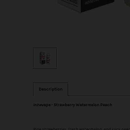
Description
Innevape - Strawberry Watermelon Peach
Ripe strawberries, fresh watermelon, and juicy pea