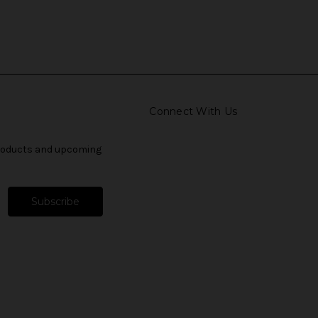
Connect With Us
products and upcoming