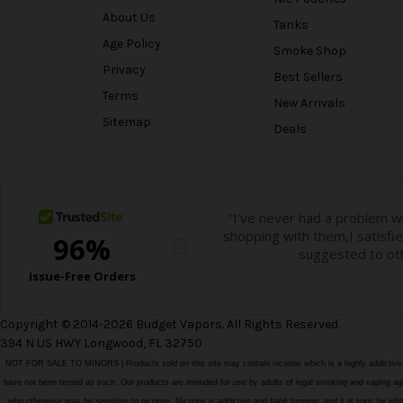
About Us
Tanks
Age Policy
Smoke Shop
Privacy
Best Sellers
Terms
New Arrivals
Sitemap
Deals
Copyright © 2014-2026 Budget Vapors. All Rights Reserved.
394 N US HWY Longwood, FL 32750
NOT FOR SALE TO MINORS | Products sold on this site may contain nicotine which is a highly addictiv
have not been tested as such. Our products are intended for use by adults of legal smoking and vaping age i
who otherwise may be sensitive to nicotine. Nicotine is addictive and habit forming, and it is toxic by in