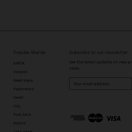
Popular Brands
Subscribe to our newsletter
Get the latest updates on new 
SMOK
sales
Voopoo
Geek Vape
E
m
Vaporesso
a
Uwell
i
l
iJoy
A
Pod Juice
d
Aspire
d
r
Lost Vape