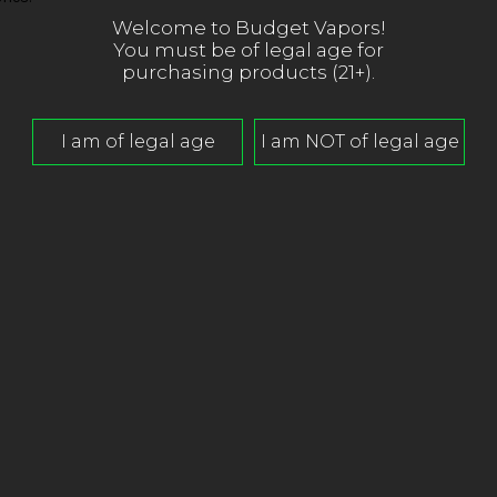
Welcome to Budget Vapors!
You must be of legal age for
purchasing products (21+).