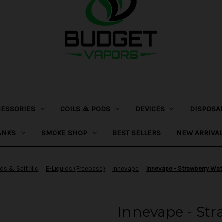
CESSORIES
COILS & PODS
DEVICES
DISPOSA
ANKS
SMOKE SHOP
BEST SELLERS
NEW ARRIVA
ids & Salt Nic
E-Liquids (Freebase)
Innevape
Innevape - Strawberry Wa
Innevape - St