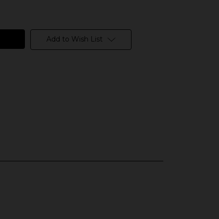
Add to Wish List