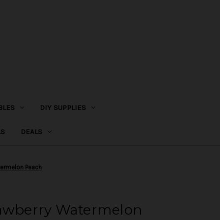
BLES
DIY SUPPLIES
LS
DEALS
termelon Peach
rawberry Watermelon