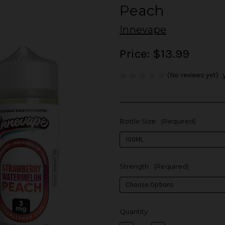
Peach
Innevape
Price:
$13.99
(No reviews yet)
Bottle Size:
(Required)
Strength:
(Required)
in
Quantity:
stock