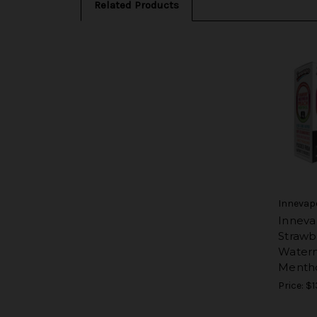
Related Products
Innevap
Inneva
Strawb
Water
Menth
Price:
$1