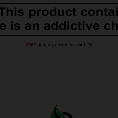
FREE
shipping on orders over $125