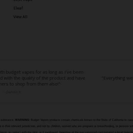
e
Eleaf
s
View All
s
e substance.
WARNING:
Budget Vapors products contain chemicals known to the State of California to caus
n their relevant jurisdiction, and not by children, women who are pregnant or breastfeeding, or persons wit
halation, in contact with the skin, or if swallowed. Ingestion of the non-vaporized concentrated e-liquid ingr