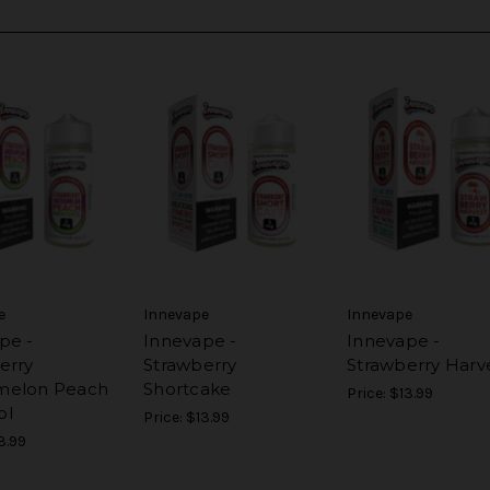
e
Innevape
Innevape
pe -
Innevape -
Innevape -
erry
Strawberry
Strawberry Harv
melon Peach
Shortcake
Price:
$13.99
ol
Price:
$13.99
3.99