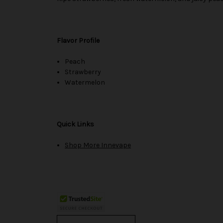
Flavor Profile
Peach
Strawberry
Watermelon
Quick Links
Shop More Innevape