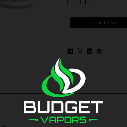
Decrease
Increase
Quantity
Quantity
of
of
Innevape
Innevape
-
-
Strawberry
Strawberry
Watermelon
Watermelon
Peach
Peach
ches.