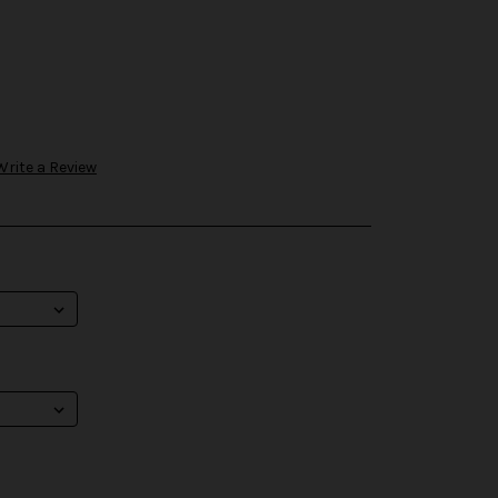
Write a Review