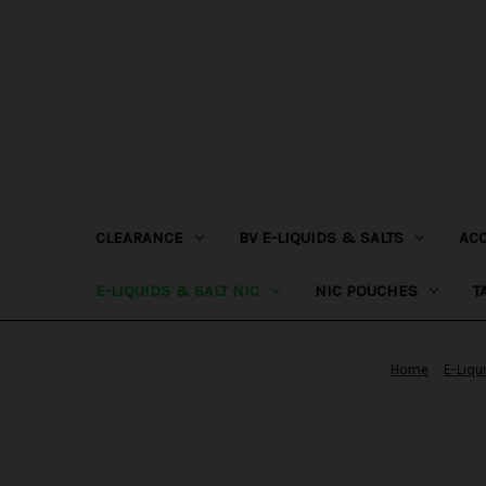
CLEARANCE
BV E-LIQUIDS & SALTS
AC
E-LIQUIDS & SALT NIC
NIC POUCHES
T
Home
E-Liqu