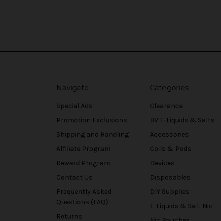
Navigate
Categories
Special Ads
Clearance
Promotion Exclusions
BV E-Liquids & Salts
Shipping and Handling
Accessories
Affiliate Program
Coils & Pods
Reward Program
Devices
Contact Us
Disposables
Frequently Asked
DIY Supplies
Questions (FAQ)
E-Liquids & Salt Nic
Returns
Nic Pouches