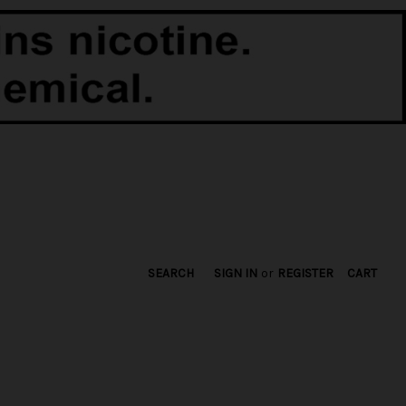
SEARCH
SIGN IN
or
REGISTER
CART