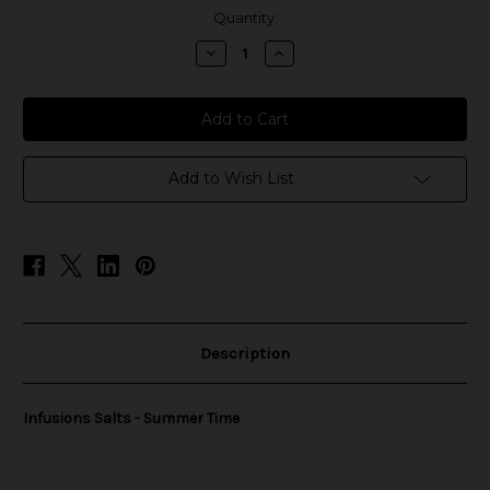
in
Quantity:
stock
Decrease
Increase
Quantity
Quantity
of
of
Infusions
Infusions
Salts
Salts
-
-
Summer
Summer
Time
Time
Add to Wish List
Description
Infusions Salts - Summer Time