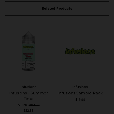
Related Products
Infusions
Infusions
Infusions - Summer
Infusions Sample Pack
Time
$19.99
MSRP:
$24.99
$12.99