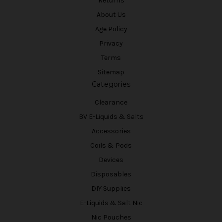
Returns
About Us
Age Policy
Privacy
Terms
Sitemap
Categories
Clearance
BV E-Liquids & Salts
Accessories
Coils & Pods
Devices
Disposables
DIY Supplies
E-Liquids & Salt Nic
Nic Pouches