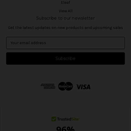
Eleaf
View All
Subscribe to our newsletter
Get the latest updates on new products and upcoming sales
E
m
a
i
l
A
d
d
r
e
s
s