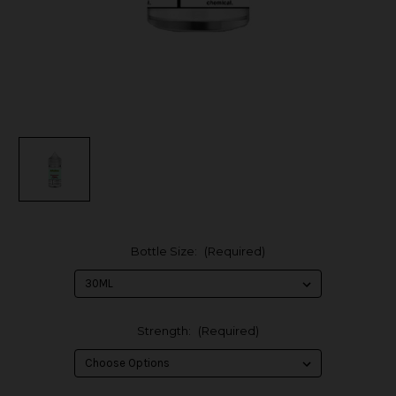
Bottle Size:
(Required)
Strength:
(Required)