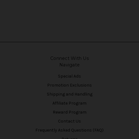
Connect With Us
Navigate
Special Ads
Promotion Exclusions
Shipping and Handling
Affiliate Program
Reward Program
Contact Us
Frequently Asked Questions (FAQ)