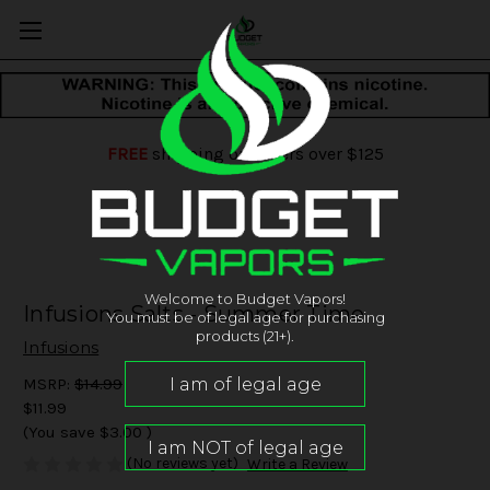
FREE
shipping on orders over $125
Welcome to Budget Vapors!
Infusions Salts - Summer Time
You must be of legal age for purchasing
products (21+).
Infusions
MSRP:
$14.99
$11.99
(You save
$3.00
)
(No reviews yet)
Write a Review