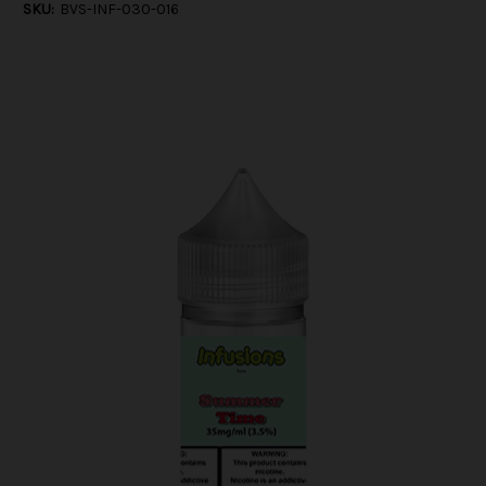
SKU:
BVS-INF-030-016