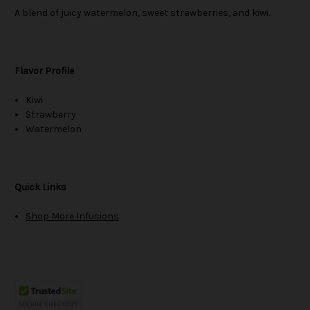
A blend of juicy watermelon, sweet strawberries, and kiwi.
Flavor Profile
Kiwi
Strawberry
Watermelon
Quick Links
Shop More Infusions