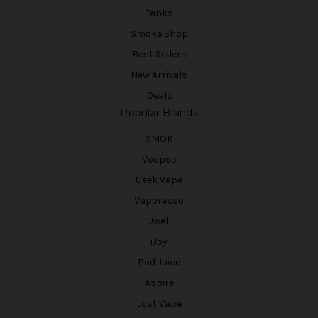
Tanks
Smoke Shop
Best Sellers
New Arrivals
Deals
Popular Brands
SMOK
Voopoo
Geek Vape
Vaporesso
Uwell
iJoy
Pod Juice
Aspire
Lost Vape