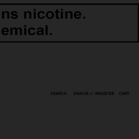
SEARCH
SIGN IN
or
REGISTER
CART