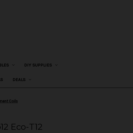
BLES
DIY SUPPLIES
LS
DEALS
ment Coils
o12 Eco-T12