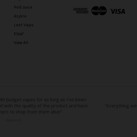
A
Pod Juice
d
Aspire
d
r
Lost Vape
e
Eleaf
s
View All
s