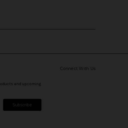
Connect With Us
products and upcoming