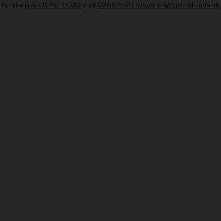
 for the
iJoy CIGPET ECO12
and
SMOK TFV12 Cloud King Sub-Ohm Tank
.