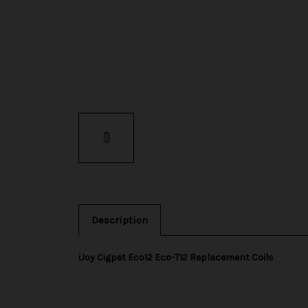
Description
iJoy Cigpet Eco12 Eco-T12 Replacement Coils