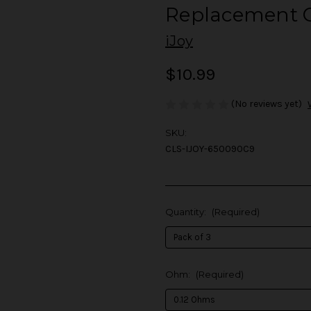
Replacement C
iJoy
$10.99
(No reviews yet)
SKU:
CLS-IJOY-650090C9
Quantity:
(Required)
Ohm:
(Required)