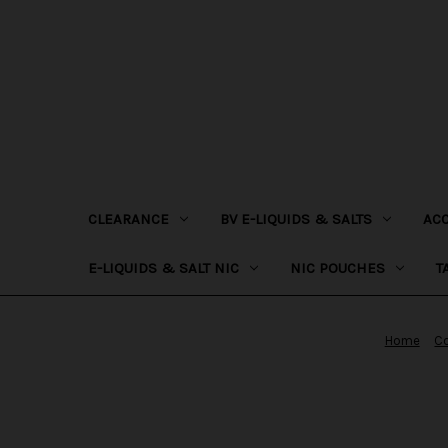
CLEARANCE
BV E-LIQUIDS & SALTS
AC
E-LIQUIDS & SALT NIC
NIC POUCHES
T
Home
Co