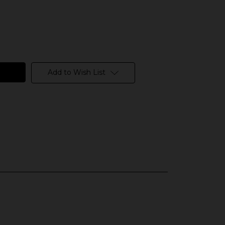
Add to Wish List