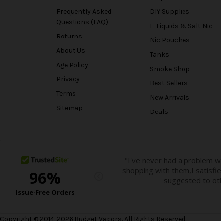
Frequently Asked
DIY Supplies
Questions (FAQ)
E-Liquids & Salt Nic
Returns
Nic Pouches
About Us
Tanks
Age Policy
Smoke Shop
Privacy
Best Sellers
Terms
New Arrivals
Sitemap
Deals
Copyright © 2014-2026 Budget Vapors. All Rights Reserved.