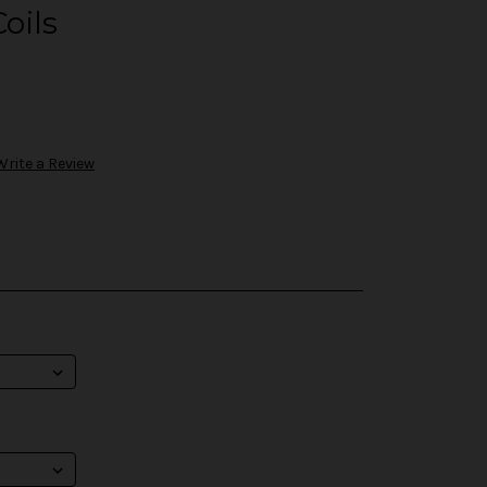
oils
Write a Review