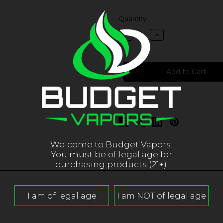
in
Quantity:
stock
Decrease
Increase
Quantity
Quantity
of
of
iJoy
iJoy
Cigpet
Cigpet
Eco12
Eco12
Eco-
Eco-
T12
T12
Replacement
Replacement
Coils
Coils
Welcome to Budget Vapors!
You must be of legal age for
purchasing products (21+).