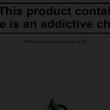
FREE
shipping on orders over $125