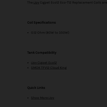
The
iJoy
Cigpet Eco12 Eco-T12 Replacement Coils are
Coil Specifications
0.12 Ohm (60W to 350W)
Tank Compatibility
iJoy Cigpet Eco12
SMOK TFV12 Cloud King
Quick Links
Shop More iJoy