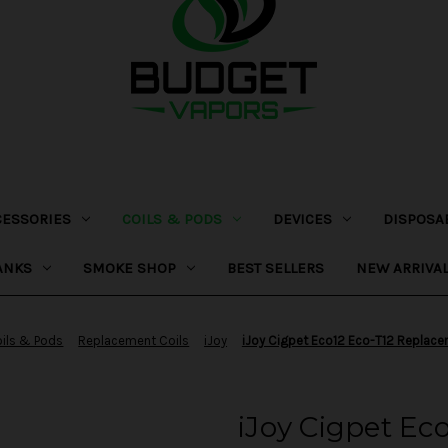
CESSORIES
COILS & PODS
DEVICES
DISPOSA
ANKS
SMOKE SHOP
BEST SELLERS
NEW ARRIVA
ils & Pods
Replacement Coils
iJoy
iJoy Cigpet Eco12 Eco-T12 Replace
iJoy Cigpet Ec