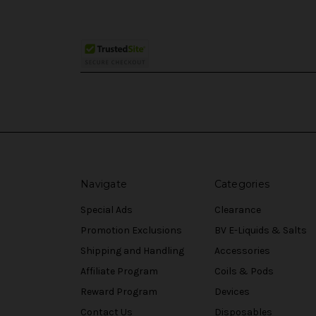
Navigate
Categories
Special Ads
Clearance
Promotion Exclusions
BV E-Liquids & Salts
Shipping and Handling
Accessories
Affiliate Program
Coils & Pods
Reward Program
Devices
Contact Us
Disposables