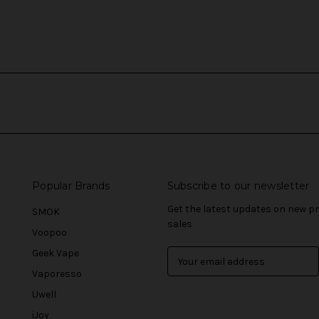
Popular Brands
Subscribe to our newsletter
Get the latest updates on new 
SMOK
sales
Voopoo
Geek Vape
E
m
Vaporesso
a
Uwell
i
l
iJoy