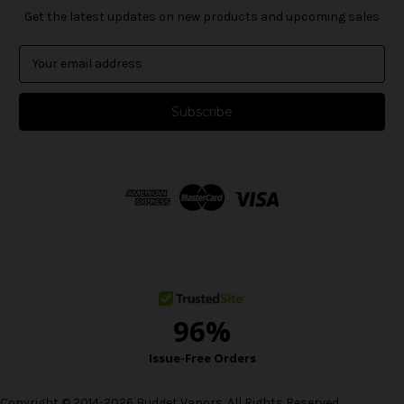
Get the latest updates on new products and upcoming sales
E
m
a
i
l
A
d
d
r
e
s
s
Copyright © 2014-2026 Budget Vapors. All Rights Reserved.