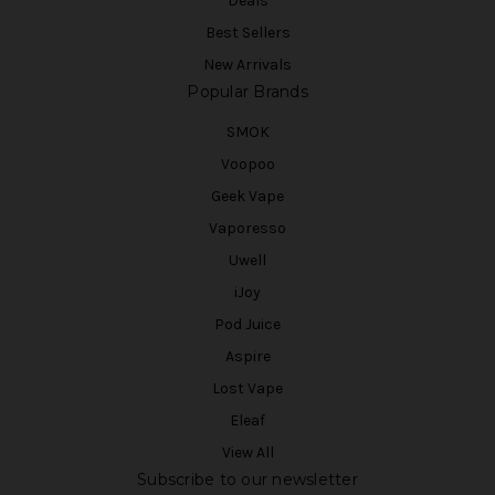
Deals
Best Sellers
New Arrivals
Popular Brands
SMOK
Voopoo
Geek Vape
Vaporesso
Uwell
iJoy
Pod Juice
Aspire
Lost Vape
Eleaf
View All
Subscribe to our newsletter