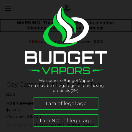
FREE
shipping on orders over $125
Welcome to Budget Vapors!
iJoy Captain Mini Sub-Ohm Tank
You must be of legal age for purchasing
products (21+).
iJoy
MSRP:
$29.99
$23.99
(You save
$6.00
)
(No reviews yet)
Write a Review