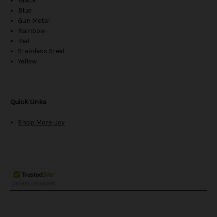
Black
Blue
Gun Metal
Rainbow
Red
Stainless Steel
Yellow
Quick Links
Shop More iJoy