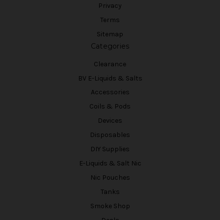
Privacy
Terms
Sitemap
Categories
Clearance
BV E-Liquids & Salts
Accessories
Coils & Pods
Devices
Disposables
DIY Supplies
E-Liquids & Salt Nic
Nic Pouches
Tanks
Smoke Shop