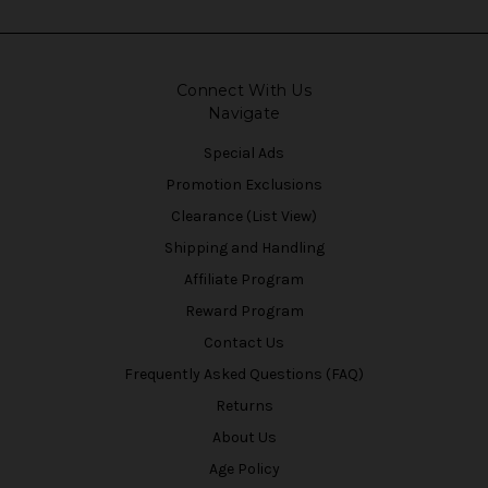
Connect With Us
Navigate
Special Ads
Promotion Exclusions
Clearance (List View)
Shipping and Handling
Affiliate Program
Reward Program
Contact Us
Frequently Asked Questions (FAQ)
Returns
About Us
Age Policy