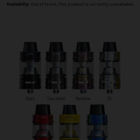
Availability:
Out of Stock, This product is currently unavailable.