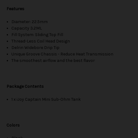
Features
Diameter: 22.5mm
Capacity 3.2ML
Fill System: Sliding Top Fill
Thread-Less Coil Head Design
Delrin Widebore Drip Tip
Unique Groove Chassis - Reduce Heat Transmission
The smoothest airflow and the best flavor
Package Contents
1 x iJoy Captain Mini Sub-Ohm Tank
Colors