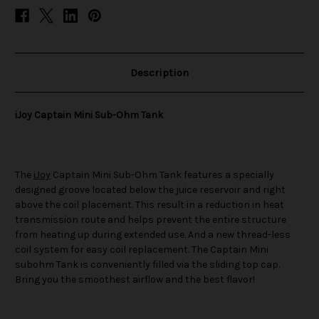
Description
iJoy Captain Mini Sub-Ohm Tank
The
iJoy
Captain Mini Sub-Ohm Tank features a specially
designed groove located below the juice reservoir and right
above the coil placement. This result in a reduction in heat
transmission route and helps prevent the entire structure
from heating up during extended use. And a new thread-less
coil system for easy coil replacement. The Captain Mini
subohm Tank is conveniently filled via the sliding top cap.
Bring you the smoothest airflow and the best flavor!