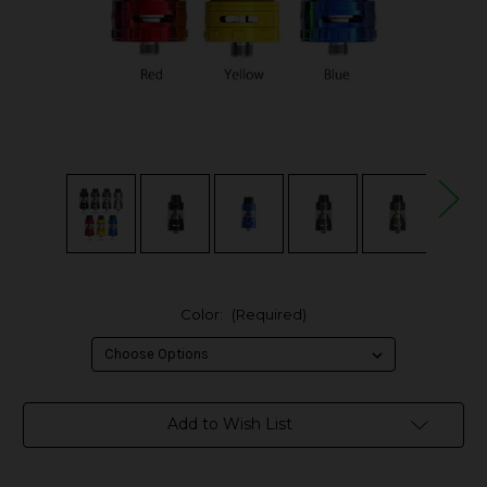
Color:
(Required)
in
Add to Wish List
stock