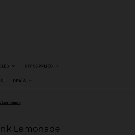
BLES
DIY SUPPLIES
LS
DEALS
ink Lemonade
 Pink Lemonade