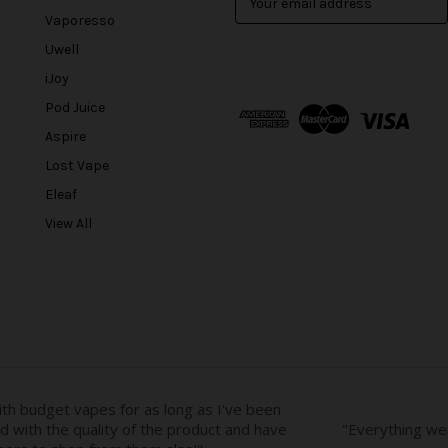
m
Vaporesso
a
Uwell
i
l
iJoy
A
Pod Juice
d
Aspire
d
r
Lost Vape
e
Eleaf
s
View All
s