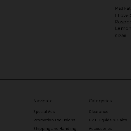
Mad Hat
I Love 
Raspbe
Lemon
$12.99
Navigate
Categories
Special Ads
Clearance
Promotion Exclusions
BV E-Liquids & Salts
Shipping and Handling
Accessories