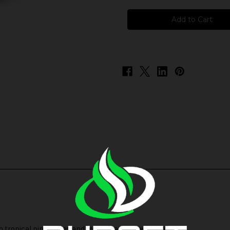
I
I
Love
Love
Salts
Salts
-
-
Pink
Pink
Lemonade
Lemonade
esh tropical pineapples and mouthwatering watermelons.