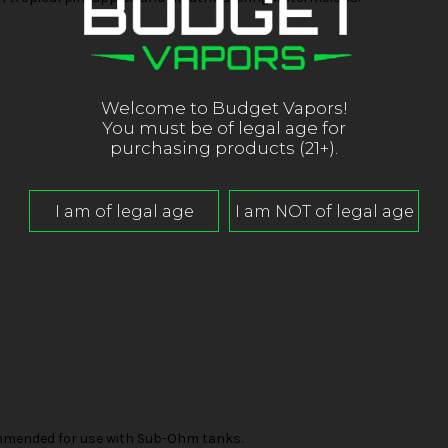
Welcome to Budget Vapors!
You must be of legal age for
purchasing products (21+).
mended for use with Sub-Ohm tanks.