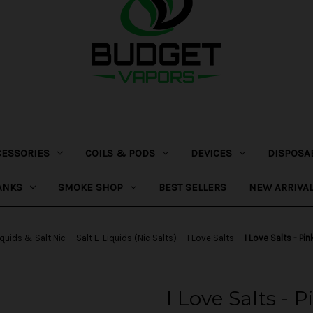
CESSORIES
COILS & PODS
DEVICES
DISPOSA
ANKS
SMOKE SHOP
BEST SELLERS
NEW ARRIVA
iquids & Salt Nic
Salt E-Liquids (Nic Salts)
I Love Salts
I Love Salts - P
I Love Salts -