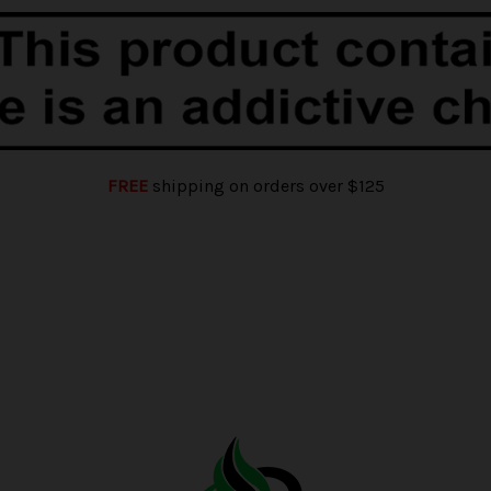
FREE
shipping on orders over $125