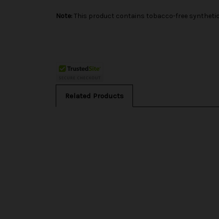
Note:
This product contains tobacco-free synthetic 
Related Products