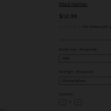
Mad Hatter
$12.99
(No reviews yet)
Bottle Size:
(Required)
Strength:
(Required)
in
Quantity:
stock
Decrease
Increase
Quantity
Quantity
of
of