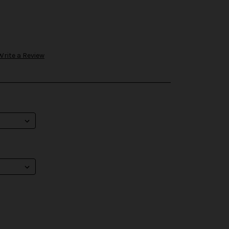
Write a Review