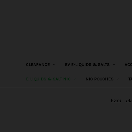
CLEARANCE
BV E-LIQUIDS & SALTS
AC
E-LIQUIDS & SALT NIC
NIC POUCHES
T
Home
E-L