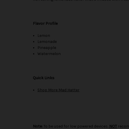
Flavor Profile
Lemon
Lemonade
Pineapple
Watermelon
Quick Links
Shop More Mad Hatter
Note:
To be used for low powered devices.
NOT
recom