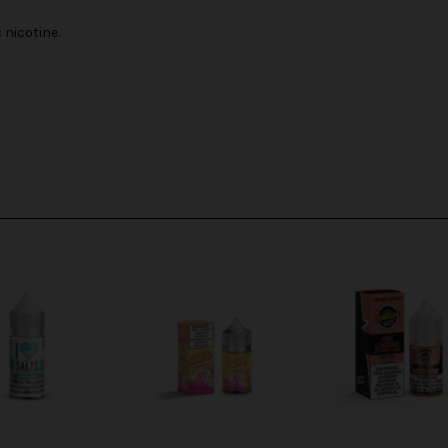
nicotine.