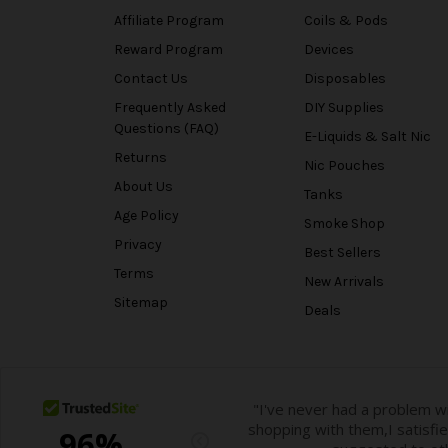
Affiliate Program
Coils & Pods
Reward Program
Devices
Contact Us
Disposables
Frequently Asked
DIY Supplies
Questions (FAQ)
E-Liquids & Salt Nic
Returns
Nic Pouches
About Us
Tanks
Age Policy
Smoke Shop
Privacy
Best Sellers
Terms
New Arrivals
Sitemap
Deals