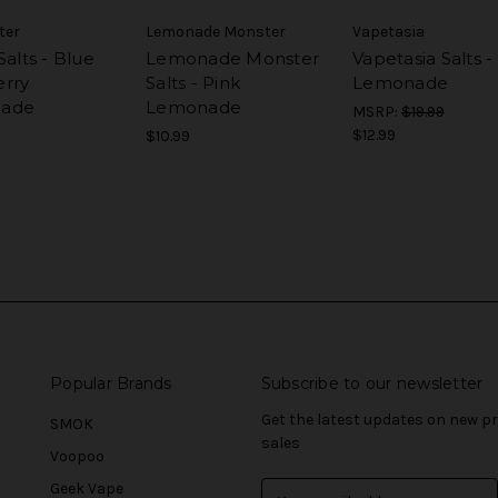
ter
Lemonade Monster
Vapetasia
Salts - Blue
Lemonade Monster
Vapetasia Salts -
rry
Salts - Pink
Lemonade
ade
Lemonade
MSRP:
$19.99
$12.99
$10.99
Popular Brands
Subscribe to our newsletter
Get the latest updates on new 
SMOK
sales
Voopoo
Geek Vape
E