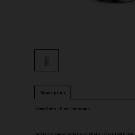
Description
I Love Salts - Pink Lemonade
Refreshing lemonade flavor that's infused with fr