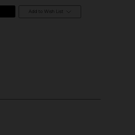
Add to Wish List