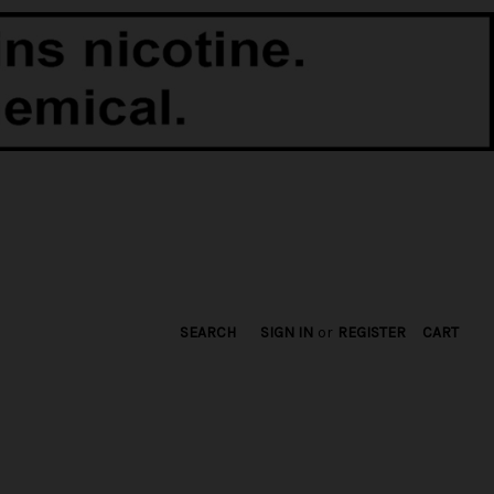
SEARCH
SIGN IN
or
REGISTER
CART