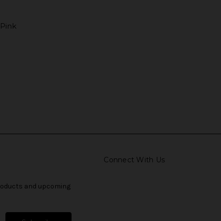
 Pink
Connect With Us
products and upcoming