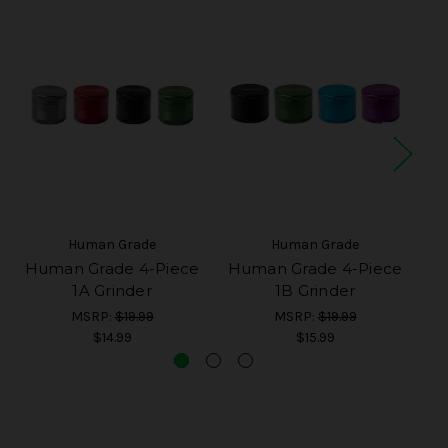
Human Grade
Human Grade
Human Grade 4-Piece
Human Grade 4-Piece
H
1A Grinder
1B Grinder
MSRP:
$19.99
MSRP:
$19.99
$14.99
$15.99