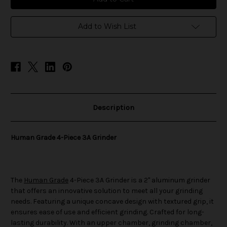
4-
4-
Piece
Piece
3A
3A
Grinder
Grinder
Add to Wish List
Description
Human Grade 4-Piece 3A Grinder
The
Human Grade
4-Piece 3A Grinder is a 2" aluminum grinder
that offers an innovative solution to meet all your grinding
needs. Featuring a unique concave design with textured grip, it
ensures ease of use and efficient grinding. Crafted for long-
lasting durability. With an upper chamber, grinding chamber,