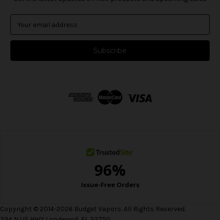
E
m
a
i
l
A
d
d
r
e
s
s
Copyright © 2014-2026 Budget Vapors. All Rights Reserved.
394 N US HWY Longwood, FL 32750