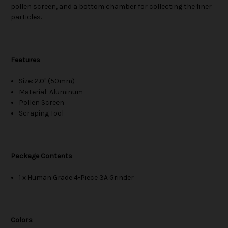
pollen screen, and a bottom chamber for collecting the finer
particles.
Features
Size: 2.0" (50mm)
Material: Aluminum
Pollen Screen
Scraping Tool
Package Contents
1 x Human Grade 4-Piece 3A Grinder
Colors