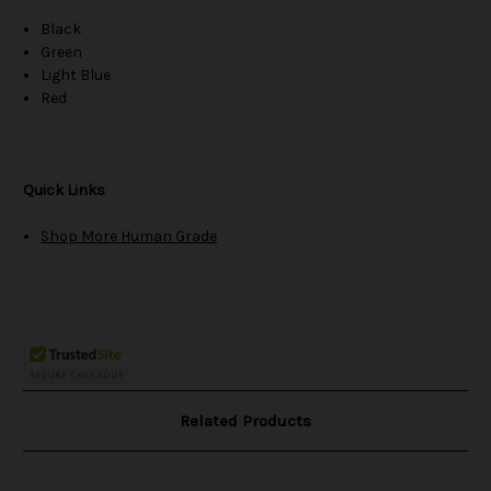
Black
Green
Light Blue
Red
Quick Links
Shop More Human Grade
Related Products