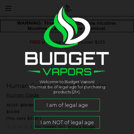
FREE
shipping on orders over $125
Welcome to Budget Vapors!
Human Grade 4-Piece 3A Grinder
You must be of legal age for purchasing
products (21+).
Human Grade
MSRP:
$19.99
$14.99
(You save
$5.00
)
(No reviews yet)
Write a Review