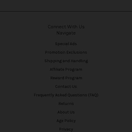
Connect With Us
Navigate
Special Ads
Promotion Exclusions
Shipping and Handling
Affiliate Program
Reward Program
Contact Us
Frequently Asked Questions (FAQ)
Returns
About Us
Age Policy
Privacy