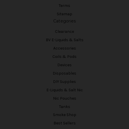
Terms
Sitemap
Categories
Clearance
BV E-Liquids & Salts
Accessories
Coils & Pods
Devices
Disposables
DIY Supplies
E-Liquids & Salt Nic
Nic Pouches
Tanks
Smoke Shop
Best Sellers