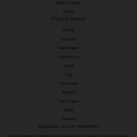
New Arrivals
Deals
Popular Brands
SMOK
Voopoo
Geek Vape
Vaporesso
Uwell
iJoy
Pod Juice
Aspire
Lost Vape
Eleaf
View All
Subscribe to our newsletter
Get the latest updates on new products and upcoming sales