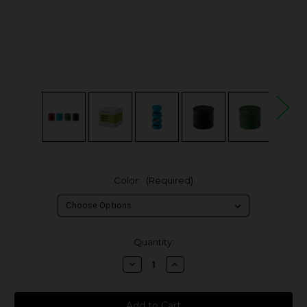
Color:
(Required)
in
Quantity:
stock
Decrease
Increase
Quantity
Quantity
of
of
Human
Human
Grade
Grade