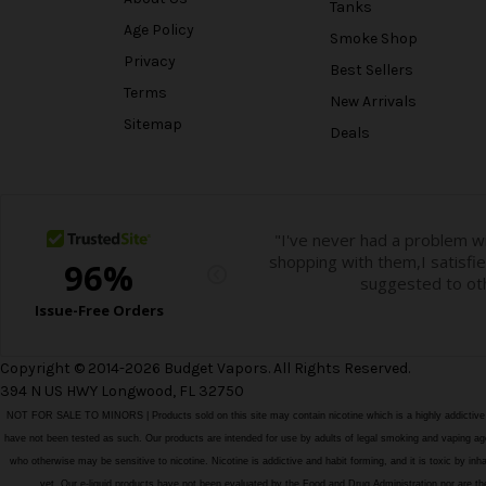
Tanks
Age Policy
Smoke Shop
Privacy
Best Sellers
Terms
New Arrivals
Sitemap
Deals
Copyright © 2014-2026 Budget Vapors. All Rights Reserved.
394 N US HWY Longwood, FL 32750
NOT FOR SALE TO MINORS | Products sold on this site may contain nicotine which is a highly addictiv
have not been tested as such. Our products are intended for use by adults of legal smoking and vaping age i
who otherwise may be sensitive to nicotine. Nicotine is addictive and habit forming, and it is toxic by in
vet. Our e-liquid products have not been evaluated by the Food and Drug Administration nor ar