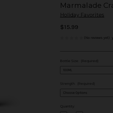
Marmalade Cra
Holiday Favorites
$15.99
(No reviews yet)
Bottle Size:
(Required)
Strength:
(Required)
in
Quantity:
stock