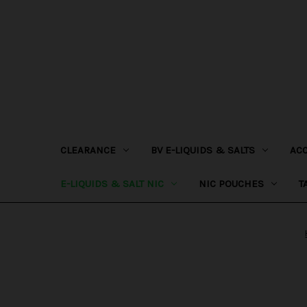
CLEARANCE
BV E-LIQUIDS & SALTS
AC
E-LIQUIDS & SALT NIC
NIC POUCHES
T