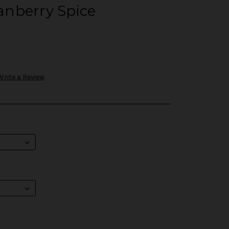
nberry Spice
Write a Review