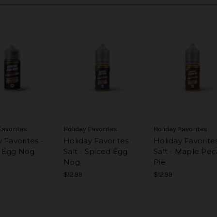
Favorites
Holiday Favorites
Holiday Favorites
 Favorites -
Holiday Favorites
Holiday Favorite
 Egg Nog
Salt - Spiced Egg
Salt - Maple Pe
Nog
Pie
$12.99
$12.99