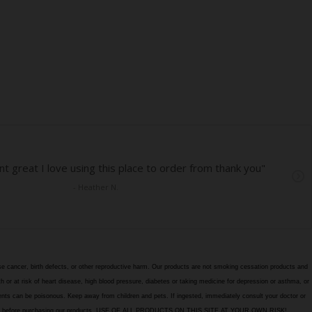
e cancer, birth defects, or other reproductive harm. Our products are not smoking cessation products and
h or at risk of heart disease, high blood pressure, diabetes or taking medicine for depression or asthma, or
edients can be poisonous. Keep away from children and pets. If ingested, immediately consult your doctor or
itions page before purchasing our products. USE OF ALL PRODUCTS ON THIS SITE AT YOUR OWN RISK!