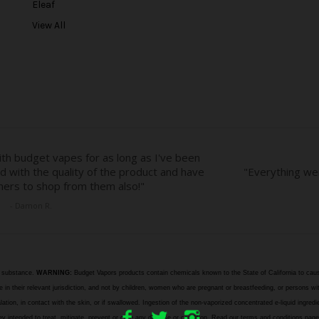
Eleaf
s
View All
s
e substance.
WARNING:
Budget Vapors products contain chemicals known to the State of California to caus
n their relevant jurisdiction, and not by children, women who are pregnant or breastfeeding, or persons wit
halation, in contact with the skin, or if swallowed. Ingestion of the non-vaporized concentrated e-liquid ingr
e they intended to treat, mitigate, prevent or cure any disease or condition. Read our terms and cond