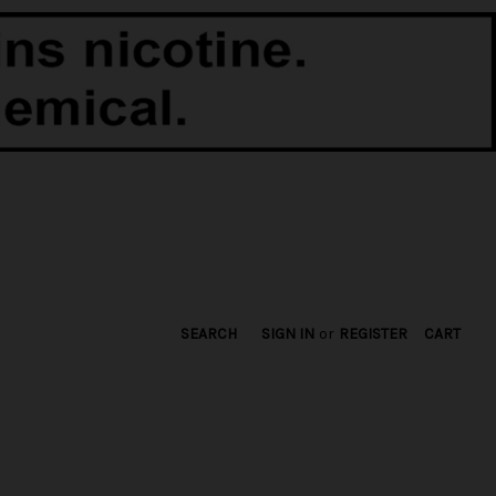
SEARCH
SIGN IN
or
REGISTER
CART