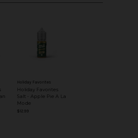
Holiday Favorites
s
Holiday Favorites
can
Salt - Apple Pie A La
Mode
$12.99