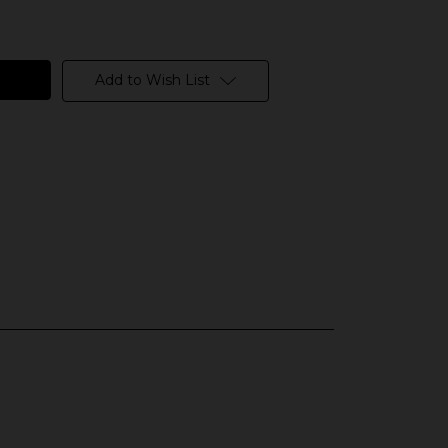
Add to Wish List