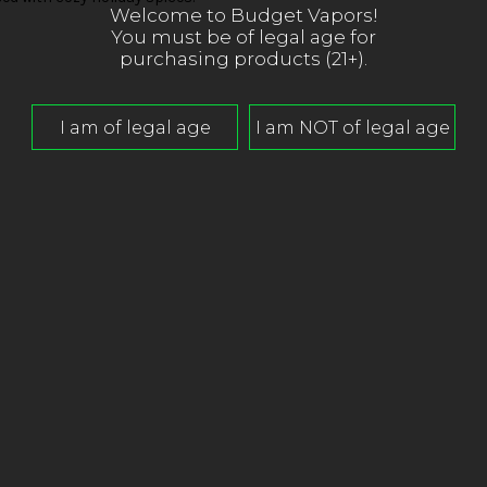
Welcome to Budget Vapors!
You must be of legal age for
purchasing products (21+).