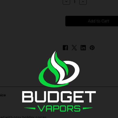
Decrease
Increase
Quantity
Quantity
of
of
Holiday
Holiday
Favorites
Favorites
-
-
Orange
Orange
Marmalade
Marmalade
Cranberry
Cranberry
Spice
Spice
pice
d with cozy holiday spices.