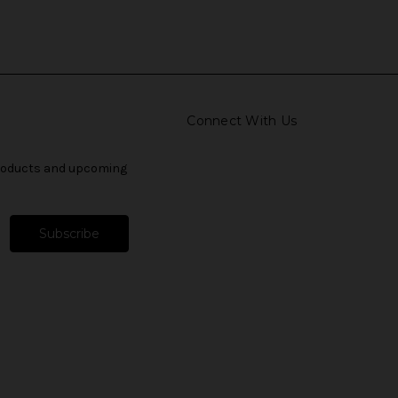
Connect With Us
products and upcoming