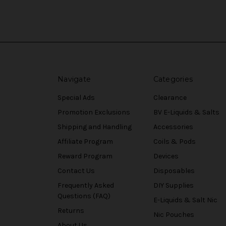
Navigate
Categories
Special Ads
Clearance
Promotion Exclusions
BV E-Liquids & Salts
Shipping and Handling
Accessories
Affiliate Program
Coils & Pods
Reward Program
Devices
Contact Us
Disposables
Frequently Asked
DIY Supplies
Questions (FAQ)
E-Liquids & Salt Nic
Returns
Nic Pouches
About Us