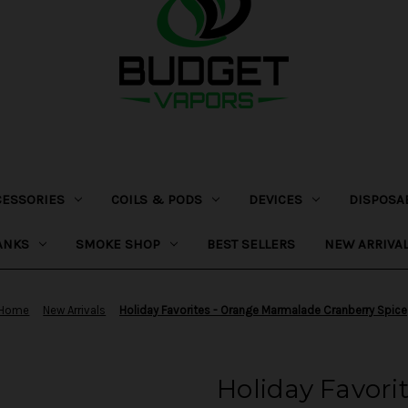
CESSORIES
COILS & PODS
DEVICES
DISPOSA
ANKS
SMOKE SHOP
BEST SELLERS
NEW ARRIVA
Home
New Arrivals
Holiday Favorites - Orange Marmalade Cranberry Spice
Holiday Favori