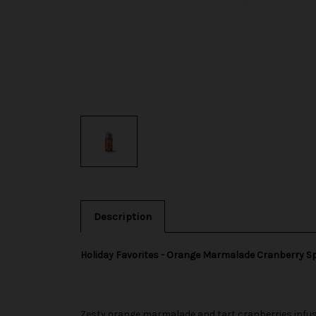
Description
Holiday Favorites - Orange Marmalade Cranberry S
Zesty orange marmalade and tart cranberries infuse