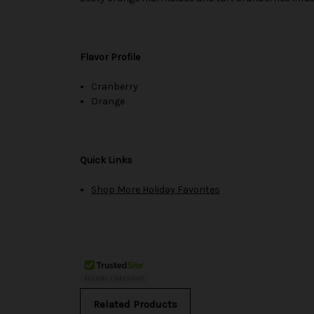
Flavor Profile
Cranberry
Orange
Quick Links
Shop More Holiday Favorites
Related Products