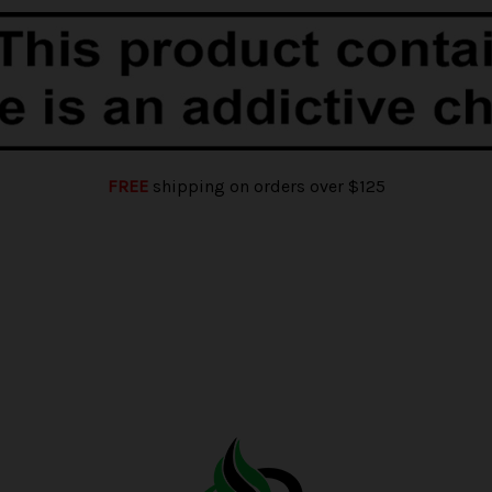
FREE
shipping on orders over $125