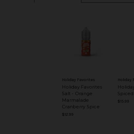
Holiday Favorites
Holiday 
Holiday Favorites
Holiday
Salt - Orange
Spiced
Marmalade
$15.99
Cranberry Spice
$12.99