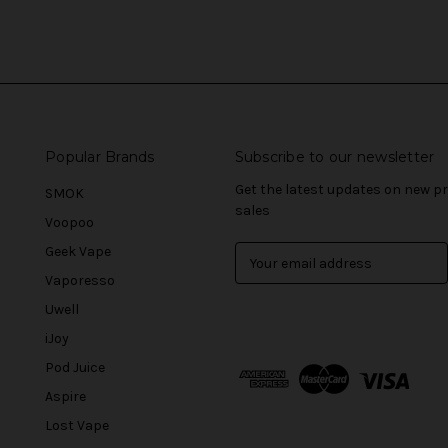
Popular Brands
Subscribe to our newsletter
Get the latest updates on new 
SMOK
sales
Voopoo
Geek Vape
E
m
Vaporesso
a
Uwell
i
l
iJoy
A
Pod Juice
d
Aspire
d
r
Lost Vape
e