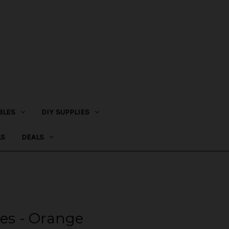
BLES
DIY SUPPLIES
LS
DEALS
tes - Orange