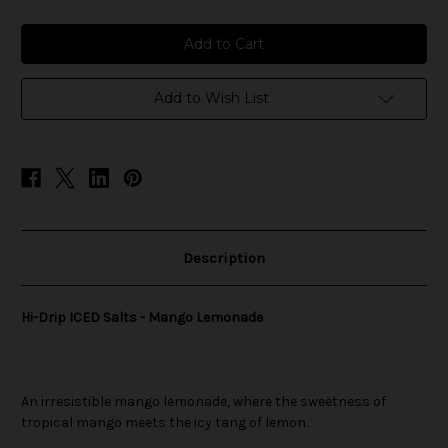
of
of
Hi-
Hi-
Drip
Drip
ICED
ICED
Salts
Salts
-
-
Mango
Mango
Add to Wish List
Lemonade
Lemonade
Description
Hi-Drip ICED Salts - Mango Lemonade
An irresistible mango lemonade, where the sweetness of
tropical mango meets the icy tang of lemon.