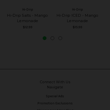
Hi-Drip
Hi-Drip
Hi-Drip Salts - Mango
Hi-Drip ICED - Mango
Lemonade
Lemonade
$12.99
$15.99
Connect With Us
Navigate
Special Ads
Promotion Exclusions