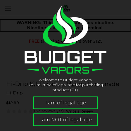
FREE
shipping on orders over $125
Welcome to Budget Vapors!
Hi-Drip ICED Salts - Mango Lemonade
You must be of legal age for purchasing
products (21+).
Hi-Drip
$12.99
(No reviews yet)
Write a Review