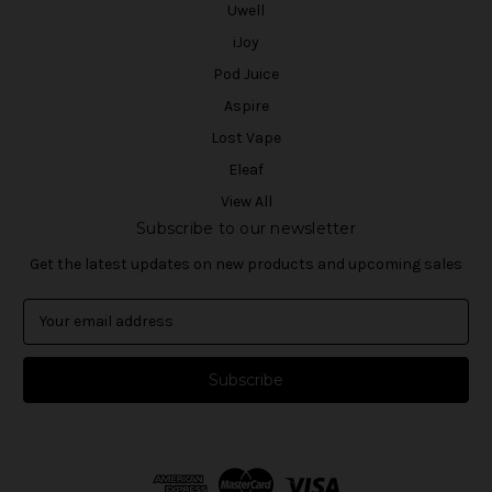
Uwell
iJoy
Pod Juice
Aspire
Lost Vape
Eleaf
View All
Subscribe to our newsletter
Get the latest updates on new products and upcoming sales
E
m
a
i
l
A
d
d