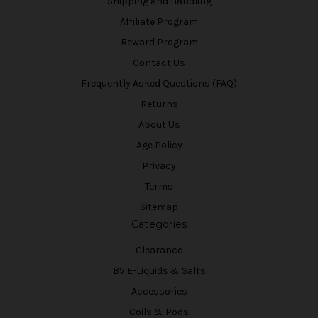
Shipping and Handling
Affiliate Program
Reward Program
Contact Us
Frequently Asked Questions (FAQ)
Returns
About Us
Age Policy
Privacy
Terms
Sitemap
Categories
Clearance
BV E-Liquids & Salts
Accessories
Coils & Pods