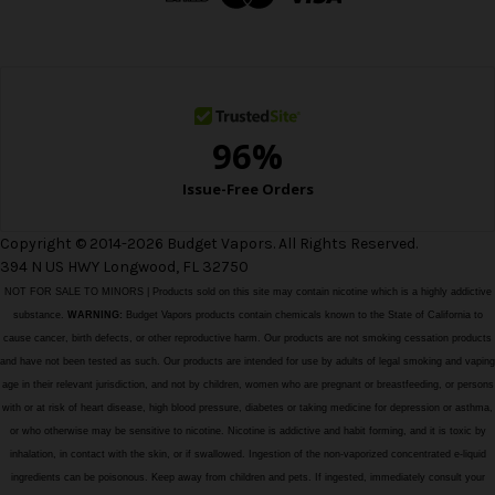
r
e
s
s
Copyright © 2014-2026 Budget Vapors. All Rights Reserved.
394 N US HWY Longwood, FL 32750
NOT FOR SALE TO MINORS | Products sold on this site may contain nicotine which is a highly addictive
substance.
WARNING:
Budget Vapors products contain chemicals known to the State of California to
cause cancer, birth defects, or other reproductive harm. Our products are not smoking cessation products
and have not been tested as such. Our products are intended for use by adults of legal smoking and vaping
age in their relevant jurisdiction, and not by children, women who are pregnant or breastfeeding, or persons
with or at risk of heart disease, high blood pressure, diabetes or taking medicine for depression or asthma,
or who otherwise may be sensitive to nicotine. Nicotine is addictive and habit forming, and it is toxic by
inhalation, in contact with the skin, or if swallowed. Ingestion of the non-vaporized concentrated e-liquid
ingredients can be poisonous. Keep away from children and pets. If ingested, immediately consult your