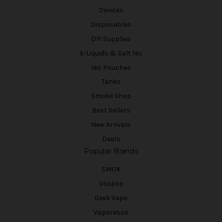
Devices
Disposables
DIY Supplies
E-Liquids & Salt Nic
Nic Pouches
Tanks
Smoke Shop
Best Sellers
New Arrivals
Deals
Popular Brands
SMOK
Voopoo
Geek Vape
Vaporesso