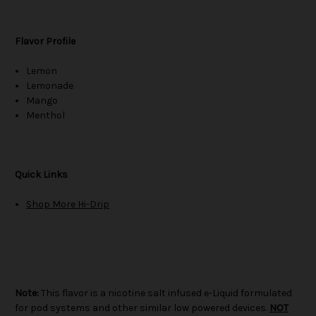
Flavor Profile
Lemon
Lemonade
Mango
Menthol
Quick Links
Shop More Hi-Drip
Note:
This flavor is a nicotine salt infused e-Liquid formulated
for pod systems and other similar low powered devices.
NOT