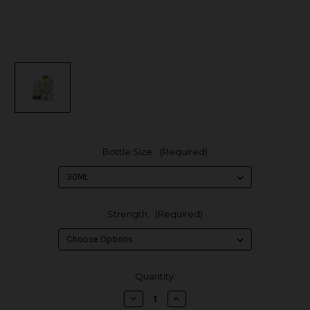
Bottle Size:
(Required)
Strength:
(Required)
in
Quantity:
stock
Decrease
Increase
Quantity
Quantity