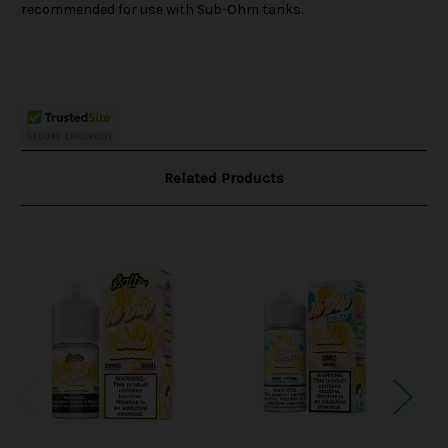
recommended for use with Sub-Ohm tanks.
Related Products