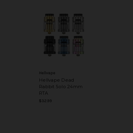
Hellvape
Hellvape Dead
Rabbit Solo 24mm
RTA
$32.99