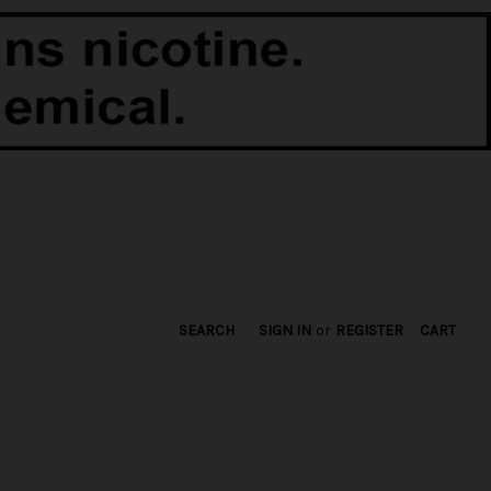
SEARCH
SIGN IN
or
REGISTER
CART