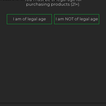
purchasing products (21+).