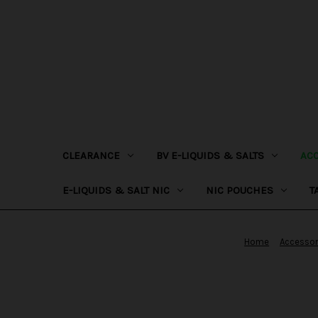
CLEARANCE
BV E-LIQUIDS & SALTS
AC
E-LIQUIDS & SALT NIC
NIC POUCHES
T
Home
Accessor