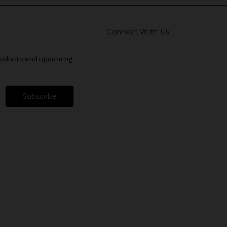
Connect With Us
products and upcoming