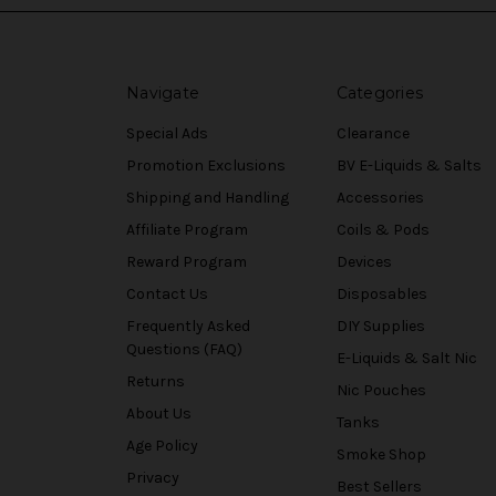
Navigate
Categories
Special Ads
Clearance
Promotion Exclusions
BV E-Liquids & Salts
Shipping and Handling
Accessories
Affiliate Program
Coils & Pods
Reward Program
Devices
Contact Us
Disposables
Frequently Asked
DIY Supplies
Questions (FAQ)
E-Liquids & Salt Nic
Returns
Nic Pouches
About Us
Tanks
Age Policy
Smoke Shop
Privacy
Best Sellers