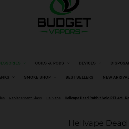
CESSORIES
COILS & PODS
DEVICES
DISPOSA
ANKS
SMOKE SHOP
BEST SELLERS
NEW ARRIVA
ies
Replacement Glass
Hellvape
Hellvape Dead Rabbit Solo RTA 4ML R
Hellvape Dead