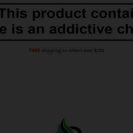
FREE
shipping on orders over $125