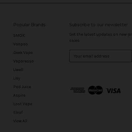
Popular Brands
Subscribe to our newsletter
Get the latest updates on new 
SMOK
sales
Voopoo
Geek Vape
E
m
Vaporesso
a
Uwell
i
l
iJoy
A
Pod Juice
d
Aspire
d
r
Lost Vape
e
Eleaf
s
View All
s