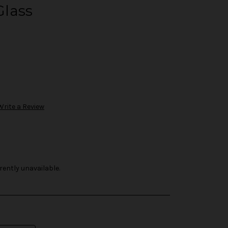
lass
Write a Review
rently unavailable.