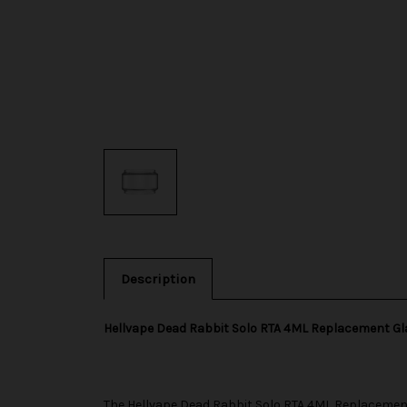
Description
Hellvape Dead Rabbit Solo RTA 4ML Replacement G
The
Hellvape
Dead Rabbit Solo RTA 4ML Replacement