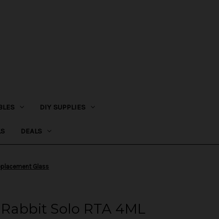
BLES
DIY SUPPLIES
LS
DEALS
eplacement Glass
 Rabbit Solo RTA 4ML