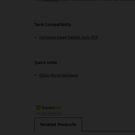
Tank Compatibility
Hellvape Dead Rabbit Solo RTA
Quick Links
Shop More Hellvape
Related Products