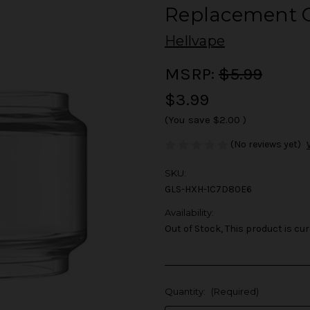
Replacement G
Hellvape
MSRP:
$5.99
$3.99
(You save
$2.00
)
(No reviews yet)
SKU:
GLS-HXH-1C7D80E6
Availability:
Out of Stock, This product is cur
Quantity:
(Required)