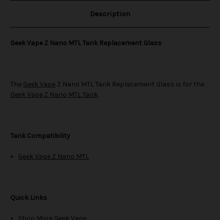
Description
Geek Vape Z Nano MTL Tank Replacement Glass
The
Geek Vape
Z Nano MTL Tank Replacement Glass is for the
Geek Vape Z Nano MTL Tank
.
Tank Compatibility
Geek Vape Z Nano MTL
Quick Links
Shop More Geek Vape