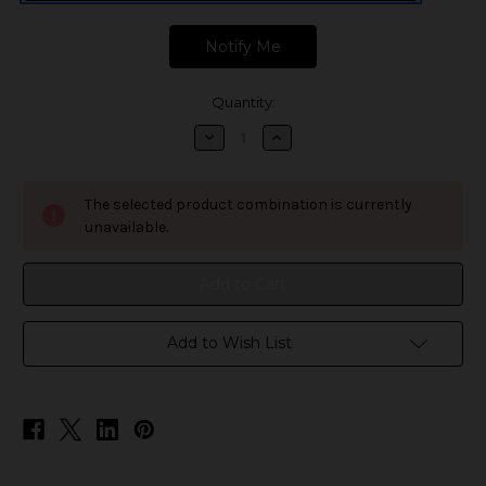
Quantity:
Decrease
Increase
Quantity
Quantity
of
of
Geek
Geek
Vape
Vape
The selected product combination is currently
Z
Z
Nano
Nano
unavailable.
MTL
MTL
Tank
Tank
Replacement
Replacement
Glass
Glass
Add to Wish List