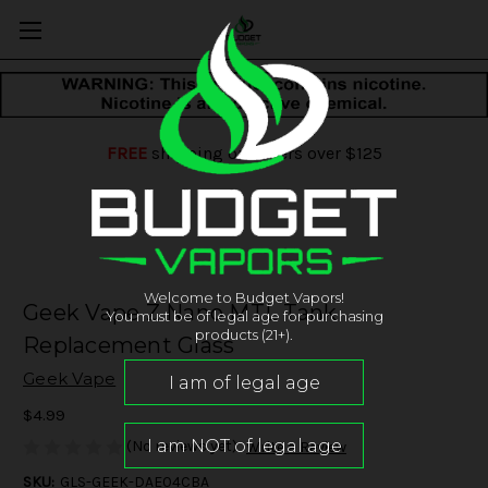
FREE
shipping on orders over $125
Welcome to Budget Vapors!
Geek Vape Z Nano MTL Tank
You must be of legal age for purchasing
products (21+).
Replacement Glass
Geek Vape
$4.99
(No reviews yet)
Write a Review
SKU:
GLS-GEEK-DAE04CBA