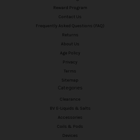
Reward Program
Contact Us
Frequently Asked Questions (FAQ)
Returns
About Us
Age Policy
Privacy
Terms
Sitemap
Categories
Clearance
BV E-Liquids & Salts
Accessories
Coils & Pods
Devices