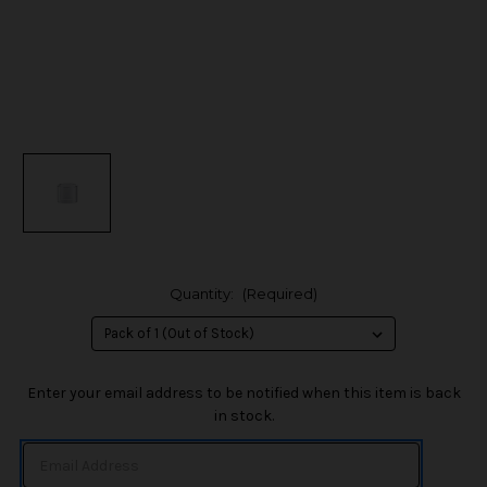
Quantity:
(Required)
in
Enter your email address to be notified when this item is back
stock
in stock.