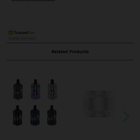
Related Products