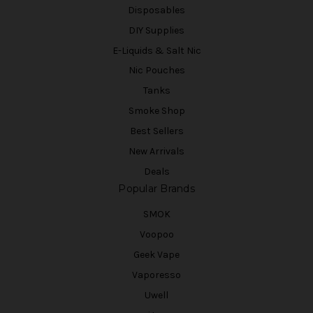
Disposables
DIY Supplies
E-Liquids & Salt Nic
Nic Pouches
Tanks
Smoke Shop
Best Sellers
New Arrivals
Deals
Popular Brands
SMOK
Voopoo
Geek Vape
Vaporesso
Uwell