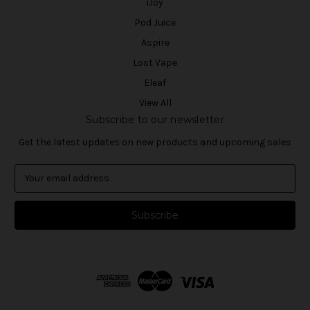
iJoy
Pod Juice
Aspire
Lost Vape
Eleaf
View All
Subscribe to our newsletter
Get the latest updates on new products and upcoming sales
E
m
a
i
l
A
d
d
r
e