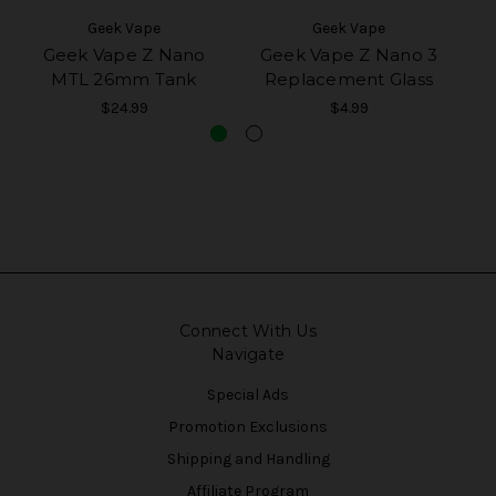
Geek Vape
Geek Vape
Geek Vape Z Nano
Geek Vape Z Nano 3
G
MTL 26mm Tank
Replacement Glass
$24.99
$4.99
Connect With Us
Navigate
Special Ads
Promotion Exclusions
Shipping and Handling
Affiliate Program