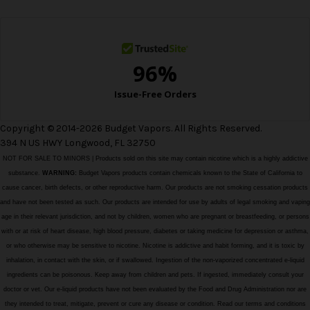
s
s
Copyright © 2014-2026 Budget Vapors. All Rights Reserved.
394 N US HWY Longwood, FL 32750
NOT FOR SALE TO MINORS | Products sold on this site may contain nicotine which is a highly addictive
substance.
WARNING:
Budget Vapors products contain chemicals known to the State of California to
cause cancer, birth defects, or other reproductive harm. Our products are not smoking cessation products
and have not been tested as such. Our products are intended for use by adults of legal smoking and vaping
age in their relevant jurisdiction, and not by children, women who are pregnant or breastfeeding, or persons
with or at risk of heart disease, high blood pressure, diabetes or taking medicine for depression or asthma,
or who otherwise may be sensitive to nicotine. Nicotine is addictive and habit forming, and it is toxic by
inhalation, in contact with the skin, or if swallowed. Ingestion of the non-vaporized concentrated e-liquid
ingredients can be poisonous. Keep away from children and pets. If ingested, immediately consult your
doctor or vet. Our e-liquid products have not been evaluated by the Food and Drug Administration nor are
they intended to treat, mitigate, prevent or cure any disease or condition. Read our terms and conditions