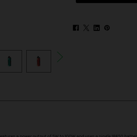
Pro
Pro
2
2
100W
100W
Pod
Pod
System
System
eatures a power output of 5W to 100W and uses a single
18650 batte