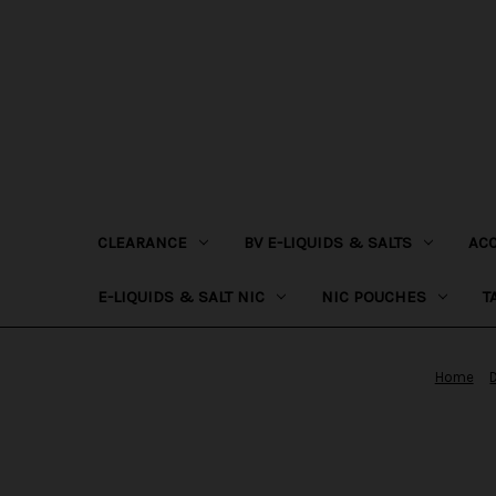
CLEARANCE
BV E-LIQUIDS & SALTS
AC
E-LIQUIDS & SALT NIC
NIC POUCHES
T
Home