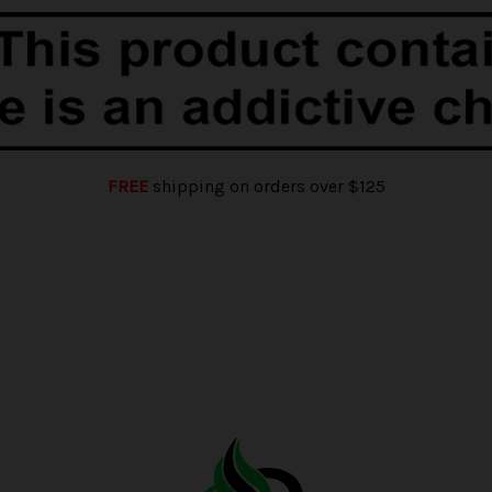
FREE
shipping on orders over $125