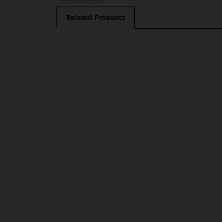
Related Products