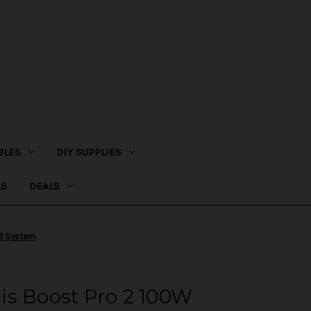
BLES
DIY SUPPLIES
LS
DEALS
od System
is Boost Pro 2 100W