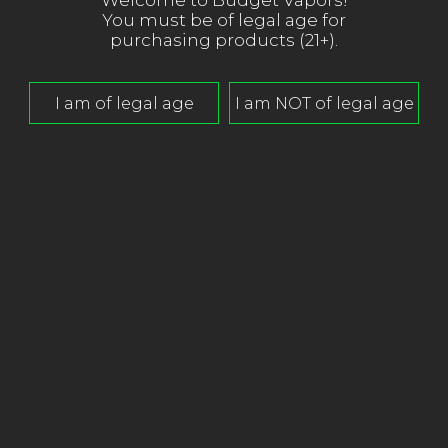
Welcome to Budget Vapors!
You must be of legal age for
purchasing products (21+).