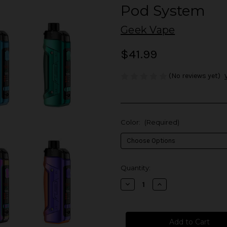
Pod System
Geek Vape
$41.99
(No reviews yet)
Color:
(Required)
in
Quantity:
stock
Decrease
Increase
Quantity
Quantity
of
of
Geek
Geek
Vape
Vape
Aegis
Aegis
Boost
Boost