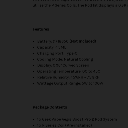
utilize the
P Series Coils
. The Pod kit displays a 0.96
Features
Battery: (1)
18650
(Not Included)
Capacity: 4.5ML
Charging Port: Type-C
Cooling Mode: Natural Cooling
Display: 0.96" Curved Screen
Operating Temperature: 0C to 45C
Relative Humidity: 45%RH ~ 75%RH
Wattage Output Range: 5W to 100W
Package Contents
1 x Geek Vape Aegis Boost Pro 2 Pod System
1 x
P Series Coil
(Pre-installed)