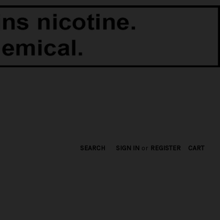
SEARCH
SIGN IN
or
REGISTER
CART