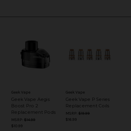
Geek Vape
Geek Vape
Geek Vape Aegis
Geek Vape P Series
Boost Pro 2
Replacement Coils
Replacement Pods
MSRP:
$19.99
$16.99
MSRP:
$14.99
$10.99