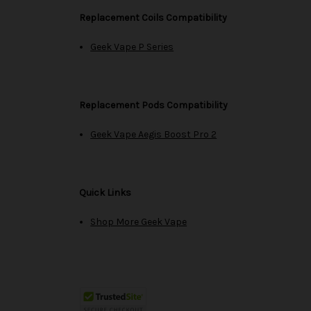
Replacement Coils Compatibility
Geek Vape P Series
Replacement Pods Compatibility
Geek Vape Aegis Boost Pro 2
Quick Links
Shop More Geek Vape