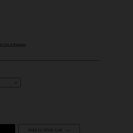
Write a Review
Add to Wish List