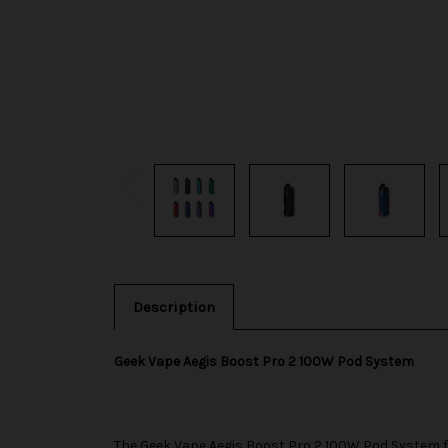
Description
Geek Vape Aegis Boost Pro 2 100W Pod System
The
Geek Vape
Aegis Boost Pro 2 100W Pod System f