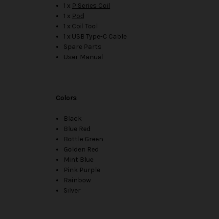
1 x
P Series Coil
1 x
Pod
1 x Coil Tool
1 x USB Type-C Cable
Spare Parts
User Manual
Colors
Black
Blue Red
Bottle Green
Golden Red
Mint Blue
Pink Purple
Rainbow
Silver