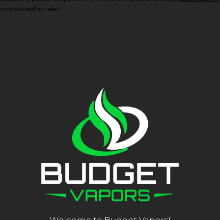
 inch curved screen.