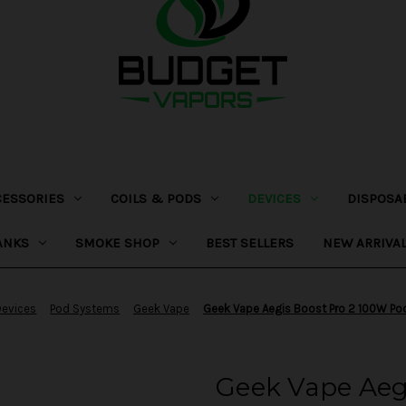
CESSORIES
COILS & PODS
DEVICES
DISPOSA
ANKS
SMOKE SHOP
BEST SELLERS
NEW ARRIVA
Devices
Pod Systems
Geek Vape
Geek Vape Aegis Boost Pro 2 100W P
Geek Vape Aeg